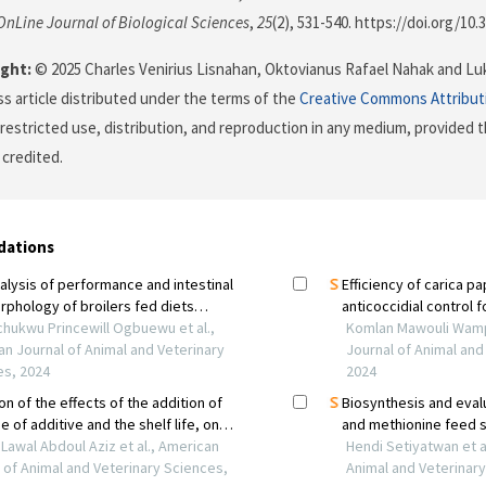
OnLine Journal of Biological Sciences
,
25
(2), 531-540. https://doi.org/10.
ght:
© 2025 Charles Venirius Lisnahan, Oktovianus Rafael Nahak and Luka
s article distributed under the terms of the
Creative Commons Attribut
restricted use, distribution, and reproduction in any medium, provided t
 credited.