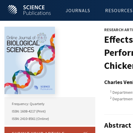
JOURNALS
RESOURCES
RESEARCH ART
Effect
Perfor
Chicke
Charles Ven
1
Department 
2
Department 
Frequency: Quarterly
ISSN: 1608-4217 (Print)
ISSN: 2410-8561 (Online)
Abstract