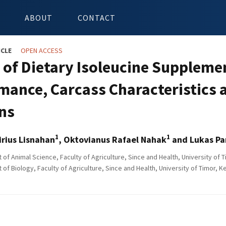
ABOUT
CONTACT
ICLE
OPEN ACCESS
s of Dietary Isoleucine Supplem
mance, Carcass Characteristics 
ns
1
1
irius Lisnahan
, Oktovianus Rafael Nahak
and Lukas Pa
of Animal Science, Faculty of Agriculture, Since and Health, University of
of Biology, Faculty of Agriculture, Since and Health, University of Timor, 