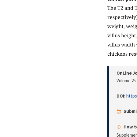
The T2 and T
respectively
weight, weig
villus height
villus width
chickens res
OnLine Jo
Volume 25 
DOI:
https
Submi
How to
Supplement