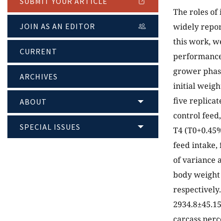
SUBMIT YOUR ARTICLE
The roles of
JOIN AS AN EDITOR
widely repor
this work, w
CURRENT
performance,
grower phase
ARCHIVES
initial weig
five replica
ABOUT
control feed
SPECIAL ISSUES
T4 (T0+0.45%
feed intake,
of variance 
body weight 
respectively
2934.8±45.15
carcass perc