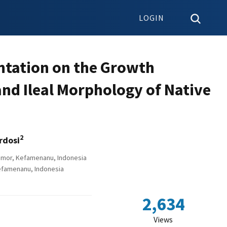
LOGIN
entation on the Growth
and Ileal Morphology of Native
2
rdosi
 Timor, Kefamenanu, Indonesia
Kefamenanu, Indonesia
2,634
Views