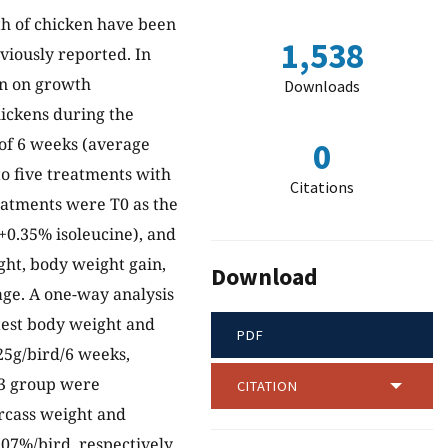
th of chicken have been
1,538
viously reported. In
on on growth
Downloads
hickens during the
of 6 weeks (average
0
to five treatments with
Citations
reatments were T0 as the
0+0.35% isoleucine), and
ght, body weight gain,
Download
age. A one-way analysis
test body weight and
PDF
25g/bird/6 weeks,
 T3 group were
CITATION
arcass weight and
07%/bird, respectively.