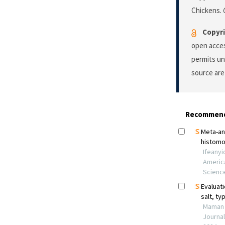
Chickens.
Copyri
open acces
permits un
source are