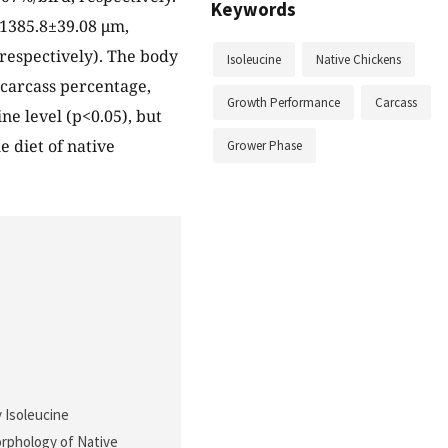
Keywords
 1385.8±39.08 μm,
 respectively). The body
Isoleucine
Native Chickens
 carcass percentage,
Growth Performance
Carcass
ne level (p<0.05), but
e diet of native
Grower Phase
y Isoleucine
orphology of Native