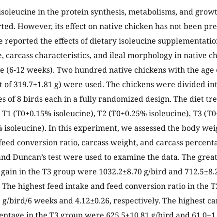
 isoleucine in the protein synthesis, metabolisms, and grow
ted. However, its effect on native chicken has not been pre
e reported the effects of dietary isoleucine supplementati
 carcass characteristics, and ileal morphology in native c
 (6-12 weeks). Two hundred native chickens with the age 
ht of 319.7±1.81 g) were used. The chickens were divided in
tes of 8 birds each in a fully randomized design. The diet t
, T1 (T0+0.15% isoleucine), T2 (T0+0.25% isoleucine), T3 (T
 isoleucine). In this experiment, we assessed the body wei
 feed conversion ratio, carcass weight, and carcass percent
and Duncan’s test were used to examine the data. The grea
gain in the T3 group were 1032.2±8.70 g/bird and 712.5±8.
. The highest feed intake and feed conversion ratio in the
 g/bird/6 weeks and 4.12±0.26, respectively. The highest c
entage in the T3 group were 625.5±10.81 g/bird and 61.0±1.