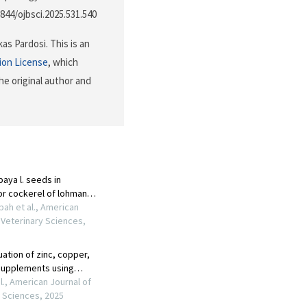
3844/ojbsci.2025.531.540
s Pardosi. This is an
ion License
, which
he original author and