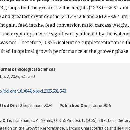
3 groups had the greatest villus heights (1378.0±35.54 and
) and greatest crypt depths (311.4±4.66 and 261.6±3.97 μm,
ht gain, feed intake, feed conversion ratio, carcass weight,
, and crypt depth were significantly affected by the isoleuci
 was not. Therefore, 0.35% isoleucine supplementation in th
ulted in optimal growth performance at the grower phase.
urnal of Biological Sciences
No. 2, 2025
, 531-540
://doi.org/10.3844/ojbsci.2025.531.540
tted On:
10 September 2024
Published On:
21 June 2025
 Cite:
Lisnahan, C. V., Nahak, O. R. & Pardosi, L. (2025). Effects of Dietar
ation on the Growth Performance, Carcass Characteristics and Ileal M