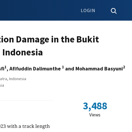
LOGIN
ion Damage in the Bukit
n Indonesia
1
1
2
fi
, Afifuddin Dalimunthe
and Mohammad Basyuni
atra, Indonesia
sia
3,488
Views
23 with a track length