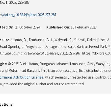
No. 1, 2025
, 275-287
://doi.org/10.3844/ojbsci.2025.275.287
tted On:
27 October 2024
Published On:
10 February 2025
 Cite:
Utomo, B., Tambunan, B. J., Wahyudi, R., Yunasfi, Dalimunthe , A. 
Road Opening on Vegetation Damage in the Bukit Barisan Forest Park Pr
OnLine Journal of Biological Sciences
,
25
(1), 275-287. https://doi.org/10
ght:
© 2025 Budi Utomo, Bungaran Johanes Tambunan, Rizky Wahyudi, Y
 and Mohammad Basyuni. This is an open access article distributed und
Commons Attribution License
, which permits unrestricted use, distributi
, provided the original author and source are credited.