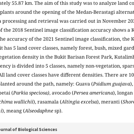
tely 55.87 km. The aim of this study was to analyze land co
lants around the opening of the Medan-Berastagi alternat
ta processing and retrieval was carried out in November 2
of the 2018 Sentinel image classification accuracy shows a
the accuracy of the 2021 Sentinel image classification, the
it has 5 land cover classes, namely forest, bush, mixed gard
egetation density in the Bukit Barisan Forest Park, Kutalimb
ncy is divided into 5 classes, namely non-vegetation, spa
All land cover classes have different densities. There are
planted around the path, namely: Guava (
Psidium guajava
)
petai (
Parkia speciosa)
, avocado (
Persea americana
), longan 
chima wallichii
), rasamala (
Altingia excelsa
), meranti (
Shor
i
), meang (
Alseodaphne
sp).
urnal of Biological Sciences