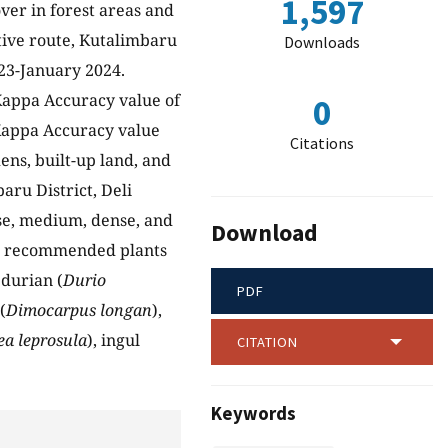
1,597
ver in forest areas and
ive route, Kutalimbaru
Downloads
023-January 2024.
 Kappa Accuracy value of
0
 Kappa Accuracy value
Citations
ens, built-up land, and
aru District, Deli
rse, medium, dense, and
Download
 10 recommended plants
, durian (
Durio
PDF
(
Dimocarpus longan
),
ea leprosula
), ingul
CITATION
Keywords