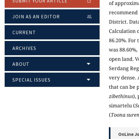
SUBMIT YOUR ARTICLE
of approxima
recommend p
JOIN AS AN EDITOR
District. Da
Calculation 
CURRENT
86.20%. For 
ARCHIVES
was 88.60%, 
open land. V
ABOUT
Serdang Rege
very dense. 
SPECIAL ISSUES
that can be 
zibethinus
), 
simartelu (
S
(
Toona suren
OnLine Jo