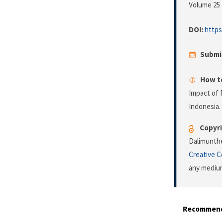
Volume 25 
DOI:
https
Submi
How to
Impact of 
Indonesia.
Copyri
Dalimunthe
Creative 
any medium