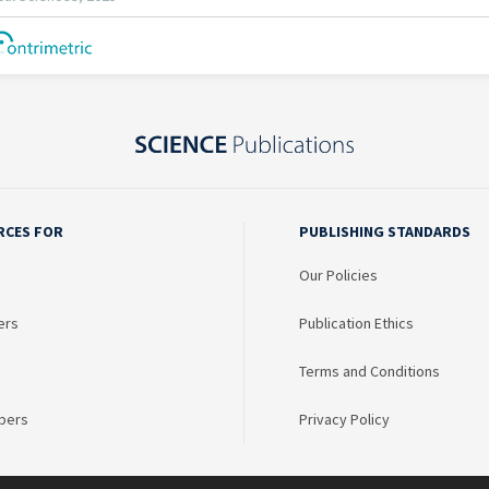
RCES FOR
PUBLISHING STANDARDS
Our Policies
ers
Publication Ethics
Terms and Conditions
bers
Privacy Policy