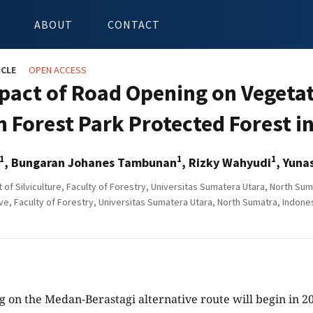
ABOUT
CONTACT
ICLE
OPEN ACCESS
pact of Road Opening on Vegetat
n Forest Park Protected Forest i
1
1
1
, Bungaran Johanes Tambunan
, Rizky Wahyudi
, Yunas
of Silviculture, Faculty of Forestry, Universitas Sumatera Utara, North Sum
e, Faculty of Forestry, Universitas Sumatera Utara, North Sumatra, Indone
 on the Medan-Berastagi alternative route will begin in 20