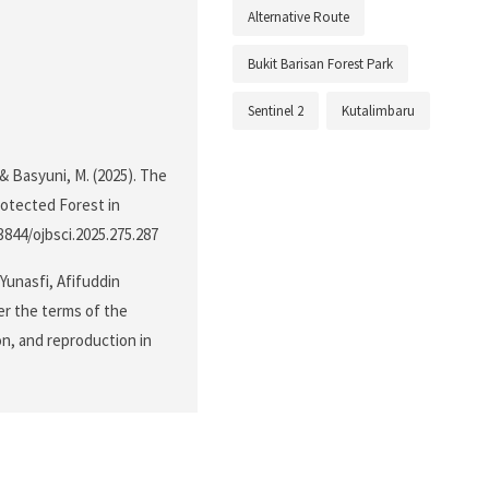
Alternative Route
Bukit Barisan Forest Park
Sentinel 2
Kutalimbaru
& Basyuni, M. (2025). The
otected Forest in
.3844/ojbsci.2025.275.287
unasfi, Afifuddin
er the terms of the
on, and reproduction in