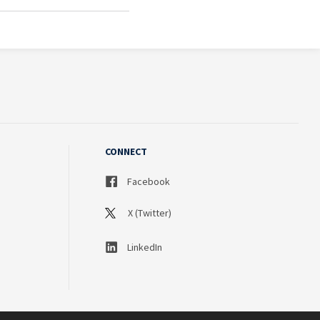
CONNECT
Facebook
X (Twitter)
LinkedIn