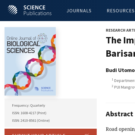
JOURNALS
RESOURCES
RESEARCH ART
The Im
Barisa
Budi Utomo
1
Department 
2
PUI Mangrov
Frequency: Quarterly
Abstract
ISSN: 1608-4217 (Print)
ISSN: 2410-8561 (Online)
Road opening