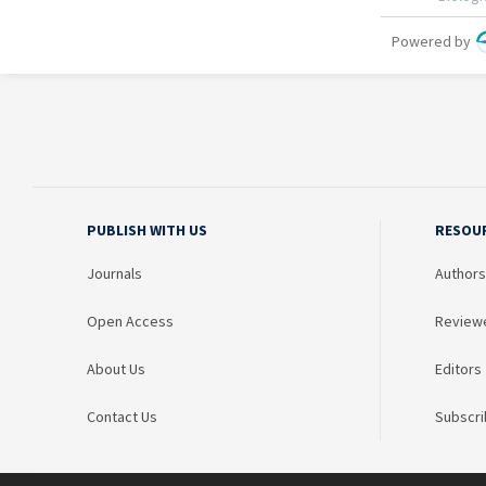
PUBLISH WITH US
RESOU
Journals
Authors
Open Access
Review
About Us
Editors
Contact Us
Subscri