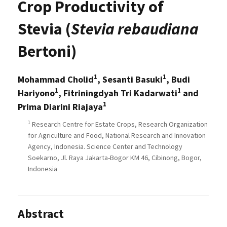
Crop Productivity of
Stevia (
Stevia rebaudiana
Bertoni)
1
1
Mohammad Cholid
, Sesanti Basuki
, Budi
1
1
Hariyono
, Fitriningdyah Tri Kadarwati
and
1
Prima Diarini Riajaya
1
Research Centre for Estate Crops, Research Organization
for Agriculture and Food, National Research and Innovation
Agency, Indonesia. Science Center and Technology
Soekarno, Jl. Raya Jakarta-Bogor KM 46, Cibinong, Bogor,
Indonesia
Abstract