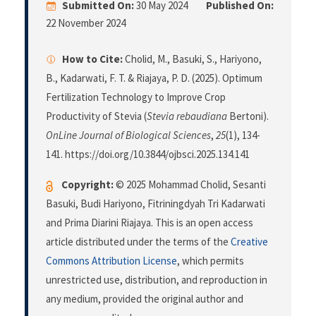
Submitted On:
30 May 2024
Published On:
22 November 2024
How to Cite:
Cholid, M., Basuki, S., Hariyono,
B., Kadarwati, F. T. & Riajaya, P. D. (2025). Optimum
Fertilization Technology to Improve Crop
Productivity of Stevia (
Stevia rebaudiana
Bertoni).
OnLine Journal of Biological Sciences
,
25
(1), 134-
141. https://doi.org/10.3844/ojbsci.2025.134.141
Copyright:
© 2025 Mohammad Cholid, Sesanti
Basuki, Budi Hariyono, Fitriningdyah Tri Kadarwati
and Prima Diarini Riajaya. This is an open access
article distributed under the terms of the
Creative
Commons Attribution License
, which permits
unrestricted use, distribution, and reproduction in
any medium, provided the original author and