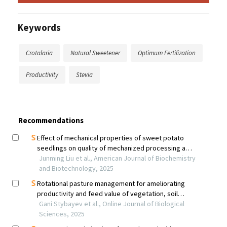
Keywords
Crotalaria
Natural Sweetener
Optimum Fertilization
Productivity
Stevia