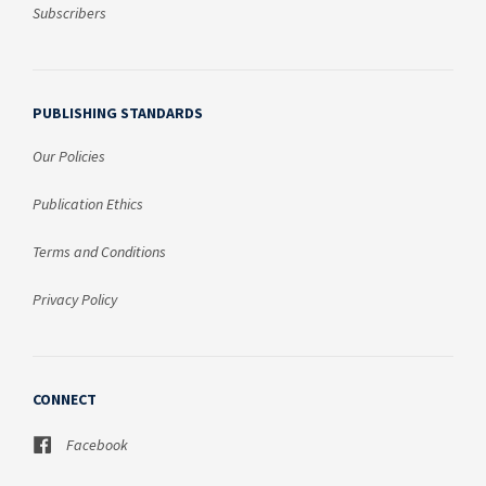
Subscribers
PUBLISHING STANDARDS
Our Policies
Publication Ethics
Terms and Conditions
Privacy Policy
CONNECT
Facebook