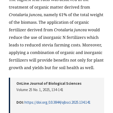
treatment of organic matter derived from
Crotalaria juncea
, namely 61% of the total weight
of the biomass. The application of organic
fertilizer derived from
Crotalaria juncea
would
reduce the use of inorganic N fertilizers which
leads to reduced stevia farming costs. Moreover,
applying a combination of organic and inorganic
fertilizers will provide benefits not only for plant
growth and yields but for soil health as well.
OnLine Journal of Biological Sciences
Volume 25 No. 1, 2025
, 134-141
DOI:
https://doi.org/10.3844/ojbsci.2025.134.141