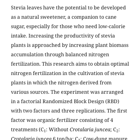
Stevia leaves have the potential to be developed
as a natural sweetener, a companion to cane
sugar, especially for those who need low-calorie
intake. Increasing the productivity of stevia
plants is approached by increasing plant biomass
accumulation through balanced nitrogen
fertilization. This research aims to obtain optimal
nitrogen fertilization in the cultivation of stevia
plants in which the nitrogen derived from
various sources. The experiment was arranged
in a factorial Randomized Block Design (RBD)
with two factors and three replications. The first
factor was organic fertilizer consisting of 4
treatments (C
: Without
Crotalaria juncea
; C
:
1
2
Crotalaria juncea
6 ton/ha; C
: Cow-dung manure