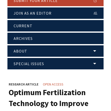
SUBMIT YOUR ARTICLE
JOIN AS AN EDITOR
CURRENT
ARCHIVES
ABOUT
SPECIAL ISSUES
RESEARCH ARTICLE
OPEN ACCESS
Optimum Fertilization
Technology to Improve