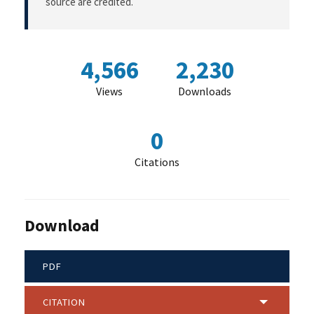
source are credited.
4,566
2,230
Views
Downloads
0
Citations
Download
PDF
CITATION