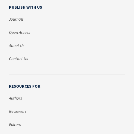
PUBLISH WITH US
Journals
Open Access
About Us
Contact Us
RESOURCES FOR
Authors
Reviewers
Editors