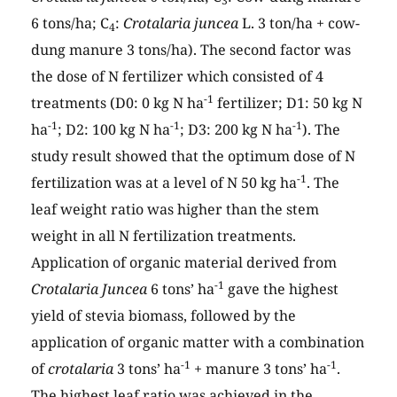
3
6 tons/ha; C
:
Crotalaria juncea
L. 3 ton/ha + cow-
4
dung manure 3 tons/ha). The second factor was
the dose of N fertilizer which consisted of 4
-1
treatments (D0: 0 kg N ha
fertilizer; D1: 50 kg N
-1
-1
-1
ha
; D2: 100 kg N ha
; D3: 200 kg N ha
). The
study result showed that the optimum dose of N
-1
fertilization was at a level of N 50 kg ha
. The
leaf weight ratio was higher than the stem
weight in all N fertilization treatments.
Application of organic material derived from
-1
Crotalaria Juncea
6 tons’ ha
gave the highest
yield of stevia biomass, followed by the
application of organic matter with a combination
-1
-1
of
crotalaria
3 tons’ ha
+ manure 3 tons’ ha
.
The highest leaf ratio was achieved in the