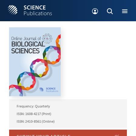
Frequency: Quarterly
ISSN: 1608-4217 (Print)
ISSN: 2410-8561 (Online)