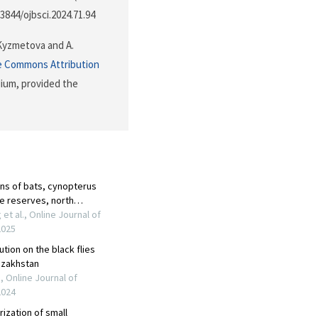
.3844/ojbsci.2024.71.94
 Kyzmetova and A.
e Commons Attribution
dium, provided the