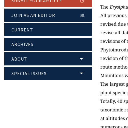
SUBMIT YOUR ARTICLE
The
Erysiph
JOIN AS AN EDITOR
All previous
revised due 
CURRENT
revise all da
revisions of
ARCHIVES
Phytointrodu
revision of 
ABOUT
route method
SPECIAL ISSUES
Mountains w
The largest 
plant specie
Totally, 40 s
taxonomic re
at altitudes
numerous ge