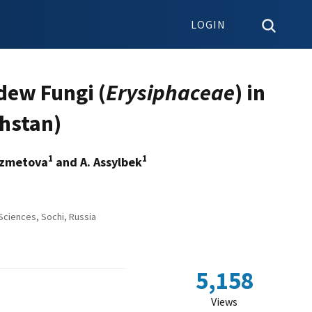
LOGIN
dew Fungi (
Erysiphaceae
) in
khstan)
1
1
Kyzmetova
and A. Assylbek
Sciences, Sochi, Russia
5,158
Views