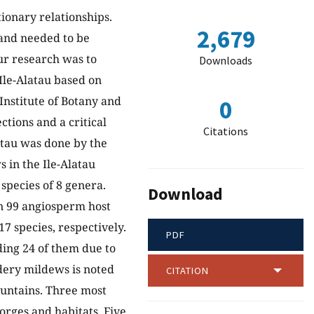
ionary relationships.
2,679
 and needed to be
r research was to
Downloads
Ile-Alatau based on
Institute of Botany and
0
ctions and a critical
Citations
latau was done by the
 in the Ile-Alatau
pecies of 8 genera.
Download
n 99 angiosperm host
7 species, respectively.
PDF
uding 24 of them due to
dery mildews is noted
CITATION
Mountains. Three most
 gorges and habitats
.
Five