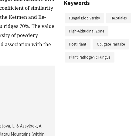
Keywords
oefficient of similarity
 the Ketmen and Ile-
Fungal Biodiversity
Helotiales
au ridges 70%. The value
High-Altitudinal Zone
ersity of powdery
nd association with the
Host Plant
Obligate Parasite
Plant Pathogenic Fungus
tova, L. & Assylbek, A.
-Alatau Mountains (within