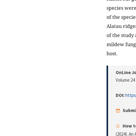
species were
of the speci
Alatau ridge
of the study 
mildew fungi
host.
OnLine Jo
Volume 24 
DOI:
https
Submi
How to
(2024). An