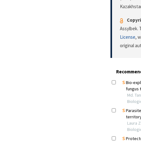
Kazakhsta
Copyri
Assylbek. 
License
, 
original a