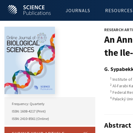
JOURNALS
RESOURCES
RESEARCH ART
An Ann
the Il
G. Sypabek
1
Institute o
2
Al-Farabi K
3
Federal Res
4
Palacký Uni
Frequency: Quarterly
ISSN: 1608-4217 (Print)
ISSN: 2410-8561 (Online)
Abstract