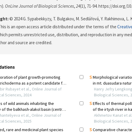
n).
OnLine Journal of Biological Sciences
,
24
(1), 71-94. https://doi.org/10
ght:
© 2024 G. Sypabekkyzy, T. Bulgakov, M. Sedlářová, Y. Rakhimova, L.
This is an open access article distributed under the terms of the
Creativ
which permits unrestricted use, distribution, and reproduction in any me
uthor and source are credited.