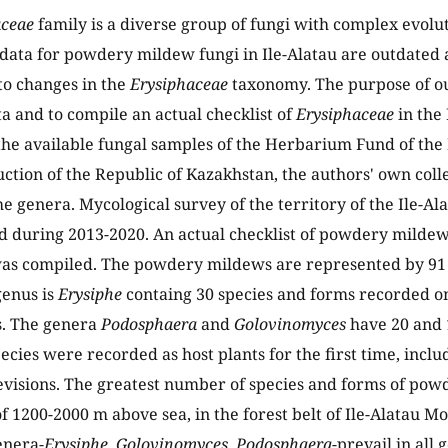
aceae
family is a diverse group of fungi with complex evolut
 data for powdery mildew fungi in Ile-Alatau are outdated
to changes in the
Erysiphaceae
taxonomy. The purpose of ou
ta and to compile an actual checklist of
Erysiphaceae
in the 
 the available fungal samples of the Herbarium Fund of the 
ction of the Republic of Kazakhstan, the authors' own colle
the genera. Mycological survey of the territory of the Ile-A
 during 2013-2020. An actual checklist of powdery mildews
as compiled. The powdery mildews are represented by 91 s
genus is
Erysiphe
containg 30 species and forms recorded o
s. The genera
Podosphaera
and
Golovinomyces
have 20 and 1
pecies were recorded as host plants for the first time, incl
visions. The greatest number of species and forms of pow
 of 1200-2000 m above sea, in the forest belt of Ile-Alatau 
nera-
Erysiphe
,
Golovinomyces
,
Podosphaera
-prevail in all