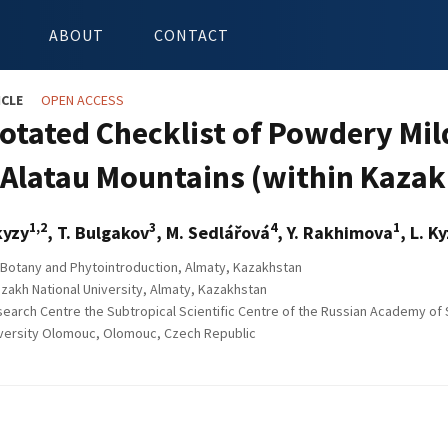
ABOUT
CONTACT
ICLE
OPEN ACCESS
otated Checklist of Powdery Mil
e-Alatau Mountains (within Kaza
1,2
3
4
1
kyzy
, T. Bulgakov
, M. Sedlářová
, Y. Rakhimova
, L. 
f Botany and Phytointroduction, Almaty, Kazakhstan
azakh National University, Almaty, Kazakhstan
earch Centre the Subtropical Scientific Centre of the Russian Academy of 
versity Olomouc, Olomouc, Czech Republic