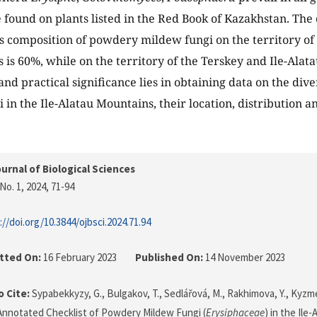
 found on plants listed in the Red Book of Kazakhstan. The c
es composition of powdery mildew fungi on the territory of
s is 60%, while on the territory of the Terskey and Ile-Alat
and practical significance lies in obtaining data on the div
 in the Ile-Alatau Mountains, their location, distribution a
urnal of Biological Sciences
No. 1, 2024
, 71-94
://doi.org/10.3844/ojbsci.2024.71.94
tted On:
16 February 2023
Published On:
14 November 2023
 Cite:
Sypabekkyzy, G., Bulgakov, T., Sedlářová, M., Rakhimova, Y., Kyzme
 Annotated Checklist of Powdery Mildew Fungi (
Erysiphaceae
) in the Ile