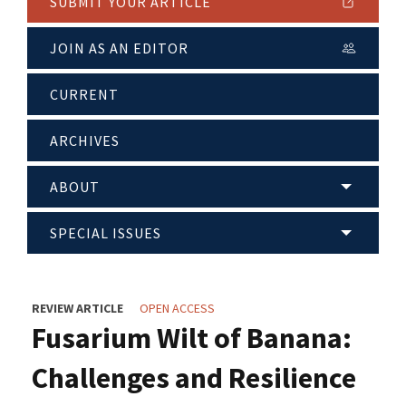
SUBMIT YOUR ARTICLE
JOIN AS AN EDITOR
CURRENT
ARCHIVES
ABOUT
SPECIAL ISSUES
REVIEW ARTICLE
OPEN ACCESS
Fusarium Wilt of Banana:
Challenges and Resilience