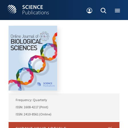
Frequency: Quarterly
ISSN: 1608-4217 (Print)
ISSN: 2410-8561 (Online)