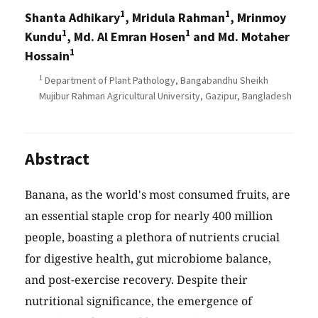
1
1
Shanta Adhikary
, Mridula Rahman
, Mrinmoy
1
1
Kundu
, Md. Al Emran Hosen
and Md. Motaher
1
Hossain
1
Department of Plant Pathology, Bangabandhu Sheikh
Mujibur Rahman Agricultural University, Gazipur, Bangladesh
Abstract
Banana, as the world's most consumed fruits, are
an essential staple crop for nearly 400 million
people, boasting a plethora of nutrients crucial
for digestive health, gut microbiome balance,
and post-exercise recovery. Despite their
nutritional significance, the emergence of