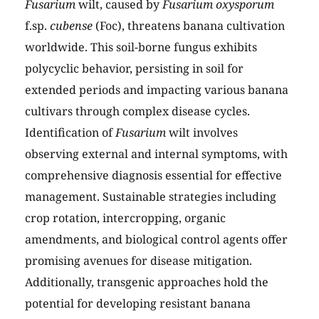
Fusarium
wilt, caused by
Fusarium oxysporum
f.sp.
cubense
(Foc), threatens banana cultivation
worldwide. This soil-borne fungus exhibits
polycyclic behavior, persisting in soil for
extended periods and impacting various banana
cultivars through complex disease cycles.
Identification of
Fusarium
wilt involves
observing external and internal symptoms, with
comprehensive diagnosis essential for effective
management. Sustainable strategies including
crop rotation, intercropping, organic
amendments, and biological control agents offer
promising avenues for disease mitigation.
Additionally, transgenic approaches hold the
potential for developing resistant banana