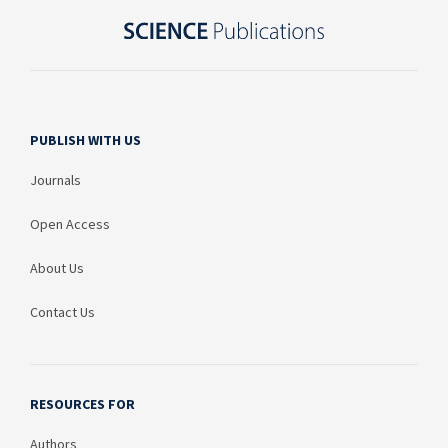
PUBLISH WITH US
Journals
Open Access
About Us
Contact Us
RESOURCES FOR
Authors