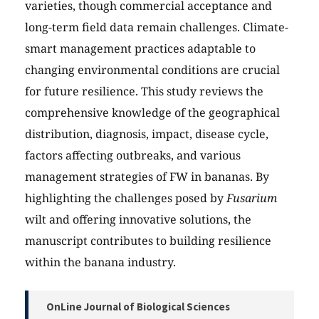
varieties, though commercial acceptance and
long-term field data remain challenges. Climate-
smart management practices adaptable to
changing environmental conditions are crucial
for future resilience. This study reviews the
comprehensive knowledge of the geographical
distribution, diagnosis, impact, disease cycle,
factors affecting outbreaks, and various
management strategies of FW in bananas. By
highlighting the challenges posed by
Fusarium
wilt and offering innovative solutions, the
manuscript contributes to building resilience
within the banana industry.
OnLine Journal of Biological Sciences