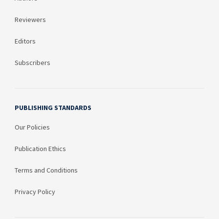
Reviewers
Editors
Subscribers
PUBLISHING STANDARDS
Our Policies
Publication Ethics
Terms and Conditions
Privacy Policy