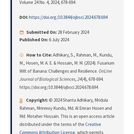
Volume 24 No. 4, 2024
, 678-694
DOI:
https://doi.org/10.3844/ojbsci.2024.678.694
Submitted On:
28 February 2024
Published On:
6 July 2024
How to Cite:
Adhikary, S., Rahman, M., Kundu,
M., Hosen, M. A. E. & Hossain, M. M. (2024). Fusarium
Wilt of Banana: Challenges and Resilience.
OnLine
Journal of Biological Sciences
,
24
(4), 678-694.
https://doi.org/10.3844/ojbsci.2024.678.694
Copyright:
© 2024 Shanta Adhikary, Mridula
Rahman, Mrinmoy Kundu, Md. Al Emran Hosen and
Md. Motaher Hossain. This is an open access article
distributed under the terms of the
Creative
Commons Attribution License
, which permits