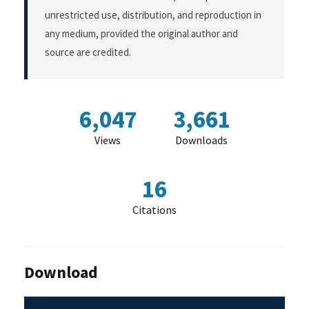
unrestricted use, distribution, and reproduction in
any medium, provided the original author and
source are credited.
6,047
3,661
Views
Downloads
16
Citations
Download