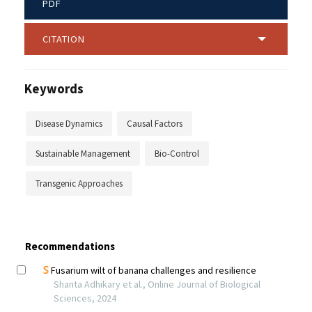
PDF
CITATION
Keywords
Disease Dynamics
Causal Factors
Sustainable Management
Bio-Control
Transgenic Approaches