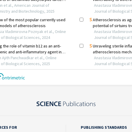
RCES FOR
PUBLISHING STANDARDS