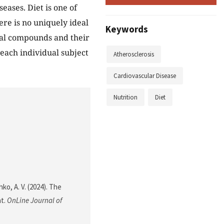
ases. Diet is one of
ere is no uniquely ideal
Keywords
nal compounds and their
each individual subject
Atherosclerosis
Cardiovascular Disease
Nutrition
Diet
ko, A. V. (2024). The
nt.
OnLine Journal of