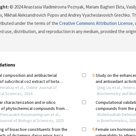
ght:
© 2024 Anastasia Vladimirovna Poznyak, Mariam Bagheri Ekta, Vasil
, Mikhail Аleksandrovich Popov and Andrey Vyacheslavovich Grechko. Th
stributed under the terms of the
Creative Commons Attribution License
,
ed use, distribution, and reproduction in any medium, provided the origi