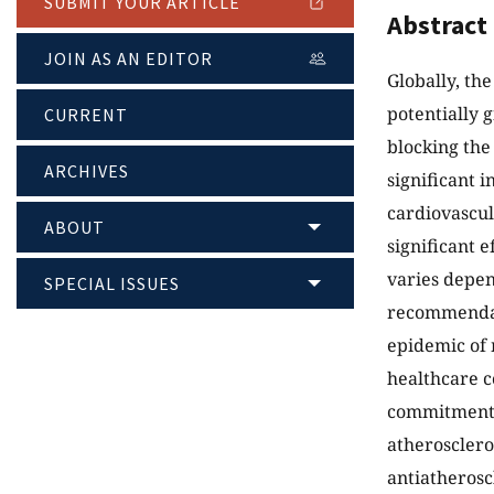
SUBMIT YOUR ARTICLE
Abstract
JOIN AS AN EDITOR
Globally, the
potentially 
CURRENT
blocking the
ARCHIVES
significant 
cardiovascul
ABOUT
significant e
varies depend
SPECIAL ISSUES
recommendat
epidemic of 
healthcare c
commitment i
atheroscleros
antiatheroscl