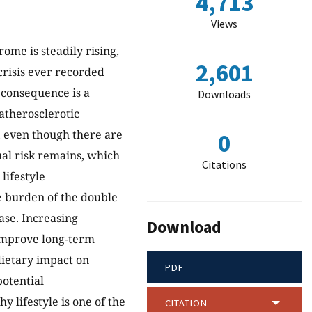
4,713
Views
ome is steadily rising,
2,601
crisis ever recorded
e consequence is a
Downloads
 atherosclerotic
, even though there are
0
dual risk remains, which
Citations
lifestyle
 burden of the double
ase. Increasing
Download
 improve long-term
dietary impact on
PDF
potential
hy lifestyle is one of the
CITATION