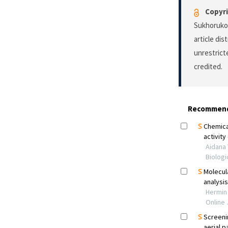
Copyri
Sukhorukov
article di
unrestrict
credited.