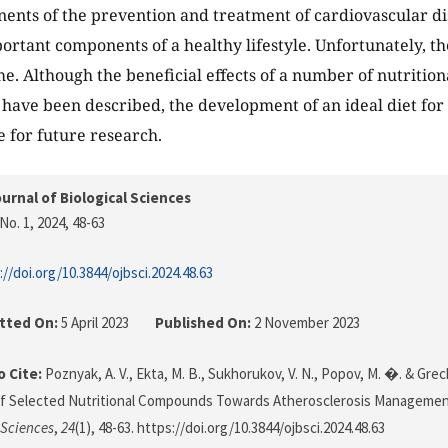
nts of the prevention and treatment of cardiovascular dise
ortant components of a healthy lifestyle. Unfortunately, th
. Although the beneficial effects of a number of nutritio
ave been described, the development of an ideal diet for 
e for future research.
urnal of Biological Sciences
No. 1, 2024
, 48-63
://doi.org/10.3844/ojbsci.2024.48.63
tted On:
5 April 2023
Published On:
2 November 2023
 Cite:
Poznyak, A. V., Ekta, M. B., Sukhorukov, V. N., Popov, M. �. & Grech
of Selected Nutritional Compounds Towards Atherosclerosis Manageme
 Sciences
,
24
(1), 48-63. https://doi.org/10.3844/ojbsci.2024.48.63