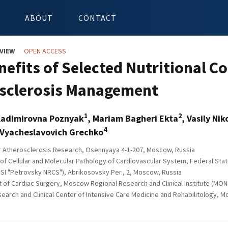
ABOUT
CONTACT
VIEW
OPEN ACCESS
nefits of Selected Nutritional
sclerosis Management
1
2
ladimirovna Poznyak
, Mariam Bagheri Ekta
, Vasily Ni
4
 Vyacheslavovich Grechko
or Atherosclerosis Research, Osennyaya 4-1-207, Moscow, Russia
of Cellular and Molecular Pathology of Cardiovascular System, Federal Stat
SI "Petrovsky NRCS"), Abrikosovsky Per., 2, Moscow, Russia
of Cardiac Surgery, Moscow Regional Research and Clinical Institute (MONIK
earch and Clinical Center of Intensive Care Medicine and Rehabilitology, 