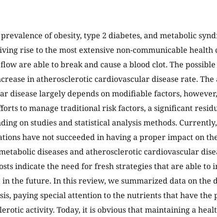
 prevalence of obesity, type 2 diabetes, and metabolic syndr
giving rise to the most extensive non-communicable health 
 flow are able to break and cause a blood clot. The possibl
increase in atherosclerotic cardiovascular disease rate. The
ar disease largely depends on modifiable factors, however
fforts to manage traditional risk factors, a significant resi
ing on studies and statistical analysis methods. Currently, 
ions have not succeeded in having a proper impact on the
metabolic diseases and atherosclerotic cardiovascular dise
osts indicate the need for fresh strategies that are able to
n the future. In this review, we summarized data on the 
is, paying special attention to the nutrients that have the 
erotic activity. Today, it is obvious that maintaining a healt