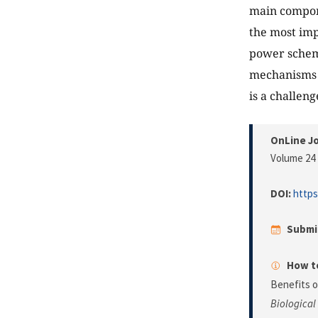
main compone
the most imp
power scheme
mechanisms h
is a challeng
OnLine Jo
Volume 24 
DOI:
https
Submi
How to
Benefits 
Biological