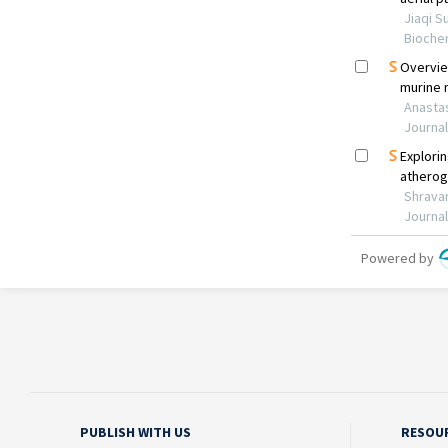
PUBLISH WITH US
RESOU