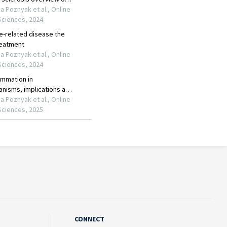
CONNECT