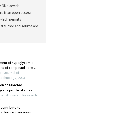
y Nikolaevich
is is an open access
 which permits
nal author and source are