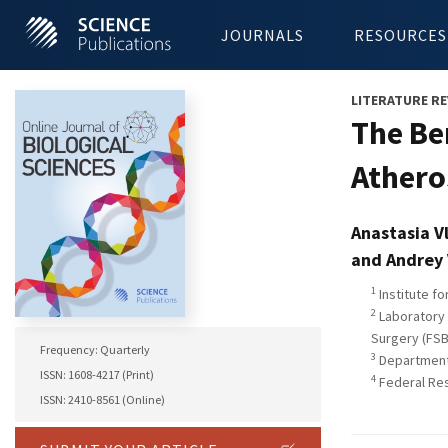
JOURNALS
RESOURCES
LITERATURE RE
The Be
Athero
Anastasia V
and Andrey
1
Institute f
2
Laboratory 
Surgery (FSB
Frequency: Quarterly
3
Department 
ISSN: 1608-4217 (Print)
4
Federal Res
ISSN: 2410-8561 (Online)