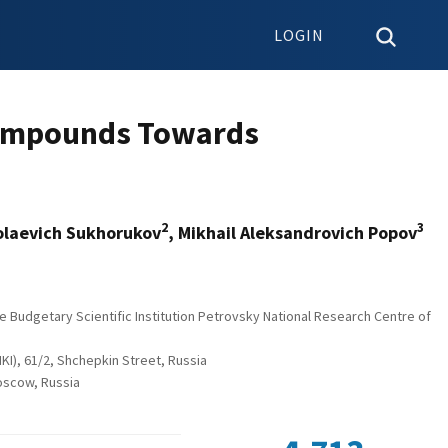
LOGIN
 Compounds Towards
2
3
kolaevich Sukhorukov
, Mikhail Аleksandrovich Popov
e Budgetary Scientific Institution Petrovsky National Research Centre of
I), 61/2, Shchepkin Street, Russia
Moscow, Russia