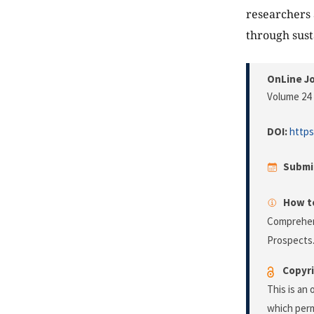
researchers 
through sust
OnLine Jo
Volume 24 
DOI:
https
Submi
How to
Comprehens
Prospects
Copyri
This is an
which perm