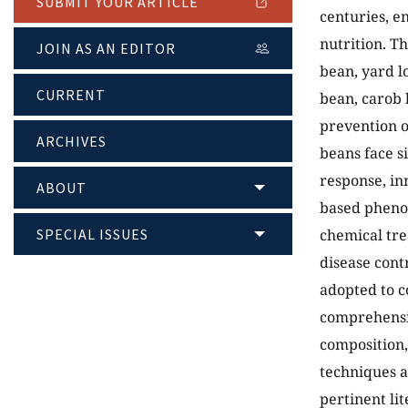
SUBMIT YOUR ARTICLE
centuries, e
nutrition. T
JOIN AS AN EDITOR
bean, yard l
CURRENT
bean, carob 
prevention o
ARCHIVES
beans face si
response, in
ABOUT
based phenot
SPECIAL ISSUES
chemical tre
disease cont
adopted to c
comprehensiv
composition,
techniques a
pertinent li