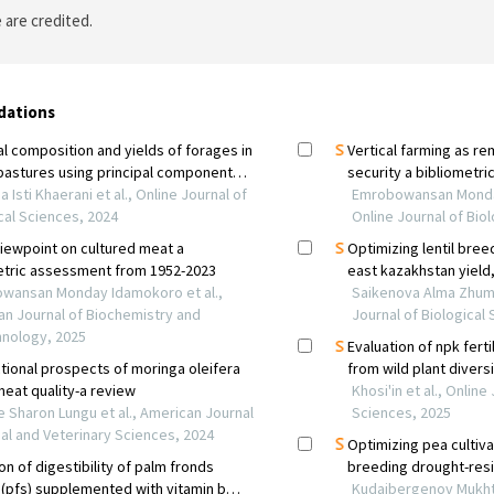
 are credited.