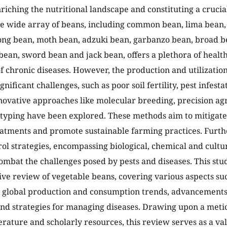
nriching the nutritional landscape and constituting a cruc
he wide array of beans, including common bean, lima bean
ong bean, moth bean, adzuki bean, garbanzo bean, broad b
bean, sword bean and jack bean, offers a plethora of health
f chronic diseases. However, the production and utilization
gnificant challenges, such as poor soil fertility, pest infesta
novative approaches like molecular breeding, precision ag
yping have been explored. These methods aim to mitigate 
atments and promote sustainable farming practices. Furth
rol strategies, encompassing biological, chemical and cultu
ombat the challenges posed by pests and diseases. This stud
e review of vegetable beans, covering various aspects such
 global production and consumption trends, advancements 
nd strategies for managing diseases. Drawing upon a metic
terature and scholarly resources, this review serves as a va