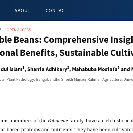
ABOUT
CONTACT
E
OPEN ACCESS
ble Beans: Comprehensive Insigh
ional Benefits, Sustainable Cult
1
1
1
dul Islam
, Shanta Adhikary
, Mahabuba Mostafa
and 
of Plant Pathology, Bangabandhu Sheikh Mujibur Rahman Agricultural Unive
eans, members of the
Fabaceae
family, have a rich historical
ant-based proteins and nutrients. They have been cultivat