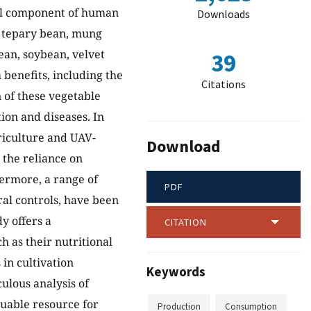
ial component of human
Downloads
, tepary bean, mung
ean, soybean, velvet
39
 benefits, including the
Citations
 of these vegetable
tion and diseases. In
riculture and UAV-
Download
the reliance on
ermore, a range of
PDF
ral controls, have been
y offers a
CITATION
 as their nutritional
in cultivation
Keywords
ulous analysis of
luable resource for
Production
Consumption