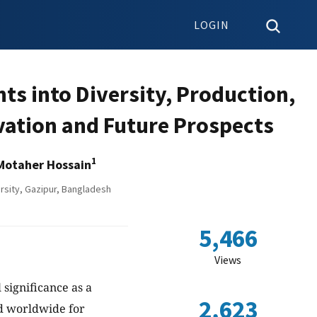
LOGIN
ts into Diversity, Production,
ivation and Future Prospects
1
Motaher Hossain
rsity, Gazipur, Bangladesh
5,466
Views
 significance as a
2,623
ed worldwide for