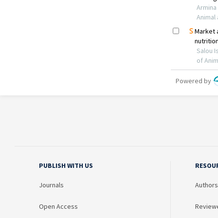
PUBLISH WITH US
RESOU
Journals
Authors
Open Access
Review