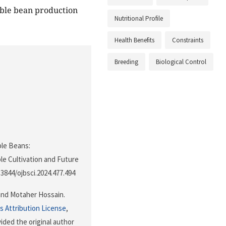
able bean production
Nutritional Profile
Health Benefits
Constraints
Breeding
Biological Control
able Beans:
le Cultivation and Future
0.3844/ojbsci.2024.477.494
and Motaher Hossain.
 Attribution License
,
ided the original author