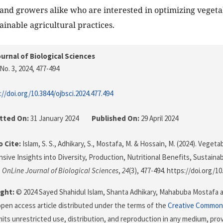
and growers alike who are interested in optimizing veget
ainable agricultural practices.
urnal of Biological Sciences
No. 3, 2024
, 477-494
://doi.org/10.3844/ojbsci.2024.477.494
tted On:
31 January 2024
Published On:
29 April 2024
 Cite:
Islam, S. S., Adhikary, S., Mostafa, M. & Hossain, M. (2024). Veget
ive Insights into Diversity, Production, Nutritional Benefits, Sustainab
.
OnLine Journal of Biological Sciences
,
24
(3), 477-494. https://doi.org/1
ght:
© 2024 Sayed Shahidul Islam, Shanta Adhikary, Mahabuba Mostafa 
 open access article distributed under the terms of the
Creative Commons
its unrestricted use, distribution, and reproduction in any medium, prov