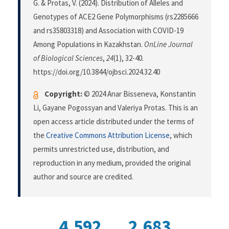
G. & Protas, V. (2024). Distribution of Alleles and
Genotypes of ACE2 Gene Polymorphisms (rs2285666
and rs35803318) and Association with COVID-19
Among Populations in Kazakhstan.
OnLine Journal
of Biological Sciences
,
24
(1), 32-40.
https://doi.org/10.3844/ojbsci.2024.32.40
Copyright:
© 2024 Anar Bisseneva, Konstantin
Li, Gayane Pogossyan and Valeriya Protas. This is an
open access article distributed under the terms of
the
Creative Commons Attribution License
, which
permits unrestricted use, distribution, and
reproduction in any medium, provided the original
author and source are credited.
4,592
2,683