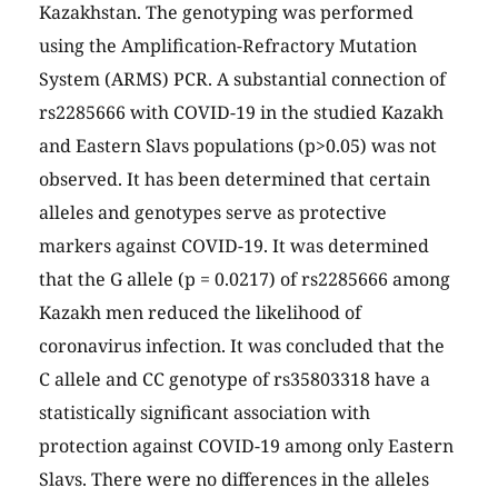
Kazakhstan. The genotyping was performed
using the Amplification-Refractory Mutation
System (ARMS) PCR. A substantial connection of
rs2285666 with COVID-19 in the studied Kazakh
and Eastern Slavs populations (p>0.05) was not
observed. It has been determined that certain
alleles and genotypes serve as protective
markers against COVID-19. It was determined
that the G allele (p = 0.0217) of rs2285666 among
Kazakh men reduced the likelihood of
coronavirus infection. It was concluded that the
C allele and CC genotype of rs35803318 have a
statistically significant association with
protection against COVID-19 among only Eastern
Slavs. There were no differences in the alleles