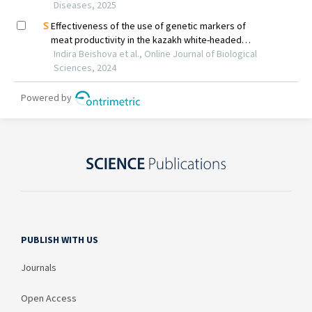
PUBLISH WITH US
Journals
Open Access