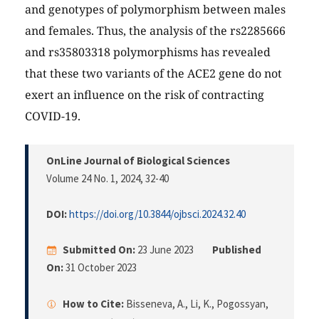
and genotypes of polymorphism between males
and females. Thus, the analysis of the rs2285666
and rs35803318 polymorphisms has revealed
that these two variants of the ACE2 gene do not
exert an influence on the risk of contracting
COVID-19.
OnLine Journal of Biological Sciences
Volume 24 No. 1, 2024
, 32-40
DOI:
https://doi.org/10.3844/ojbsci.2024.32.40
Submitted On:
23 June 2023
Published
On:
31 October 2023
How to Cite:
Bisseneva, A., Li, K., Pogossyan,