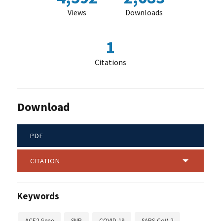
Views
Downloads
1
Citations
Download
PDF
CITATION
Keywords
ACE2 Gene
SNP
COVID-19
SARS-CoV-2