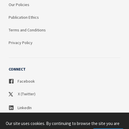
Our Policies
Publication Ethics
Terms and Conditions
Privacy Policy
CONNECT
Facebook
X (Twitter)
LinkedIn
Our site uses cookies. By continuing to browse the site you are