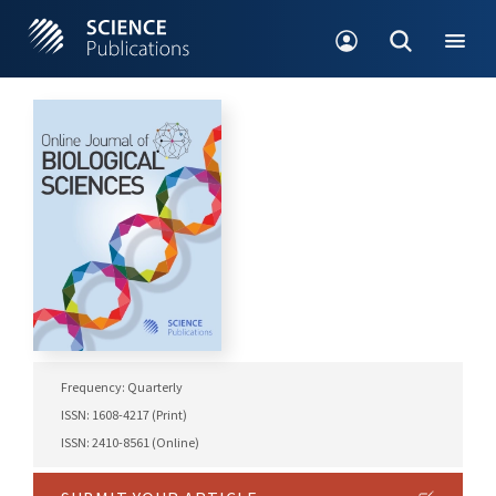
Frequency: Quarterly
ISSN: 1608-4217 (Print)
ISSN: 2410-8561 (Online)