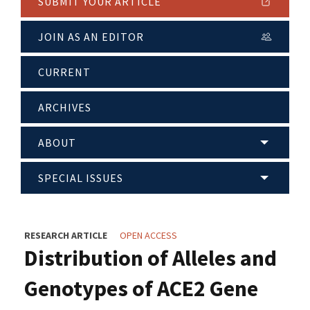
SUBMIT YOUR ARTICLE
JOIN AS AN EDITOR
CURRENT
ARCHIVES
ABOUT
SPECIAL ISSUES
RESEARCH ARTICLE
OPEN ACCESS
Distribution of Alleles and
Genotypes of ACE2 Gene