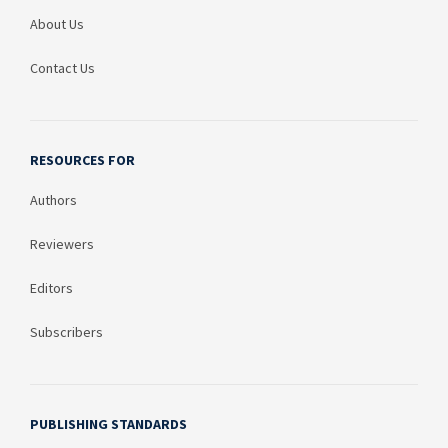
About Us
Contact Us
RESOURCES FOR
Authors
Reviewers
Editors
Subscribers
PUBLISHING STANDARDS