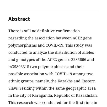
Abstract
There is still no definitive confirmation
regarding the association between ACE2 gene
polymorphisms and COVID-19. This study was
conducted to analyze the distribution of alleles
and genotypes of the ACE2 gene rs2285666 and
rs35803318 two polymorphisms and their
possible association with COVID-19 among two
ethnic groups, namely, the Kazakhs and Eastern
Slavs, residing within the same geographic area
in the city of Karaganda, Republic of Kazakhstan.
This research was conducted for the first time in