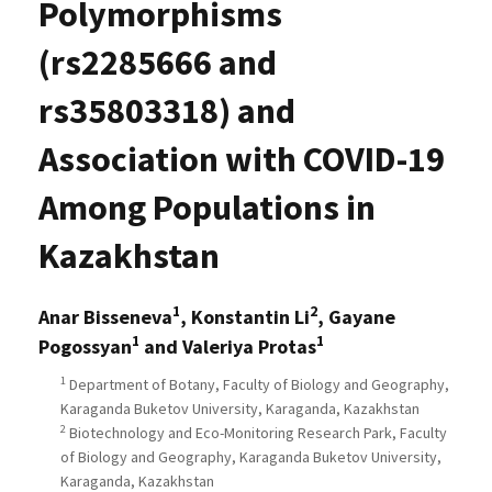
Polymorphisms
(rs2285666 and
rs35803318) and
Association with COVID-19
Among Populations in
Kazakhstan
1
2
Anar Bisseneva
, Konstantin Li
, Gayane
1
1
Pogossyan
and Valeriya Protas
1
Department of Botany, Faculty of Biology and Geography,
Karaganda Buketov University, Karaganda, Kazakhstan
2
Biotechnology and Eco-Monitoring Research Park, Faculty
of Biology and Geography, Karaganda Buketov University,
Karaganda, Kazakhstan