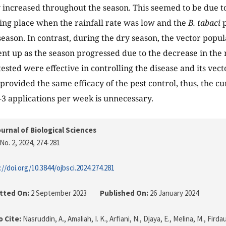
 increased throughout the season. This seemed to be due to 
king place when the rainfall rate was low and the
B. tabaci
p
 season. In contrast, during the dry season, the vector pop
nt up as the season progressed due to the decrease in the ra
 tested were effective in controlling the disease and its ve
provided the same efficacy of the pest control, thus, the cu
2-3 applications per week is unnecessary.
urnal of Biological Sciences
No. 2, 2024
, 274-281
://doi.org/10.3844/ojbsci.2024.274.281
tted On:
2 September 2023
Published On:
26 January 2024
 Cite:
Nasruddin, A., Amaliah, I. K., Arfiani, N., Djaya, E., Melina, M., Firda