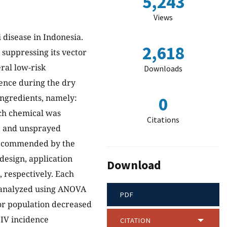
5,243
Views
 disease in Indonesia.
2,618
 suppressing its vector
ral low-risk
Downloads
ence during the dry
 ingredients, namely:
0
ach chemical was
Citations
y, and unsprayed
e recommended by the
design, application
Download
, respectively. Each
e analyzed using ANOVA
PDF
tor population decreased
CIV incidence
CITATION