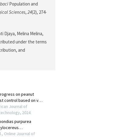
abaci
Population and
gical Sciences
,
24
(2), 274-
ti Djaya, Melina Melina,
stributed under the terms
tribution, and