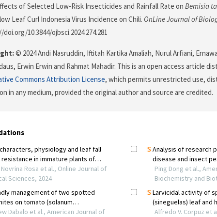
 Effects of Selected Low-Risk Insecticides and Rainfall Rate on
Bemisia t
low Leaf Curl Indonesia Virus Incidence on Chili.
OnLine Journal of Biolo
//doi.org/10.3844/ojbsci.2024.274.281
ght:
© 2024 Andi Nasruddin, Iftitah Kartika Amaliah, Nurul Arfiani, Ernawa
rdaus, Erwin Erwin and Rahmat Mahadir. This is an open access article di
ative Commons Attribution License
, which permits unrestricted use, dis
on in any medium, provided the original author and source are credited.