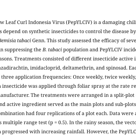
w Leaf Curl Indonesia Virus (PepYLCIV) is a damaging chili
s depend on synthetic insecticides to control the disease by
Bemisia tabaci
Genn. This study assessed the efficacy of seve
 in suppressing the
B. tabaci
population and PepYLCIV incid
asons. Treatments consisted of different insecticide active
zadirachtin, imidacloprid, deltamethrin, and spinosad. E
 three application frequencies: Once weekly, twice weekl
h insecticide was applied through foliar spray at the rat
anufacturer. The treatments were arranged in a split-plot 
nd active ingredient served as the main plots and sub-plots
mbination had four replications of a plot each. Data wer
 multiple range test (p = 0.5). In the rainy season, the vec
n progressed with increasing rainfall. However, the PepYL