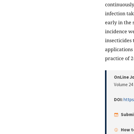
continuously
infection ta
early in the
incidence we
insecticides
applications 
practice of 
OnLine Jo
Volume 24 
DOI:
https
Submi
How to