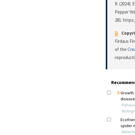
R. (2024).
Pepper Yel
281. https:
Copyri
Firdaus Fi
of the
Cre
reproducti