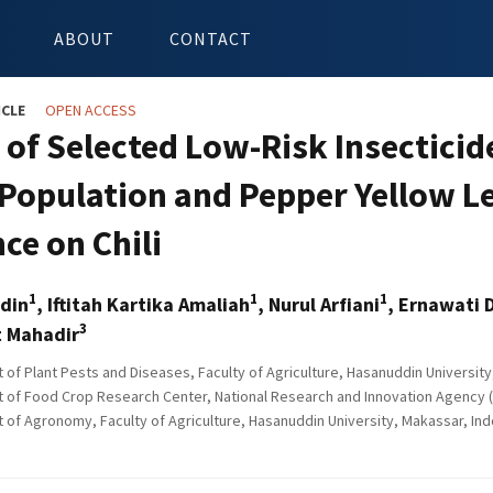
ABOUT
CONTACT
ICLE
OPEN ACCESS
s of Selected Low-Risk Insecticid
Population and Pepper Yellow Le
ce on Chili
1
1
1
din
, Iftitah Kartika Amaliah
, Nurul Arfiani
, Ernawati 
3
 Mahadir
of Plant Pests and Diseases, Faculty of Agriculture, Hasanuddin University
of Food Crop Research Center, National Research and Innovation Agency (B
of Agronomy, Faculty of Agriculture, Hasanuddin University, Makassar, In