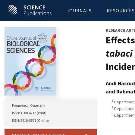
JOURNALS
RESOURCES
RESEARCH ART
Effect
tabaci
Inciden
Andi Nasrud
and Rahmat
1
Department 
Frequency: Quarterly
2
Department 
ISSN: 1608-4217 (Print)
3
Department 
ISSN: 2410-8561 (Online)