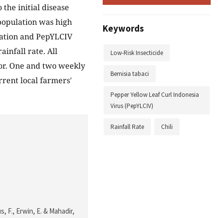
the initial disease
opulation was high
Keywords
ulation and PepYLCIV
infall rate. All
Low-Risk Insecticide
ctor. One and two weekly
Bemisia tabaci
rrent local farmers'
Pepper Yellow Leaf Curl Indonesia
Virus (PepYLCIV)
Rainfall Rate
Chili
us, F., Erwin, E. & Mahadir,