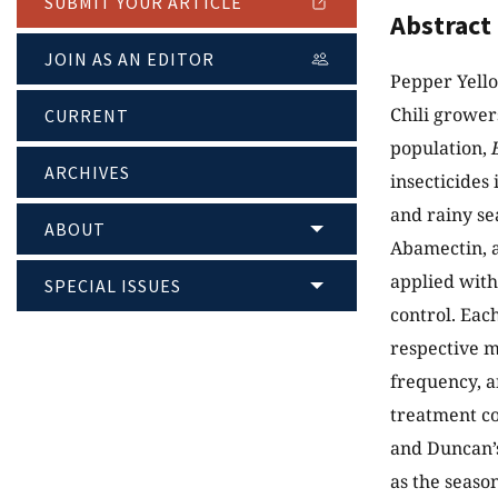
SUBMIT YOUR ARTICLE
Abstract
JOIN AS AN EDITOR
Pepper Yello
Chili grower
CURRENT
population,
ARCHIVES
insecticides
and rainy se
ABOUT
Abamectin, a
applied with
SPECIAL ISSUES
control. Eac
respective m
frequency, a
treatment co
and Duncan’s
as the seaso