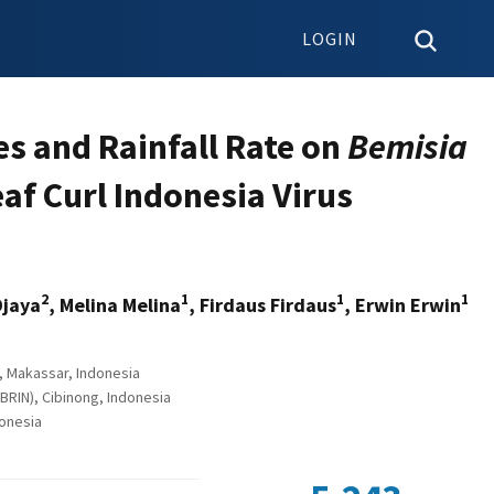
LOGIN
es and Rainfall Rate on
Bemisia
af Curl Indonesia Virus
2
1
1
1
Djaya
, Melina Melina
, Firdaus Firdaus
, Erwin Erwin
, Makassar, Indonesia
RIN), Cibinong, Indonesia
donesia