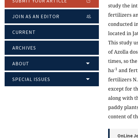
SUBMIT YOUR ARTICLE
study the in
fertilizers a
JOIN AS AN EDITOR
conducted in
CURRENT
located in J
This study us
ARCHIVES
of Azolla do
times, so th
ABOUT
-1
ha
and fert
SPECIAL ISSUES
fertilizers 
except for t
along with th
paddy plants
content of th
OnLine Jo