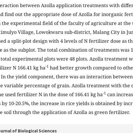
teraction between Azolla application treatments with diffe
nd find out the appropriate dose of Azolla for inorganic fert
 the experimental field of the faculty of agriculture at the
atimulyo Village, Lowokwaru sub-district, Malang City in 
ed a split-plot design with 4 levels of N fertilizer dose as t
se as the subplot. The total combination of treatments was
e total experimental plots were 48 plots. Azolla treatment w
-1
ilizer N 166.41 kg ha
had better growth compared to other
N. In the yield component, there was an interaction between 
he variable percentage of grain. Azolla treatment with the 
-1
e used fertilizer N in the dose of 166.41 kg ha
can increas
 by 10-20.5%, the increase in rice yields is obtained by inc
e soil through the application of Azolla as green fertilizer.
urnal of Biological Sciences