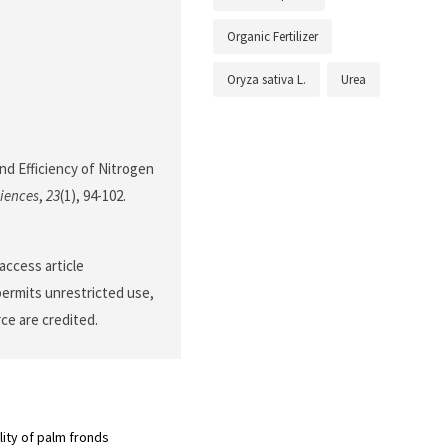
Organic Fertilizer
Oryza sativa L.
Urea
and Efficiency of Nitrogen
ciences
,
23
(1), 94-102.
access article
permits unrestricted use,
ce are credited.