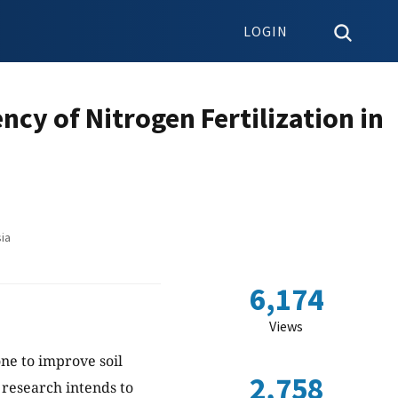
LOGIN
ncy of Nitrogen Fertilization in
ia
6,174
Views
ne to improve soil
2,758
s research intends to