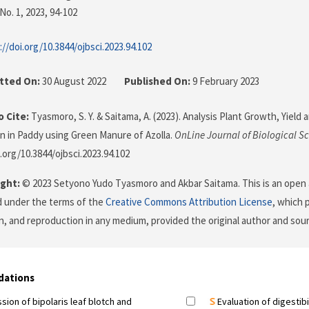
No. 1, 2023
, 94-102
://doi.org/10.3844/ojbsci.2023.94.102
tted On:
30 August 2022
Published On:
9 February 2023
 Cite:
Tyasmoro, S. Y. & Saitama, A. (2023). Analysis Plant Growth, Yield 
ion in Paddy using Green Manure of Azolla.
OnLine Journal of Biological S
.org/10.3844/ojbsci.2023.94.102
ght:
© 2023 Setyono Yudo Tyasmoro and Akbar Saitama. This is an open 
d under the terms of the
Creative Commons Attribution License
, which 
on, and reproduction in any medium, provided the original author and sour