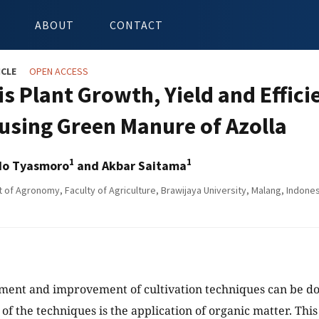
ABOUT
CONTACT
ICLE
OPEN ACCESS
s Plant Growth, Yield and Efficie
using Green Manure of Azolla
1
1
do Tyasmoro
and Akbar Saitama
of Agronomy, Faculty of Agriculture, Brawijaya University, Malang, Indones
ent and improvement of cultivation techniques can be do
e of the techniques is the application of organic matter. Thi