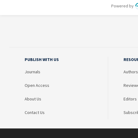
PUBLISH WITH US
RESOU
Journals
Authors
Open Access
Review
About Us
Editors
Contact Us
Subscri