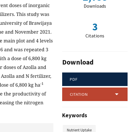
rent doses of inorganic
Downloads
ilizers. This study was
 university of Brawijaya
3
June and November 2021.
Citations
he main plot and 4 levels
 16 and was repeated 3
ith a dose of 6,800 kg
Download
 doses of Azolla and
Azolla and N fertilizer,
PDF
-1
dose of 6,800 kg ha
e the productivity of
CITATION
reasing the nitrogen
Keywords
Nutrient Uptake