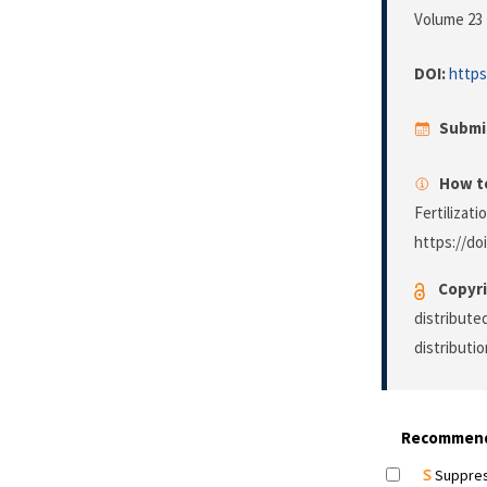
Volume 23 
DOI:
https
Submi
How to
Fertilizat
https://doi
Copyri
distribute
distributi