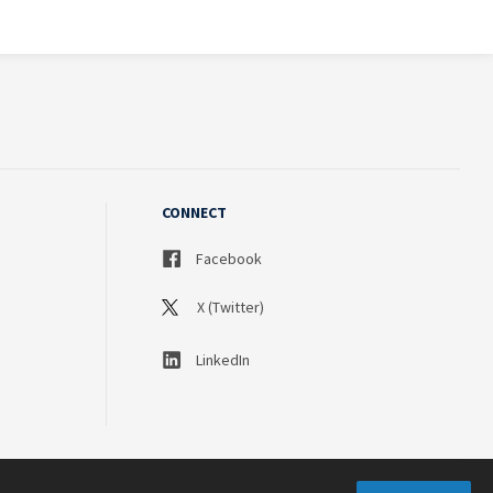
CONNECT
Facebook
X (Twitter)
LinkedIn