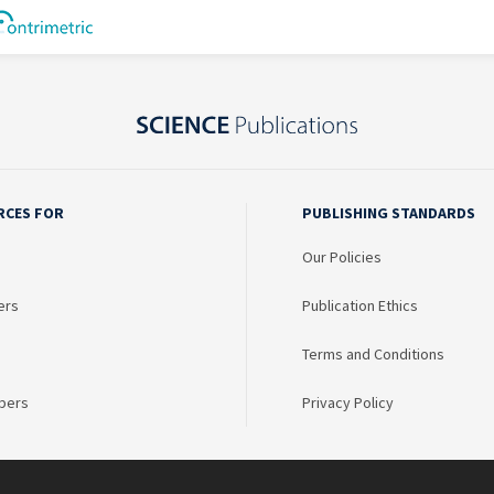
RCES FOR
PUBLISHING STANDARDS
Our Policies
ers
Publication Ethics
Terms and Conditions
bers
Privacy Policy