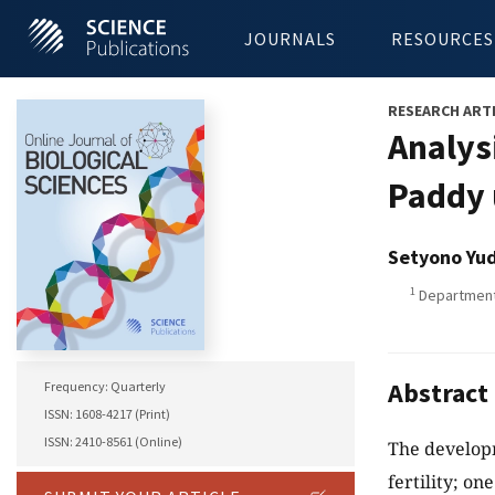
JOURNALS
RESOURCES
RESEARCH ART
Analysi
Paddy 
Setyono Yu
1
Department 
Abstract
Frequency: Quarterly
ISSN: 1608-4217 (Print)
ISSN: 2410-8561 (Online)
The developm
fertility; on