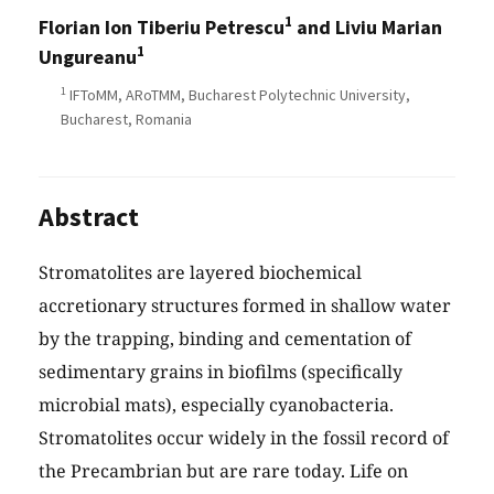
1
Florian Ion Tiberiu Petrescu
and Liviu Marian
1
Ungureanu
1
IFToMM, ARoTMM, Bucharest Polytechnic University,
Bucharest, Romania
Abstract
Stromatolites are layered biochemical
accretionary structures formed in shallow water
by the trapping, binding and cementation of
sedimentary grains in biofilms (specifically
microbial mats), especially cyanobacteria.
Stromatolites occur widely in the fossil record of
the Precambrian but are rare today. Life on