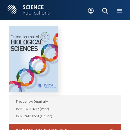
Frequency: Quarterly
ISSN: 1608-4217 (Print)
ISSN: 2410-8561 (Online)