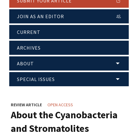
SUBMIT YOUR ARTICLE
JOIN AS AN EDITOR
CURRENT
ARCHIVES
ABOUT
SPECIAL ISSUES
REVIEW ARTICLE
OPEN ACCESS
About the Cyanobacteria
and Stromatolites