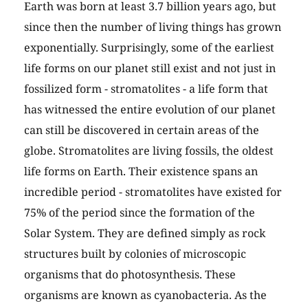
Earth was born at least 3.7 billion years ago, but
since then the number of living things has grown
exponentially. Surprisingly, some of the earliest
life forms on our planet still exist and not just in
fossilized form - stromatolites - a life form that
has witnessed the entire evolution of our planet
can still be discovered in certain areas of the
globe. Stromatolites are living fossils, the oldest
life forms on Earth. Their existence spans an
incredible period - stromatolites have existed for
75% of the period since the formation of the
Solar System. They are defined simply as rock
structures built by colonies of microscopic
organisms that do photosynthesis. These
organisms are known as cyanobacteria. As the