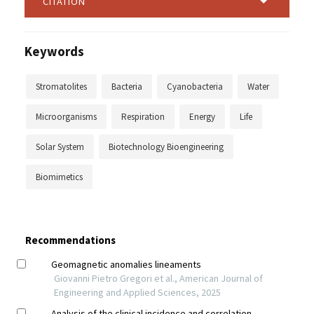
CITATION
Keywords
Stromatolites
Bacteria
Cyanobacteria
Water
Microorganisms
Respiration
Energy
Life
Solar System
Biotechnology Bioengineering
Biomimetics