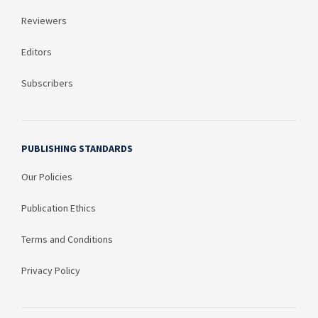
Reviewers
Editors
Subscribers
PUBLISHING STANDARDS
Our Policies
Publication Ethics
Terms and Conditions
Privacy Policy