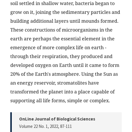
soil settled in shallow water, bacteria began to
grow on it, joining the sedimentary particles and
building additional layers until mounds formed.
These constructions of microorganisms in the
earth are perhaps the essential element in the
emergence of more complex life on earth -
through their respiration, they produced and
developed oxygen on Earth until it came to form
20% of the Earth's atmosphere. Using the Sun as
an energy reservoir, stromatolites have
transformed the planet into a place capable of
supporting all life forms, simple or complex.
OnLine Journal of Biological Sciences
Volume 22 No. 1, 2022
, 87-111