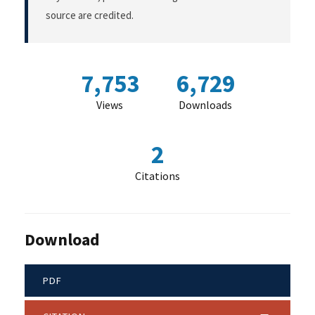
source are credited.
7,753
6,729
Views
Downloads
2
Citations
Download
PDF