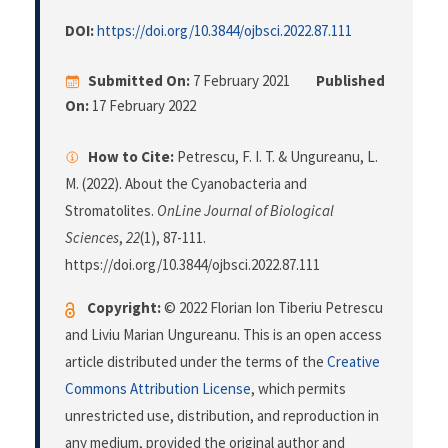
DOI:
https://doi.org/10.3844/ojbsci.2022.87.111
Submitted On:
7 February 2021
Published
On:
17 February 2022
How to Cite:
Petrescu, F. I. T. & Ungureanu, L.
M. (2022). About the Cyanobacteria and
Stromatolites.
OnLine Journal of Biological
Sciences
,
22
(1), 87-111.
https://doi.org/10.3844/ojbsci.2022.87.111
Copyright:
© 2022 Florian Ion Tiberiu Petrescu
and Liviu Marian Ungureanu. This is an open access
article distributed under the terms of the
Creative
Commons Attribution License
, which permits
unrestricted use, distribution, and reproduction in
any medium, provided the original author and