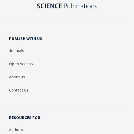
PUBLISH WITH US
Journals
Open Access
About Us
Contact Us
RESOURCES FOR
Authors