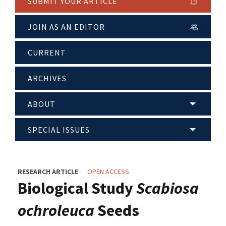
SUBMIT YOUR ARTICLE
JOIN AS AN EDITOR
CURRENT
ARCHIVES
ABOUT
SPECIAL ISSUES
RESEARCH ARTICLE
OPEN ACCESS
Biological Study
Scabiosa
ochroleuca
Seeds