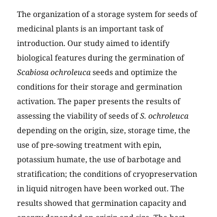
The organization of a storage system for seeds of
medicinal plants is an important task of
introduction. Our study aimed to identify
biological features during the germination of
Scabiosa ochroleuca
seeds and optimize the
conditions for their storage and germination
activation. The paper presents the results of
assessing the viability of seeds of
S. ochroleuca
depending on the origin, size, storage time, the
use of pre-sowing treatment with epin,
potassium humate, the use of barbotage and
stratification; the conditions of cryopreservation
in liquid nitrogen have been worked out. The
results showed that germination capacity and