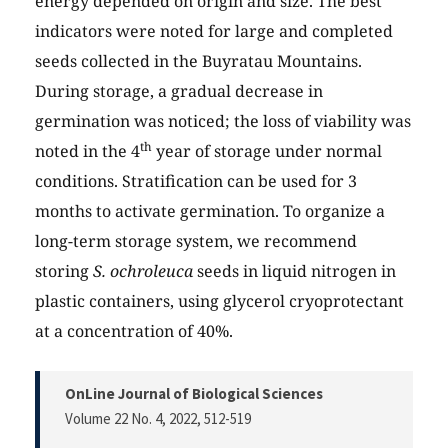
energy depended on origin and size. The best
indicators were noted for large and completed
seeds collected in the Buyratau Mountains.
During storage, a gradual decrease in
germination was noticed; the loss of viability was
th
noted in the 4
year of storage under normal
conditions. Stratification can be used for 3
months to activate germination. To organize a
long-term storage system, we recommend
storing
S. ochroleuca
seeds in liquid nitrogen in
plastic containers, using glycerol cryoprotectant
at a concentration of 40%.
OnLine Journal of Biological Sciences
Volume 22 No. 4, 2022
, 512-519