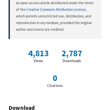
an open access article distributed under the terms
of the
Creative Commons Attribution License
,
which permits unrestricted use, distribution, and
reproduction in any medium, provided the original
author and source are credited.
4,813
2,787
Views
Downloads
0
Citations
Download