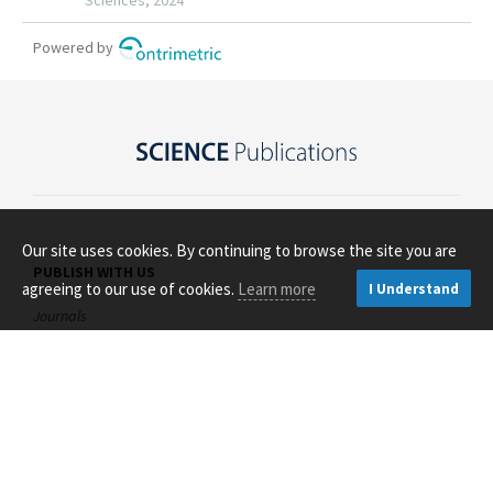
Our site uses cookies. By continuing to browse the site you are
PUBLISH WITH US
agreeing to our use of cookies.
Learn more
I Understand
Journals
Open Access
About Us
Contact Us