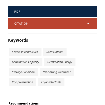
PDF
CITATION
Keywords
Scabiosa ochroleuca
Seed Material
Germination Capacity
Germination Energy
Storage Condition
Pre-Sowing Treatment
Cryopreservation
Cryoprotectants