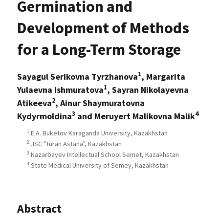
Germination and
Development of Methods
for a Long-Term Storage
1
Sayagul Serikovna Tyrzhanova
, Margarita
1
Yulaevna Ishmuratova
, Sayran Nikolayevna
2
Atikeeva
, Ainur Shaymuratovna
3
4
Kydyrmoldina
and Meruyert Malikovna Malik
1
E.A. Buketov Karaganda University, Kazakhstan
2
JSC "Turan Astana", Kazakhstan
3
Nazarbayev Intellectual School Semet, Kazakhstan
4
State Medical University of Semey, Kazakhstan
Abstract