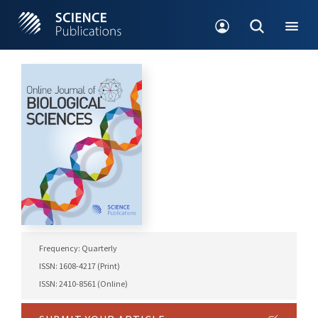
Frequency: Quarterly
ISSN: 1608-4217 (Print)
ISSN: 2410-8561 (Online)