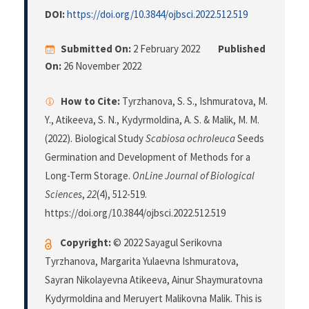
DOI:
https://doi.org/10.3844/ojbsci.2022.512.519
Submitted On:
2 February 2022
Published
On:
26 November 2022
How to Cite:
Tyrzhanova, S. S., Ishmuratova, M.
Y., Atikeeva, S. N., Kydyrmoldina, A. S. & Malik, M. M.
(2022). Biological Study
Scabiosa ochroleuca
Seeds
Germination and Development of Methods for a
Long-Term Storage.
OnLine Journal of Biological
Sciences
,
22
(4), 512-519.
https://doi.org/10.3844/ojbsci.2022.512.519
Copyright:
© 2022 Sayagul Serikovna
Tyrzhanova, Margarita Yulaevna Ishmuratova,
Sayran Nikolayevna Atikeeva, Ainur Shaymuratovna
Kydyrmoldina and Meruyert Malikovna Malik. This is