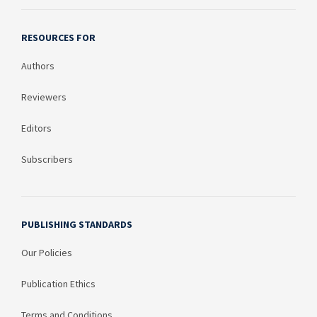
RESOURCES FOR
Authors
Reviewers
Editors
Subscribers
PUBLISHING STANDARDS
Our Policies
Publication Ethics
Terms and Conditions