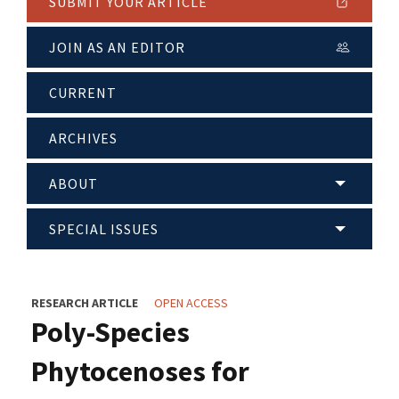
SUBMIT YOUR ARTICLE
JOIN AS AN EDITOR
CURRENT
ARCHIVES
ABOUT
SPECIAL ISSUES
RESEARCH ARTICLE
OPEN ACCESS
Poly-Species
Phytocenoses for