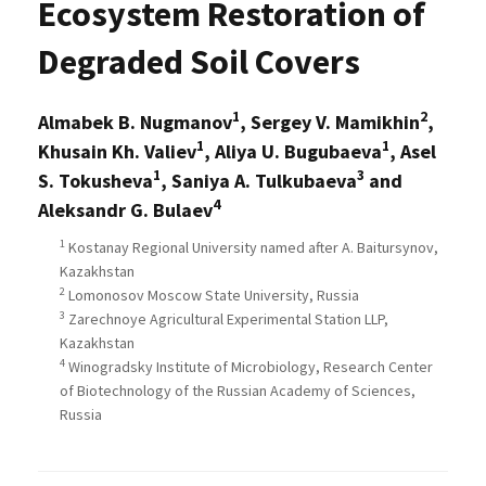
Ecosystem Restoration of
Degraded Soil Covers
1
2
Almabek B. Nugmanov
, Sergey V. Mamikhin
,
1
1
Khusain Kh. Valiev
, Aliya U. Bugubaeva
, Asel
1
3
S. Tokusheva
, Saniya A. Tulkubaeva
and
4
Aleksandr G. Bulaev
1
Kostanay Regional University named after A. Baitursynov,
Kazakhstan
2
Lomonosov Moscow State University, Russia
3
Zarechnoye Agricultural Experimental Station LLP,
Kazakhstan
4
Winogradsky Institute of Microbiology, Research Center
of Biotechnology of the Russian Academy of Sciences,
Russia