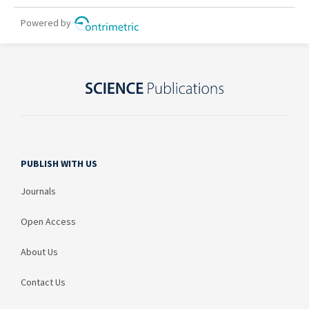
PUBLISH WITH US
Journals
Open Access
About Us
Contact Us