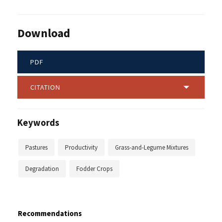
Download
PDF
CITATION
Keywords
Pastures
Productivity
Grass-and-Legume Mixtures
Degradation
Fodder Crops