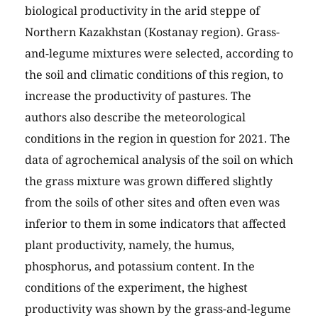
biological productivity in the arid steppe of
Northern Kazakhstan (Kostanay region). Grass-
and-legume mixtures were selected, according to
the soil and climatic conditions of this region, to
increase the productivity of pastures. The
authors also describe the meteorological
conditions in the region in question for 2021. The
data of agrochemical analysis of the soil on which
the grass mixture was grown differed slightly
from the soils of other sites and often even was
inferior to them in some indicators that affected
plant productivity, namely, the humus,
phosphorus, and potassium content. In the
conditions of the experiment, the highest
productivity was shown by the grass-and-legume