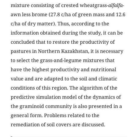
mixture consisting of crested wheatgrass-
alfalfa
-
awn less brome (27.8 c/ha of green mass and 12.6
c/ha of dry matter). Thus, according to the
information obtained during the study, it can be
concluded that to restore the productivity of
pastures in Northern Kazakhstan, it is necessary
to select the grass-and-legume mixtures that
have the highest productivity and nutritional
value and are adapted to the soil and climatic
conditions of this region. The algorithm of the
predictive simulation model of the dynamics of
the graminoid community is also presented in a
general form. Problems related to the
remediation of soil covers are discussed.