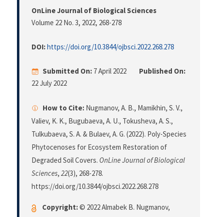
OnLine Journal of Biological Sciences
Volume 22 No. 3, 2022
, 268-278
DOI:
https://doi.org/10.3844/ojbsci.2022.268.278
Submitted On:
7 April 2022
Published On:
22 July 2022
How to Cite:
Nugmanov, A. B., Mamikhin, S. V.,
Valiev, K. K., Bugubaeva, A. U., Tokusheva, A. S.,
Tulkubaeva, S. A. & Bulaev, A. G. (2022). Poly-Species
Phytocenoses for Ecosystem Restoration of
Degraded Soil Covers.
OnLine Journal of Biological
Sciences
,
22
(3), 268-278.
https://doi.org/10.3844/ojbsci.2022.268.278
Copyright:
© 2022 Almabek B. Nugmanov,