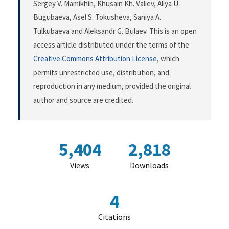
Sergey V. Mamikhin, Khusain Kh. Valiev, Aliya U.
Bugubaeva, Asel S. Tokusheva, Saniya A.
Tulkubaeva and Aleksandr G. Bulaev. This is an open
access article distributed under the terms of the
Creative Commons Attribution License
, which
permits unrestricted use, distribution, and
reproduction in any medium, provided the original
author and source are credited.
5,404
2,818
Views
Downloads
4
Citations