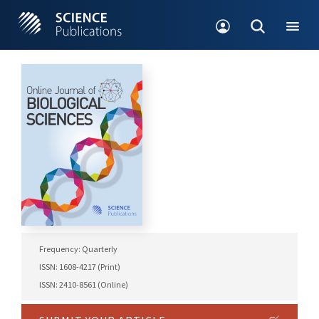
Frequency: Quarterly
ISSN: 1608-4217 (Print)
ISSN: 2410-8561 (Online)