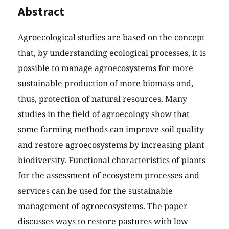
Abstract
Agroecological studies are based on the concept
that, by understanding ecological processes, it is
possible to manage agroecosystems for more
sustainable production of more biomass and,
thus, protection of natural resources. Many
studies in the field of agroecology show that
some farming methods can improve soil quality
and restore agroecosystems by increasing plant
biodiversity. Functional characteristics of plants
for the assessment of ecosystem processes and
services can be used for the sustainable
management of agroecosystems. The paper
discusses ways to restore pastures with low