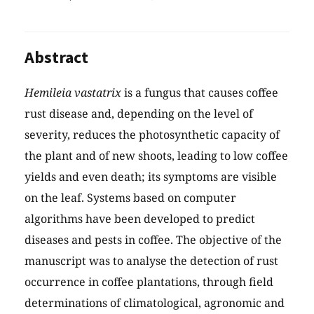
Abstract
Hemileia vastatrix
is a fungus that causes coffee
rust disease and, depending on the level of
severity, reduces the photosynthetic capacity of
the plant and of new shoots, leading to low coffee
yields and even death; its symptoms are visible
on the leaf. Systems based on computer
algorithms have been developed to predict
diseases and pests in coffee. The objective of the
manuscript was to analyse the detection of rust
occurrence in coffee plantations, through field
determinations of climatological, agronomic and