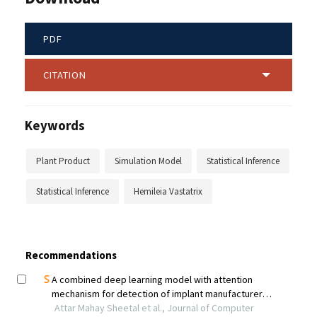
PDF
CITATION
Keywords
Plant Product
Simulation Model
Statistical Inference
Statistical Inference
Hemileia Vastatrix