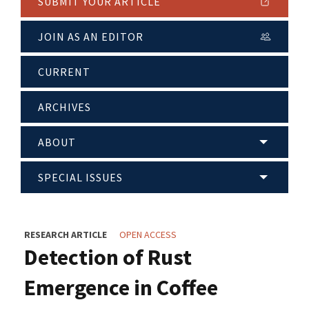
SUBMIT YOUR ARTICLE
JOIN AS AN EDITOR
CURRENT
ARCHIVES
ABOUT
SPECIAL ISSUES
RESEARCH ARTICLE
OPEN ACCESS
Detection of Rust
Emergence in Coffee