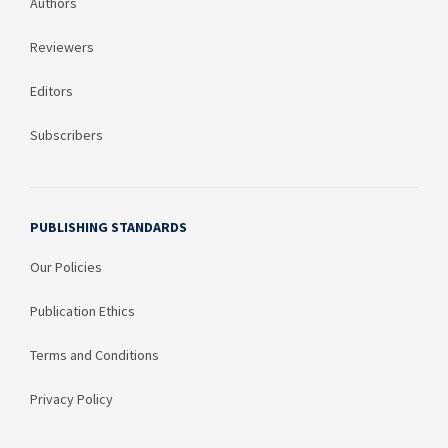
Authors
Reviewers
Editors
Subscribers
PUBLISHING STANDARDS
Our Policies
Publication Ethics
Terms and Conditions
Privacy Policy