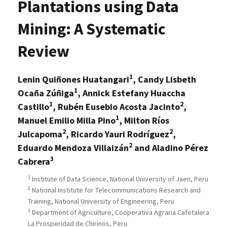
Plantations using Data
Mining: A Systematic
Review
1
Lenin Quiñones Huatangari
, Candy Lisbeth
1
Ocaña Zúñiga
, Annick Estefany Huaccha
1
2
Castillo
, Rubén Eusebio Acosta Jacinto
,
1
Manuel Emilio Milla Pino
, Milton Ríos
2
2
Julcapoma
, Ricardo Yauri Rodríguez
,
2
Eduardo Mendoza Villaizán
and Aladino Pérez
3
Cabrera
1
Institute of Data Science, National University of Jaen, Peru
2
National Institute for Telecommunications Research and
Training, National University of Engineering, Peru
3
Department of Agriculture, Cooperativa Agraria Cafetalera
La Prosperidad de Chirinos, Peru