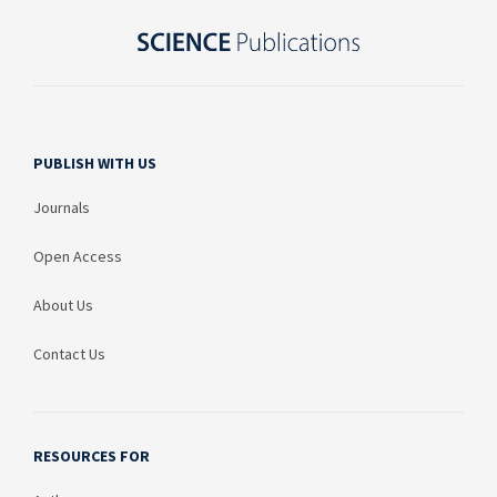
PUBLISH WITH US
Journals
Open Access
About Us
Contact Us
RESOURCES FOR