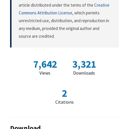
article distributed under the terms of the
Creative
Commons Attribution License
, which permits
unrestricted use, distribution, and reproduction in
any medium, provided the original author and
source are credited.
7,642
3,321
Views
Downloads
2
Citations
Download