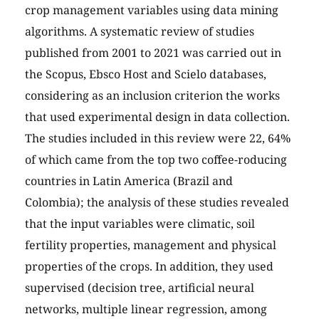
crop management variables using data mining
algorithms. A systematic review of studies
published from 2001 to 2021 was carried out in
the Scopus, Ebsco Host and Scielo databases,
considering as an inclusion criterion the works
that used experimental design in data collection.
The studies included in this review were 22, 64%
of which came from the top two coffee-roducing
countries in Latin America (Brazil and
Colombia); the analysis of these studies revealed
that the input variables were climatic, soil
fertility properties, management and physical
properties of the crops. In addition, they used
supervised (decision tree, artificial neural
networks, multiple linear regression, among