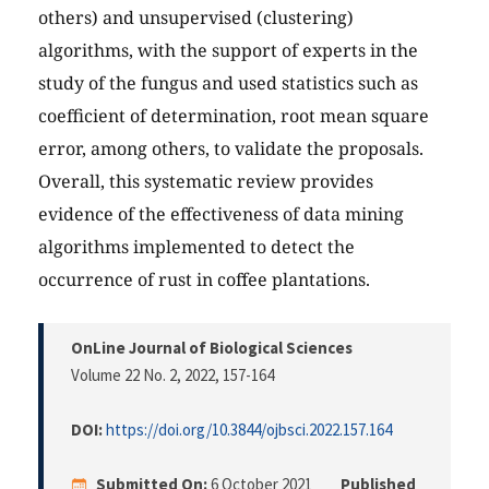
others) and unsupervised (clustering)
algorithms, with the support of experts in the
study of the fungus and used statistics such as
coefficient of determination, root mean square
error, among others, to validate the proposals.
Overall, this systematic review provides
evidence of the effectiveness of data mining
algorithms implemented to detect the
occurrence of rust in coffee plantations.
OnLine Journal of Biological Sciences
Volume 22 No. 2, 2022
, 157-164
DOI:
https://doi.org/10.3844/ojbsci.2022.157.164
Submitted On:
6 October 2021
Published