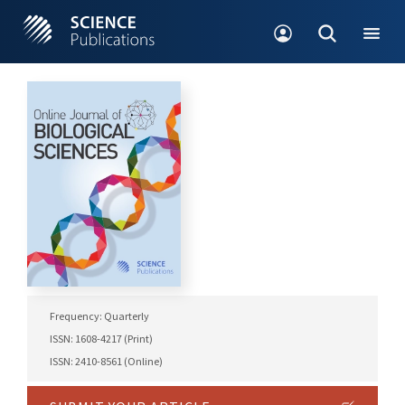
Frequency: Quarterly
ISSN: 1608-4217 (Print)
ISSN: 2410-8561 (Online)