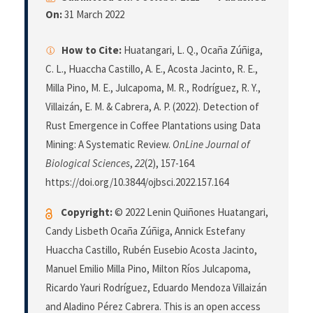
On:
31 March 2022
How to Cite:
Huatangari, L. Q., Ocaña Zúñiga,
C. L., Huaccha Castillo, A. E., Acosta Jacinto, R. E.,
Milla Pino, M. E., Julcapoma, M. R., Rodríguez, R. Y.,
Villaizán, E. M. & Cabrera, A. P. (2022). Detection of
Rust Emergence in Coffee Plantations using Data
Mining: A Systematic Review.
OnLine Journal of
Biological Sciences
,
22
(2), 157-164.
https://doi.org/10.3844/ojbsci.2022.157.164
Copyright:
© 2022 Lenin Quiñones Huatangari,
Candy Lisbeth Ocaña Zúñiga, Annick Estefany
Huaccha Castillo, Rubén Eusebio Acosta Jacinto,
Manuel Emilio Milla Pino, Milton Ríos Julcapoma,
Ricardo Yauri Rodríguez, Eduardo Mendoza Villaizán
and Aladino Pérez Cabrera. This is an open access