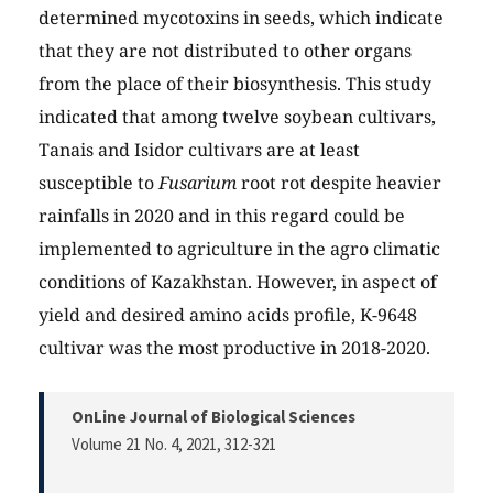
determined mycotoxins in seeds, which indicate
that they are not distributed to other organs
from the place of their biosynthesis. This study
indicated that among twelve soybean cultivars,
Tanais and Isidor cultivars are at least
susceptible to
Fusarium
root rot despite heavier
rainfalls in 2020 and in this regard could be
implemented to agriculture in the agro climatic
conditions of Kazakhstan. However, in aspect of
yield and desired amino acids profile, K-9648
cultivar was the most productive in 2018-2020.
OnLine Journal of Biological Sciences
Volume 21 No. 4, 2021
, 312-321