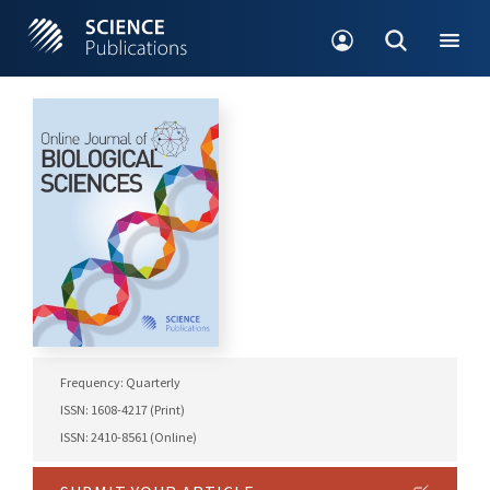
Frequency: Quarterly
ISSN: 1608-4217 (Print)
ISSN: 2410-8561 (Online)