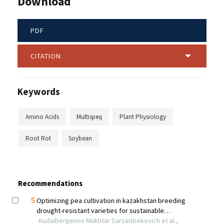
Download
PDF
CITATION
Keywords
Amino Acids
Multispeq
Plant Physiology
Root Rot
Soybean