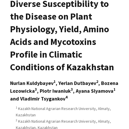
Diverse Susceptibility to
the Disease on Plant
Physiology, Yield, Amino
Acids and Mycotoxins
Profile in Climatic
Conditions of Kazakhstan
1
2
Nurlan Kuldybayev
, Yerlan Dutbayev
, Bozena
3
3
1
Lozowicka
, Piotr Iwaniuk
, Ayana Slyamova
4
and Vladimir Tsygankov
1
Kazakh National Agrarian Research University, Almaty,
Kazakhstan
2
Kazakh National Agrarian Research University, Almaty,
Kazakhstan, Kazakhstan