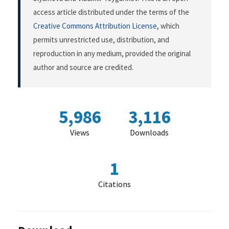
access article distributed under the terms of the
Creative Commons Attribution License
, which
permits unrestricted use, distribution, and
reproduction in any medium, provided the original
author and source are credited.
5,986
3,116
Views
Downloads
1
Citations