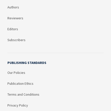
Authors
Reviewers
Editors
Subscribers
PUBLISHING STANDARDS
Our Policies
Publication Ethics
Terms and Conditions
Privacy Policy