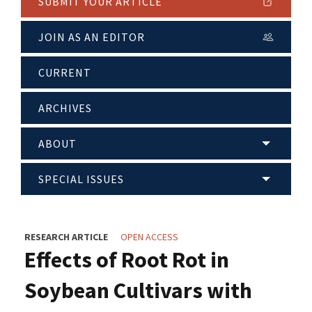
SUBMIT YOUR ARTICLE
JOIN AS AN EDITOR
CURRENT
ARCHIVES
ABOUT
SPECIAL ISSUES
RESEARCH ARTICLE
OPEN ACCESS
Effects of Root Rot in
Soybean Cultivars with