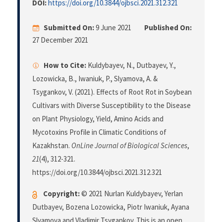
DOI:
https://doi.org/10.3844/ojbsci.2021.312.321
Submitted On:
9 June 2021
Published On:
27 December 2021
How to Cite:
Kuldybayev, N., Dutbayev, Y.,
Lozowicka, B., Iwaniuk, P., Slyamova, A. &
Tsygankov, V. (2021). Effects of Root Rot in Soybean
Cultivars with Diverse Susceptibility to the Disease
on Plant Physiology, Yield, Amino Acids and
Mycotoxins Profile in Climatic Conditions of
Kazakhstan.
OnLine Journal of Biological Sciences
,
21
(4), 312-321.
https://doi.org/10.3844/ojbsci.2021.312.321
Copyright:
© 2021 Nurlan Kuldybayev, Yerlan
Dutbayev, Bozena Lozowicka, Piotr Iwaniuk, Ayana
Slyamova and Vladimir Tsygankov. This is an open