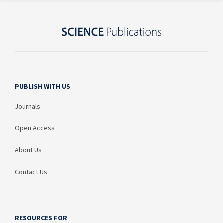
PUBLISH WITH US
Journals
Open Access
About Us
Contact Us
RESOURCES FOR