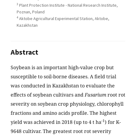
3
Plant Protection Institute - National Research Institute,
Poznan, Poland
4
Aktobe Agricultural Experimental Station, Aktobe,
Kazakhstan
Abstract
Soybean is an important high-value crop but
susceptible to soil-borne diseases. A field trial
was conducted in Kazakhstan to evaluate the
effects of soybean cultivars and
Fusarium
root rot
severity on soybean crop physiology, chlorophyll
fractions and amino acids profile. The highest
-1
yield was achieved in 2018 (up to 4 t ha
) for K-
9648 cultivar. The greatest root rot severity