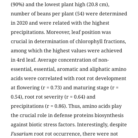
(90%) and the lowest plant high (20.8 cm),
number of beans per plant (54) were determined
in 2020 and were related with the highest
precipitations. Moreover, leaf position was
crucial in determination of chlorophyll fractions,
among which the highest values were achieved
in 4rd leaf. Average concentration of non-
essential, essential, aromatic and aliphatic amino
acids were correlated with root rot development
at flowering (r = 0.73) and maturing stage (r =
0.54), root rot severity (r = 0.64) and
precipitations (r = 0.86). Thus, amino acids play
the crucial role in defense proteins biosynthesis
against biotic stress factors. Interestingly, despite
Fusarium
root rot occurrence, there were not