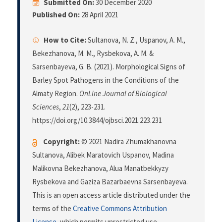
Submitted On:
30 December 2020
Published On:
28 April 2021
How to Cite:
Sultanova, N. Z., Uspanov, A. M.,
Bekezhanova, M. M., Rysbekova, A. M. &
Sarsenbayeva, G. B. (2021). Morphological Signs of
Barley Spot Pathogens in the Conditions of the
Almaty Region.
OnLine Journal of Biological
Sciences
,
21
(2), 223-231.
https://doi.org/10.3844/ojbsci.2021.223.231
Copyright:
© 2021 Nadira Zhumakhanovna
Sultanova, Alibek Maratovich Uspanov, Madina
Malikovna Bekezhanova, Alua Manatbekkyzy
Rysbekova and Gaziza Bazarbaevna Sarsenbayeva.
This is an open access article distributed under the
terms of the
Creative Commons Attribution
License
, which permits unrestricted use,