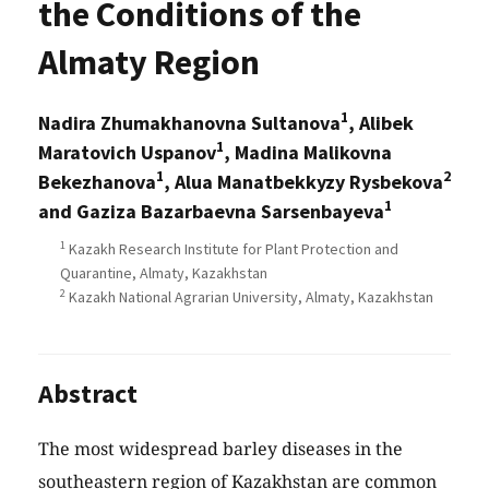
the Conditions of the
Almaty Region
1
Nadira Zhumakhanovna Sultanova
, Alibek
1
Maratovich Uspanov
, Madina Malikovna
1
2
Bekezhanova
, Alua Manatbekkyzy Rysbekova
1
and Gaziza Bazarbaevna Sarsenbayeva
1
Kazakh Research Institute for Plant Protection and
Quarantine, Almaty, Kazakhstan
2
Kazakh National Agrarian University, Almaty, Kazakhstan
Abstract
The most widespread barley diseases in the
southeastern region of Kazakhstan are common