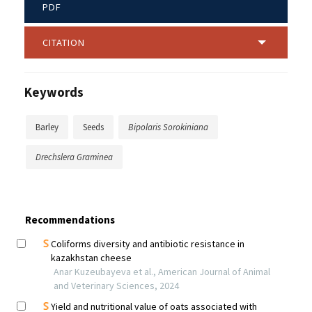
PDF
CITATION
Keywords
Barley
Seeds
Bipolaris Sorokiniana
Drechslera Graminea