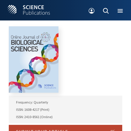
Frequency: Quarterly
ISSN: 1608-4217 (Print)
ISSN: 2410-8561 (Online)