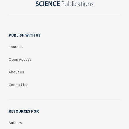
PUBLISH WITH US
Journals
Open Access
About Us
Contact Us
RESOURCES FOR
Authors