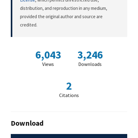
distribution, and reproduction in any medium,
provided the original author and source are
credited.
6,043
3,246
Views
Downloads
2
Citations
Download