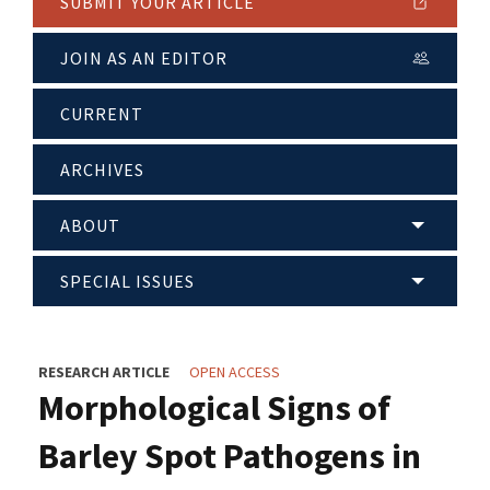
SUBMIT YOUR ARTICLE
JOIN AS AN EDITOR
CURRENT
ARCHIVES
ABOUT
SPECIAL ISSUES
RESEARCH ARTICLE
OPEN ACCESS
Morphological Signs of
Barley Spot Pathogens in