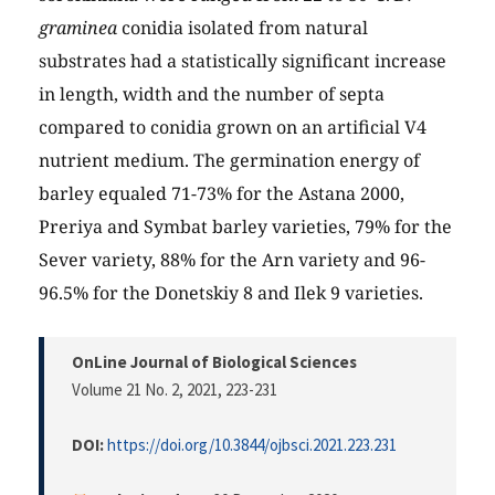
graminea
conidia isolated from natural
substrates had a statistically significant increase
in length, width and the number of septa
compared to conidia grown on an artificial V4
nutrient medium. The germination energy of
barley equaled 71-73% for the Astana 2000,
Preriya and Symbat barley varieties, 79% for the
Sever variety, 88% for the Arn variety and 96-
96.5% for the Donetskiy 8 and Ilek 9 varieties.
OnLine Journal of Biological Sciences
Volume 21 No. 2, 2021
, 223-231
DOI:
https://doi.org/10.3844/ojbsci.2021.223.231