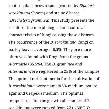
root rot, dark brown spots (caused by
Bipolaris
sorokiniana
Shoem) and stripe disease
(
Drechslera graminea
). This study presents the
results of the morphological and cultural
characteristics of fungi causing these diseases.
The occurrence of the
B. sorokiniana
, fungi on
barley leaves averaged 6.5%. They are more
often was found with fungi from the genus
Alternaria
(35.5%). The
D. graminea
and
Alternaria
were registered in 25% of the samples.
The optimal nutrient media for the cultivation of
B. sorokiniana
, were namely V4 medium, potato
agar and Czapek's medium. The optimal
temperature for the growth of colonies of B.
sorokiniana were ranged from 22 to 30°C.
D.