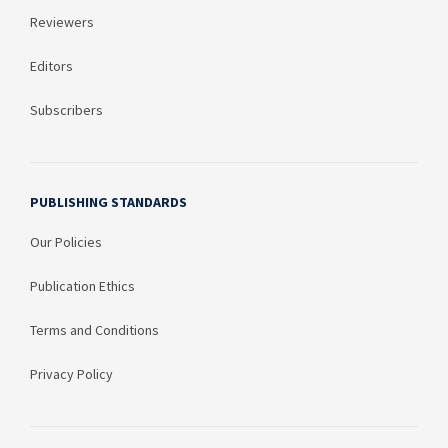
Reviewers
Editors
Subscribers
PUBLISHING STANDARDS
Our Policies
Publication Ethics
Terms and Conditions
Privacy Policy