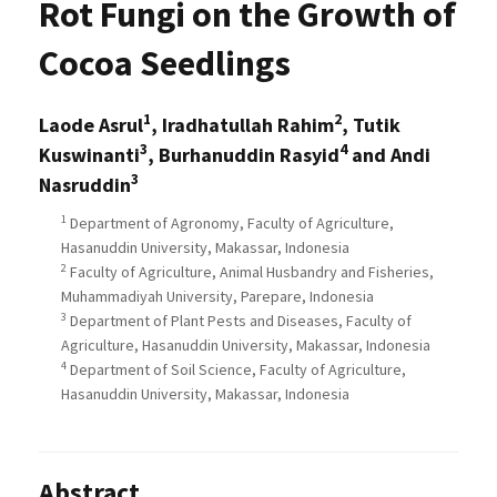
Rot Fungi on the Growth of
Cocoa Seedlings
1
2
Laode Asrul
, Iradhatullah Rahim
, Tutik
3
4
Kuswinanti
, Burhanuddin Rasyid
and Andi
3
Nasruddin
1
Department of Agronomy, Faculty of Agriculture,
Hasanuddin University, Makassar, Indonesia
2
Faculty of Agriculture, Animal Husbandry and Fisheries,
Muhammadiyah University, Parepare, Indonesia
3
Department of Plant Pests and Diseases, Faculty of
Agriculture, Hasanuddin University, Makassar, Indonesia
4
Department of Soil Science, Faculty of Agriculture,
Hasanuddin University, Makassar, Indonesia
Abstract