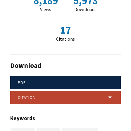
8,189
5,973
Views
Downloads
17
Citations
Download
PDF
CITATION
Keywords