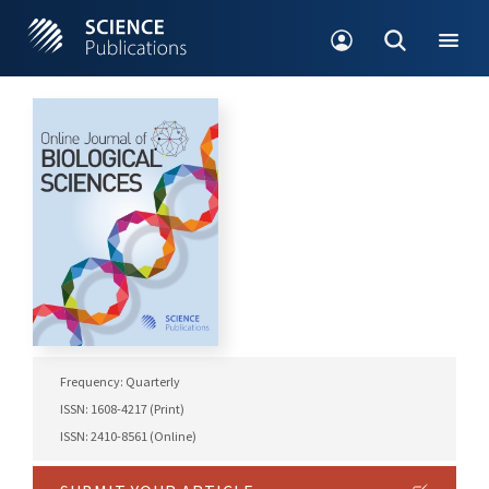
Frequency: Quarterly
ISSN: 1608-4217 (Print)
ISSN: 2410-8561 (Online)