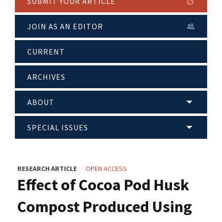
SUBMIT YOUR ARTICLE
JOIN AS AN EDITOR
CURRENT
ARCHIVES
ABOUT
SPECIAL ISSUES
RESEARCH ARTICLE
OPEN ACCESS
Effect of Cocoa Pod Husk
Compost Produced Using