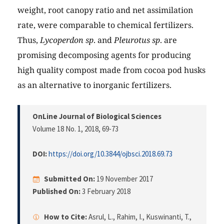
weight, root canopy ratio and net assimilation
rate, were comparable to chemical fertilizers.
Thus,
Lycoperdon sp
. and
Pleurotus sp
. are
promising decomposing agents for producing
high quality compost made from cocoa pod husks
as an alternative to inorganic fertilizers.
OnLine Journal of Biological Sciences
Volume 18 No. 1, 2018
, 69-73
DOI:
https://doi.org/10.3844/ojbsci.2018.69.73
Submitted On:
19 November 2017
Published On:
3 February 2018
How to Cite:
Asrul, L., Rahim, I., Kuswinanti, T.,