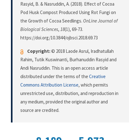
Rasyid, B. & Nasruddin, A. (2018). Effect of Cocoa
Pod Husk Compost Produced Using Rot Fungi on
the Growth of Cocoa Seedlings.
OnLine Journal of
Biological Sciences
,
18
(1), 69-73.
https://doi.org/10.3844/ojbsci.2018.69.73
Copyright:
© 2018 Laode Asrul, Iradhatullah
Rahim, Tutik Kuswinanti, Burhanuddin Rasyid and
Andi Nasruddin. This is an open access article
distributed under the terms of the
Creative
Commons Attribution License
, which permits
unrestricted use, distribution, and reproduction in
any medium, provided the original author and
source are credited.