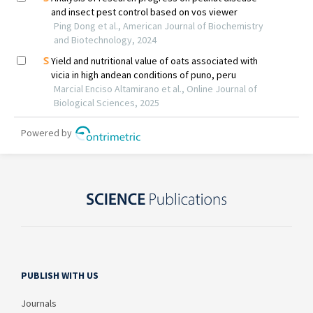
PUBLISH WITH US
Journals