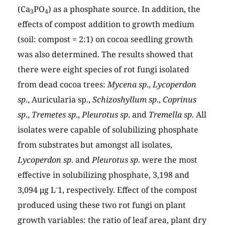
(Ca
PO
) as a phosphate source. In addition, the
3
4
effects of compost addition to growth medium
(soil: compost = 2:1) on cocoa seedling growth
was also determined. The results showed that
there were eight species of rot fungi isolated
from dead cocoa trees:
Mycena sp
.,
Lycoperdon
sp
., Auricularia sp.,
Schizoshyllum sp
.,
Coprinus
sp
.,
Tremetes sp
.,
Pleurotus sp
. and
Tremella sp
. All
isolates were capable of solubilizing phosphate
from substrates but amongst all isolates,
Lycoperdon sp
. and
Pleurotus sp
. were the most
effective in solubilizing phosphate, 3,198 and
-
3,094 μg L
1, respectively. Effect of the compost
produced using these two rot fungi on plant
growth variables: the ratio of leaf area, plant dry