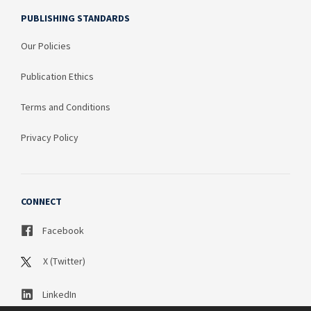
PUBLISHING STANDARDS
Our Policies
Publication Ethics
Terms and Conditions
Privacy Policy
CONNECT
Facebook
X (Twitter)
LinkedIn