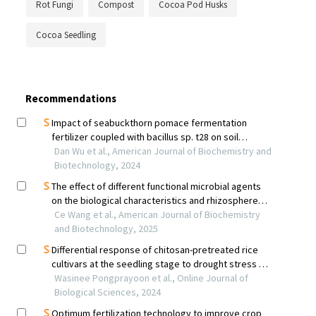
Rot Fungi
Compost
Cocoa Pod Husks
Cocoa Seedling