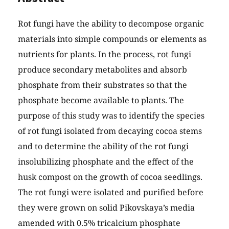
Rot fungi have the ability to decompose organic
materials into simple compounds or elements as
nutrients for plants. In the process, rot fungi
produce secondary metabolites and absorb
phosphate from their substrates so that the
phosphate become available to plants. The
purpose of this study was to identify the species
of rot fungi isolated from decaying cocoa stems
and to determine the ability of the rot fungi
insolubilizing phosphate and the effect of the
husk compost on the growth of cocoa seedlings.
The rot fungi were isolated and purified before
they were grown on solid Pikovskaya’s media
amended with 0.5% tricalcium phosphate