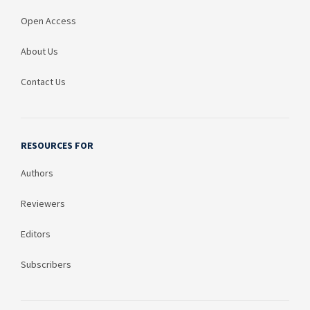
Open Access
About Us
Contact Us
RESOURCES FOR
Authors
Reviewers
Editors
Subscribers