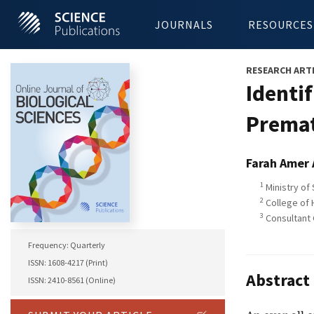
JOURNALS
RESOURCES
RESEARCH ART
Identi
Premat
Farah Amer
1
Ministry of
2
College of 
3
Consultant 
Frequency: Quarterly
ISSN: 1608-4217 (Print)
Abstract
ISSN: 2410-8561 (Online)