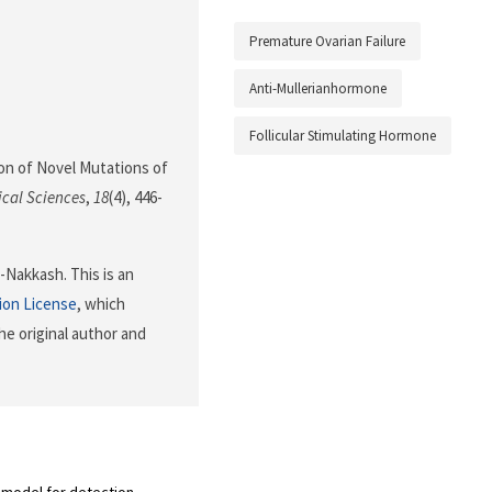
Premature Ovarian Failure
Anti-Mullerianhormone
Follicular Stimulating Hormone
ation of Novel Mutations of
ical Sciences
,
18
(4), 446-
Nakkash. This is an
ion License
, which
he original author and