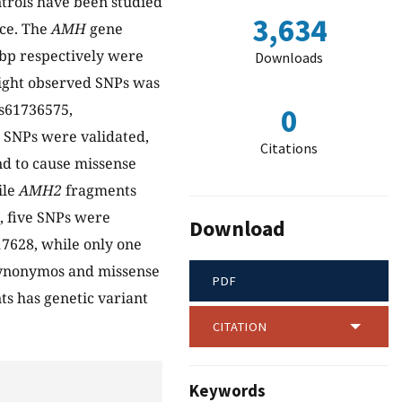
ntrols have been studied
3,634
nce. The
AMH
gene
bp respectively were
Downloads
eight observed SNPs was
s61736575,
0
 SNPs were validated,
Citations
d to cause missense
ile
AMH2
fragments
, five SNPs were
Download
7628, while only one
 synonymos and missense
PDF
ts has genetic variant
CITATION
Keywords