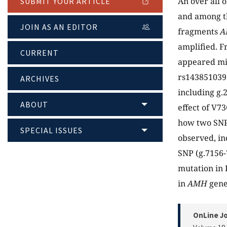
An over all 
SUBMIT YOUR ARTICLE
and among th
JOIN AS AN EDITOR
fragments
A
amplified. F
CURRENT
appeared mi
rs1438510393
ARCHIVES
including g.
ABOUT
effect of V7
how two SNP
SPECIAL ISSUES
observed, in
SNP (g.7156-
mutation in 
in
AMH
gene
OnLine Jo