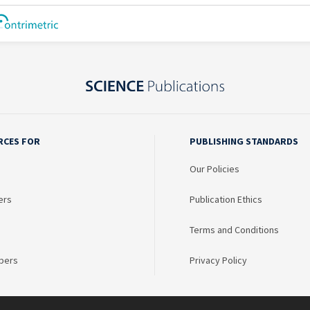
RCES FOR
PUBLISHING STANDARDS
Our Policies
ers
Publication Ethics
Terms and Conditions
bers
Privacy Policy