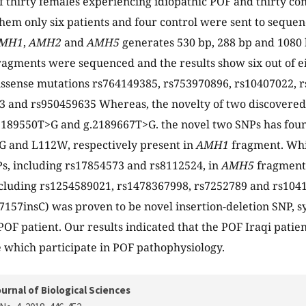
of thirty females experiencing idiopathic POF and thirty co
em only six patients and four control were sent to seque
MH1
,
AMH2
and
AMH5
generates 530 bp, 288 bp and 1080 
ragments were sequenced and the results show six out of 
ssense mutations rs764149385, rs753970896, rs10407022, r
 and rs950459635 Whereas, the novelty of two discovered
2189550T>G and g.2189667T>G. the novel two SNPs has foun
3G and L112W, respectively present in
AMH1
fragment. Wh
s, including rs17854573 and rs8112524, in
AMH5
fragment
cluding rs1254589021, rs1478367998, rs7252789 and rs1041
7157insC) was proven to be novel insertion-deletion SNP,
POF patient. Our results indicated that the POF Iraqi patien
 which participate in POF pathophysiology.
urnal of Biological Sciences