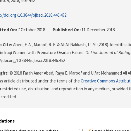
No. 4, 2018
, 446-452
://doi.org/10.3844/ojbsci.2018.446.452
tted On:
7 October 2018
Published On:
11 December 2018
 Cite:
Abed, F. A., Maroof, R. E. & Ali Al-Nakkash, U. M. (2018). Identific
in Iraqi Women with Premature Ovarian Failure.
OnLine Journal of Biolog
//doi.org/10.3844/ojbsci.2018.446.452
ght:
© 2018 Farah Amer Abed, Raya E. Maroof and Ulfat Mohammed Ali Al-
s article distributed under the terms of the
Creative Commons Attribut
restricted use, distribution, and reproduction in any medium, provided t
 credited.