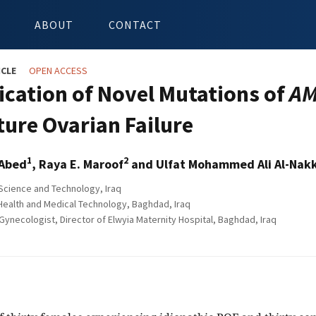
ABOUT
CONTACT
ICLE
OPEN ACCESS
fication of Novel Mutations of
A
ure Ovarian Failure
1
2
 Abed
, Raya E. Maroof
and Ulfat Mohammed Ali Al-Nak
 Science and Technology, Iraq
Health and Medical Technology, Baghdad, Iraq
Gynecologist, Director of Elwyia Maternity Hospital, Baghdad, Iraq