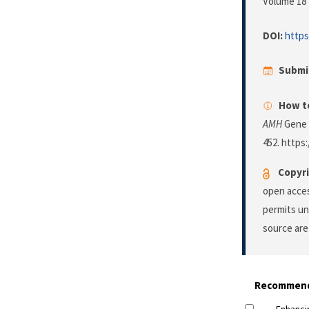
Volume 18 
DOI:
https
Submi
How to
AMH
Gene 
452. https:
Copyri
open acces
permits un
source are