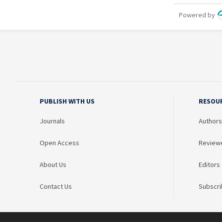
PUBLISH WITH US
RESOU
Journals
Authors
Open Access
Review
About Us
Editors
Contact Us
Subscri