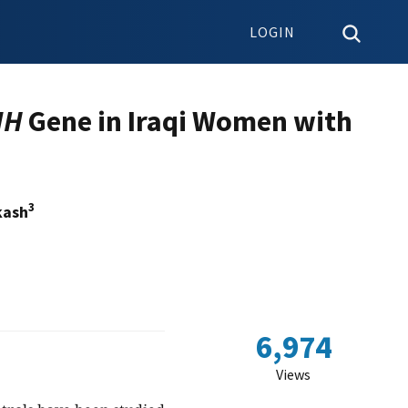
LOGIN
MH
Gene in Iraqi Women with
3
kash
6,974
Views