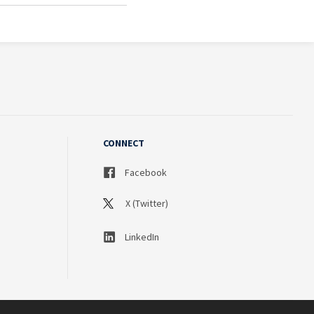
CONNECT
Facebook
X (Twitter)
LinkedIn