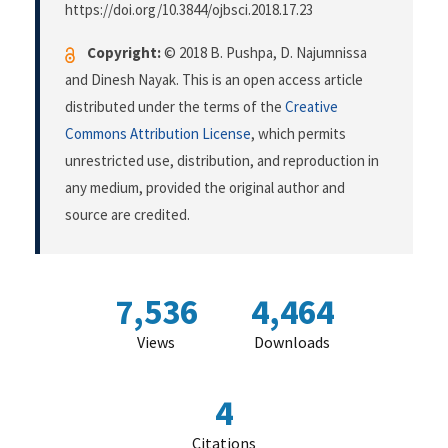
https://doi.org/10.3844/ojbsci.2018.17.23
Copyright:
© 2018 B. Pushpa, D. Najumnissa
and Dinesh Nayak. This is an open access article
distributed under the terms of the
Creative
Commons Attribution License
, which permits
unrestricted use, distribution, and reproduction in
any medium, provided the original author and
source are credited.
7,536
4,464
Views
Downloads
4
Citations