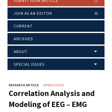
SUBMIT YOUR ARTICLE
JOIN AS AN EDITOR
CURRENT
ARCHIVES
ABOUT
SPECIAL ISSUES
RESEARCH ARTICLE
OPEN ACCESS
Correlation Analysis and
Modeling of EEG – EMG