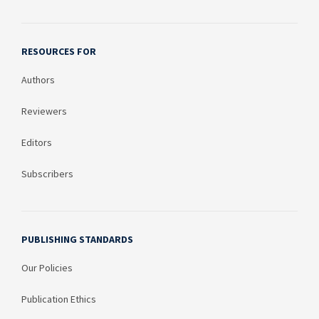
RESOURCES FOR
Authors
Reviewers
Editors
Subscribers
PUBLISHING STANDARDS
Our Policies
Publication Ethics