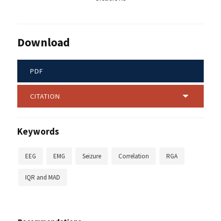
Download
PDF
CITATION
Keywords
EEG
EMG
Seizure
Correlation
RGA
IQR and MAD