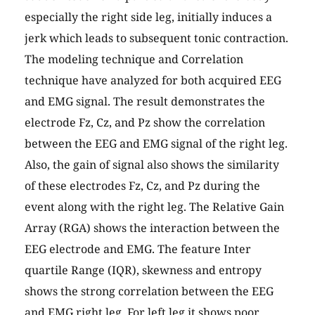
especially the right side leg, initially induces a
jerk which leads to subsequent tonic contraction.
The modeling technique and Correlation
technique have analyzed for both acquired EEG
and EMG signal. The result demonstrates the
electrode Fz, Cz, and Pz show the correlation
between the EEG and EMG signal of the right leg.
Also, the gain of signal also shows the similarity
of these electrodes Fz, Cz, and Pz during the
event along with the right leg. The Relative Gain
Array (RGA) shows the interaction between the
EEG electrode and EMG. The feature Inter
quartile Range (IQR), skewness and entropy
shows the strong correlation between the EEG
and EMG right leg, For left leg it shows poor