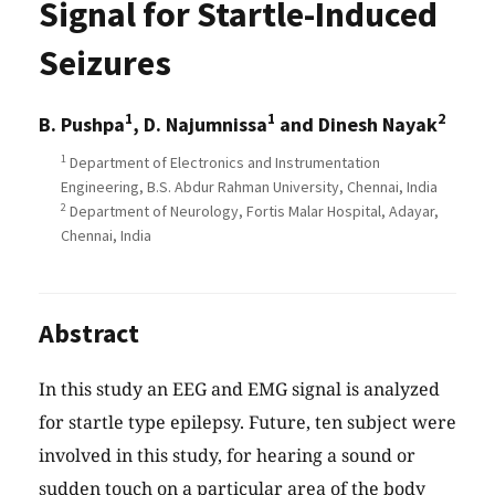
Signal for Startle-Induced
Seizures
1
1
2
B. Pushpa
, D. Najumnissa
and Dinesh Nayak
1
Department of Electronics and Instrumentation
Engineering, B.S. Abdur Rahman University, Chennai, India
2
Department of Neurology, Fortis Malar Hospital, Adayar,
Chennai, India
Abstract
In this study an EEG and EMG signal is analyzed
for startle type epilepsy. Future, ten subject were
involved in this study, for hearing a sound or
sudden touch on a particular area of the body