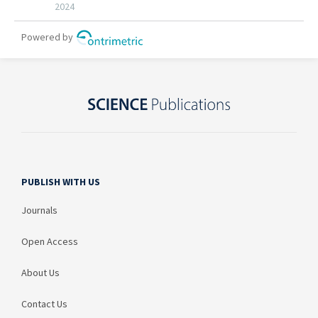
PUBLISH WITH US
Journals
Open Access
About Us
Contact Us