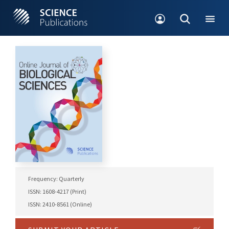
Frequency: Quarterly
ISSN: 1608-4217 (Print)
ISSN: 2410-8561 (Online)