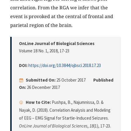
correlation. From the RGA we infer that the
event is provoked at the central of frontal and
parietal region of the brain.
OnLine Journal of Biological Sciences
Volume 18 No. 1, 2018
, 17-23
DOI:
https://doi.org/10.3844/ojbsci.2018.17.23
Submitted On:
25 October 2017
Published
On:
26 December 2017
How to Cite:
Pushpa, B., Najumnissa, D. &
Nayak, D. (2018). Correlation Analysis and Modeling
of EEG – EMG Signal for Startle-Induced Seizures.
OnLine Journal of Biological Sciences
,
18
(1), 17-23.