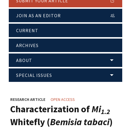
SUBMIT YOUR ARTICLE
JOIN AS AN EDITOR
CURRENT
ARCHIVES
ABOUT
SPECIAL ISSUES
RESEARCH ARTICLE
OPEN ACCESS
Characterization of
Mi
1.2
Whitefly (
Bemisia tabaci
)