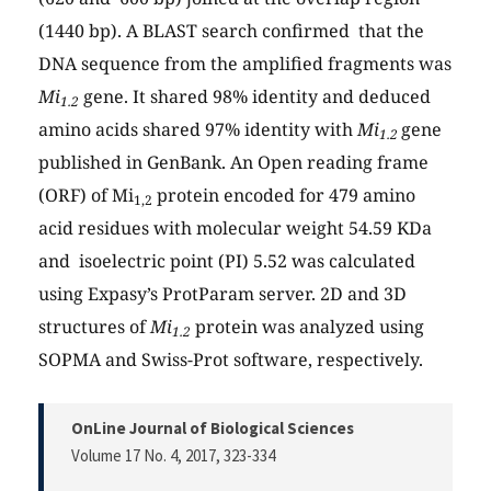
(1440 bp). A BLAST search confirmed that the
DNA sequence from the amplified fragments was
Mi
gene. It shared 98% identity and deduced
1.2
amino acids shared 97% identity with
Mi
gene
1.2
published in GenBank. An Open reading frame
(ORF) of Mi
protein encoded for 479 amino
1,2
acid residues with molecular weight 54.59 KDa
and isoelectric point (PI) 5.52 was calculated
using Expasy’s ProtParam server. 2D and 3D
structures of
Mi
protein was analyzed using
1.2
SOPMA and Swiss-Prot software, respectively.
OnLine Journal of Biological Sciences
Volume 17 No. 4, 2017
, 323-334