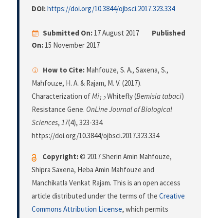
DOI:
https://doi.org/10.3844/ojbsci.2017.323.334
Submitted On:
17 August 2017
Published
On:
15 November 2017
How to Cite:
Mahfouze, S. A., Saxena, S.,
Mahfouze, H. A. & Rajam, M. V. (2017).
Characterization of
Mi
Whitefly (
Bemisia tabaci
)
1.2
Resistance Gene.
OnLine Journal of Biological
Sciences
,
17
(4), 323-334.
https://doi.org/10.3844/ojbsci.2017.323.334
Copyright:
© 2017 Sherin Amin Mahfouze,
Shipra Saxena, Heba Amin Mahfouze and
Manchikatla Venkat Rajam. This is an open access
article distributed under the terms of the
Creative
Commons Attribution License
, which permits