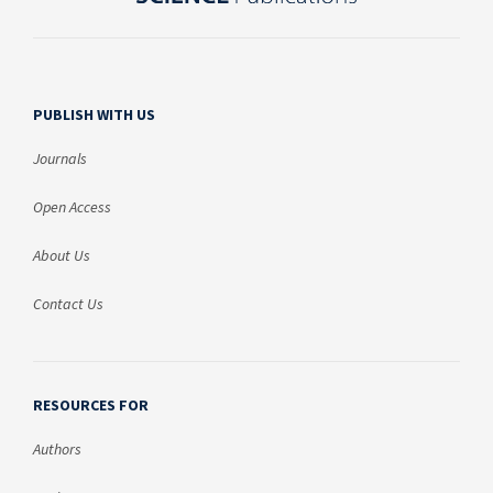
PUBLISH WITH US
Journals
Open Access
About Us
Contact Us
RESOURCES FOR
Authors