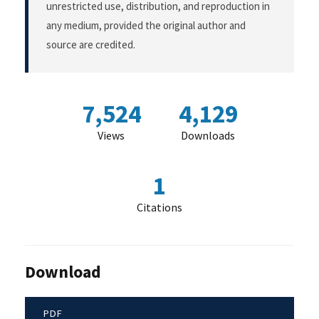
unrestricted use, distribution, and reproduction in
any medium, provided the original author and
source are credited.
7,524
4,129
Views
Downloads
1
Citations
Download
PDF