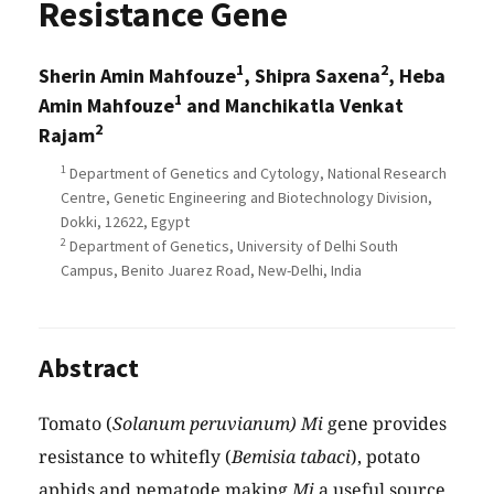
Resistance Gene
1
2
Sherin Amin Mahfouze
, Shipra Saxena
, Heba
1
Amin Mahfouze
and Manchikatla Venkat
2
Rajam
1
Department of Genetics and Cytology, National Research
Centre, Genetic Engineering and Biotechnology Division,
Dokki, 12622, Egypt
2
Department of Genetics, University of Delhi South
Campus, Benito Juarez Road, New-Delhi, India
Abstract
Tomato (
Solanum peruvianum) Mi
gene provides
resistance to whitefly (
Bemisia tabaci
), potato
aphids and nematode making
Mi
a useful source