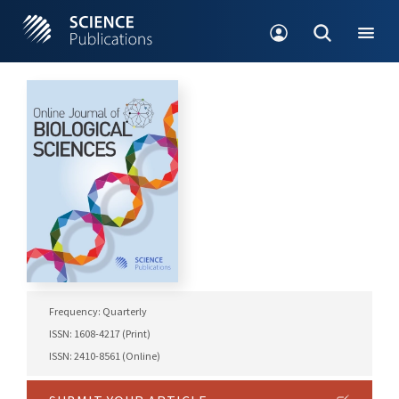
Frequency: Quarterly
ISSN: 1608-4217 (Print)
ISSN: 2410-8561 (Online)