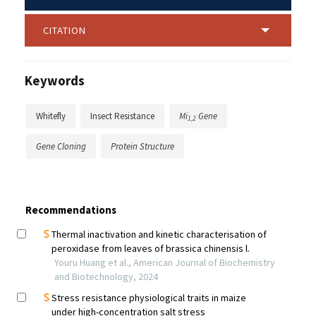
CITATION
Keywords
Whitefly
Insect Resistance
Mi
Gene
1,2
Gene Cloning
Protein Structure