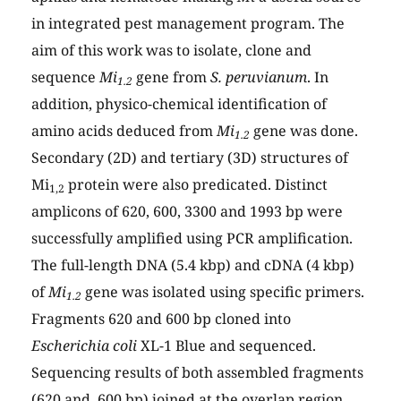
in integrated pest management program. The
aim of this work was to isolate, clone and
sequence
Mi
gene from
S. peruvianum
. In
1.2
addition, physico-chemical identification of
amino acids deduced from
Mi
gene was done.
1.2
Secondary (2D) and tertiary (3D) structures of
Mi
protein were also predicated. Distinct
1,2
amplicons of 620, 600, 3300 and 1993 bp were
successfully amplified using PCR amplification.
The full-length DNA (5.4 kbp) and cDNA (4 kbp)
of
Mi
gene was isolated using specific primers.
1.2
Fragments 620 and 600 bp cloned into
Escherichia coli
XL-1 Blue and sequenced.
Sequencing results of both assembled fragments
(620 and 600 bp) joined at the overlap region