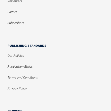
Reviewers
Editors
Subscribers
PUBLISHING STANDARDS
Our Policies
Publication Ethics
Terms and Conditions
Privacy Policy