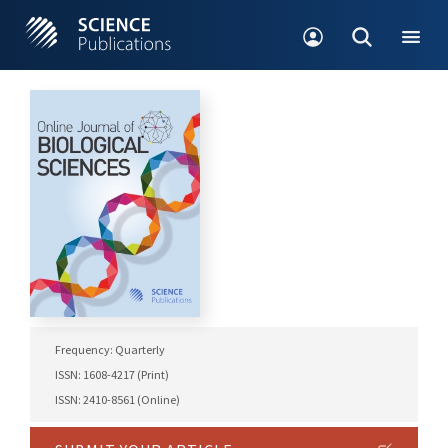
Frequency: Quarterly
ISSN: 1608-4217 (Print)
ISSN: 2410-8561 (Online)