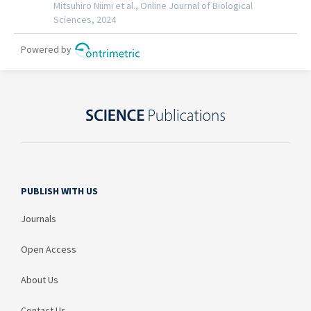
PUBLISH WITH US
Journals
Open Access
About Us
Contact Us