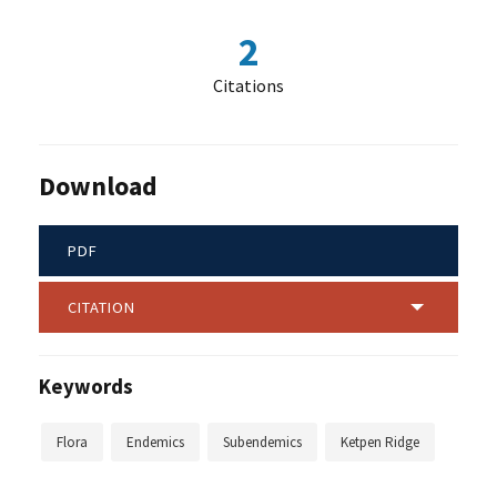
2
Citations
Download
PDF
CITATION
Keywords
Flora
Endemics
Subendemics
Ketpen Ridge