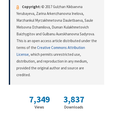
Copyright:
© 2017 Gulzhan Kikbaevna
Yerubayeva, Zarina Arkenzhanovna Inelova,
Marzhankul Myrzakhmetovna Dauletbaeva, Saule
Melsovna Dzhamilova, Duman Kulakhmetovich
Baizhygitov and Gulbanu Aueskhanovna Sadyrova.
This is an open access article distributed under the
terms of the
Creative Commons Attribution
License
, which permits unrestricted use,
distribution, and reproduction in any medium,
provided the original author and source are
credited.
7,349
3,837
Views
Downloads