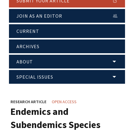
SUBMIT YOUR ARTICLE
JOIN AS AN EDITOR
CURRENT
ARCHIVES
ABOUT
SPECIAL ISSUES
RESEARCH ARTICLE
OPEN ACCESS
Endemics and
Subendemics Species