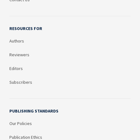
RESOURCES FOR
Authors
Reviewers
Editors
Subscribers
PUBLISHING STANDARDS
Our Policies
Publication Ethics