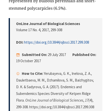
represented by bulbous perennials and short-
stemmed polycarpicles (6.5%).
OnLine Journal of Biological Sciences
Volume 17 No. 4, 2017
, 299-308
DOI:
https://doi.org/10.3844/ojbsci.2017.299.308
Submitted On:
29 July 2017
Published On:
19 October 2017
How to Cite:
Yerubayeva, G. K., Inelova, Z. A.,
Dauletbaeva, M. M., Dzhamilova, S. M., Baizhygitov,
D. K. & Sadyrova, G. A. (2017). Endemics and
Subendemics Species Diversity of Ketpen Ridge
Flora.
OnLine Journal of Biological Sciences
,
17
(4),
299-308. https://doi.org/10.3844/ojbsci.2017.299.308