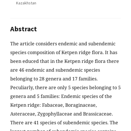
Kazakhstan
Abstract
The article considers endemic and subendemic
species composition of Ketpen ridge flora. It has
been educed that in the Ketpen ridge flora there
are 46 endemic and subendemic species
belonging to 28 genera and 17 families.
Peculiarly, there are only 5 species belonging to 5
genera and 5 families: Endemic species of the
Ketpen ridge: Fabaceae, Boraginaceae,
Asteraceae, Zygophyllaceae and Brassicaceae.
There are 41 species of subendemic species. The