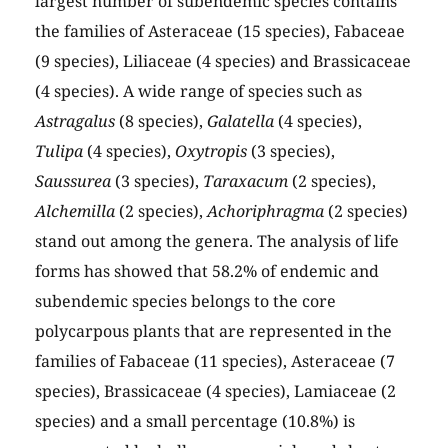
largest number of subendemic species contains
the families of Asteraceae (15 species), Fabaceae
(9 species), Liliaceae (4 species) and Brassicaceae
(4 species). A wide range of species such as
Astragalus
(8 species),
Galatella
(4 species),
Tulipa
(4 species),
Oxytropis
(3 species),
Saussurea
(3 species),
Taraxacum
(2 species),
Alchemilla
(2 species),
Achoriphragma
(2 species)
stand out among the genera. The analysis of life
forms has showed that 58.2% of endemic and
subendemic species belongs to the core
polycarpous plants that are represented in the
families of Fabaceae (11 species), Asteraceae (7
species), Brassicaceae (4 species), Lamiaceae (2
species) and a small percentage (10.8%) is