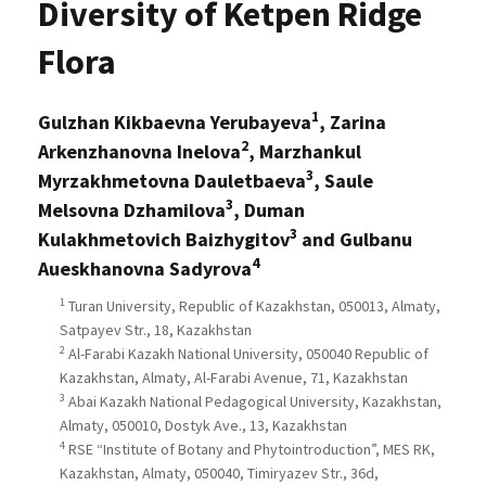
Diversity of Ketpen Ridge
Flora
1
Gulzhan Kikbaevna Yerubayeva
, Zarina
2
Arkenzhanovna Inelova
, Marzhankul
3
Myrzakhmetovna Dauletbaeva
, Saule
3
Melsovna Dzhamilova
, Duman
3
Kulakhmetovich Baizhygitov
and Gulbanu
4
Aueskhanovna Sadyrova
1
Turan University, Republic of Kazakhstan, 050013, Almaty,
Satpayev Str., 18, Kazakhstan
2
Al-Farabi Kazakh National University, 050040 Republic of
Kazakhstan, Almaty, Al-Farabi Avenue, 71, Kazakhstan
3
Abai Kazakh National Pedagogical University, Kazakhstan,
Almaty, 050010, Dostyk Ave., 13, Kazakhstan
4
RSE “Institute of Botany and Phytointroduction”, MES RK,
Kazakhstan, Almaty, 050040, Timiryazev Str., 36d,