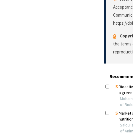
Acceptance
Communica
https://do
Copyri
the terms 
reproducti