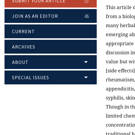
SUBMIT YOUR ARTICLE
This article
JOIN AS AN EDITOR
from a biolo
many herbal 
CURRENT
emerging abo
appropriate 
ARCHIVES
discussion i
value but wi
ABOUT
[side effects
SPECIAL ISSUES
rheumatism, 
appendicitis
syphilis, sk
Though in th
limited chem
concentratio
traditional h