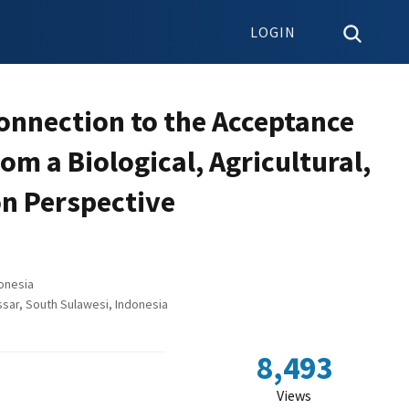
LOGIN
Connection to the Acceptance
om a Biological, Agricultural,
n Perspective
onesia
sar, South Sulawesi, Indonesia
8,493
Views