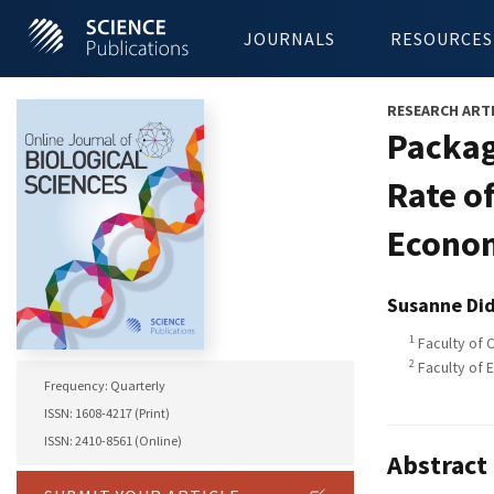
JOURNALS
RESOURCES
RESEARCH ART
Packag
Rate o
Econom
Susanne Di
1
Faculty of 
2
Faculty of 
Frequency: Quarterly
ISSN: 1608-4217 (Print)
ISSN: 2410-8561 (Online)
Abstract