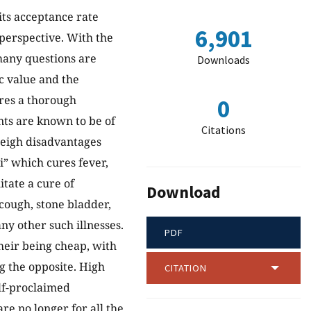
its acceptance rate
6,901
perspective. With the
many questions are
Downloads
c value and the
ires a thorough
0
nts are known to be of
Citations
weigh disadvantages
li” which cures fever,
itate a cure of
Download
 cough, stone bladder,
ny other such illnesses.
PDF
heir being cheap, with
ng the opposite. High
CITATION
lf-proclaimed
are no longer for all the