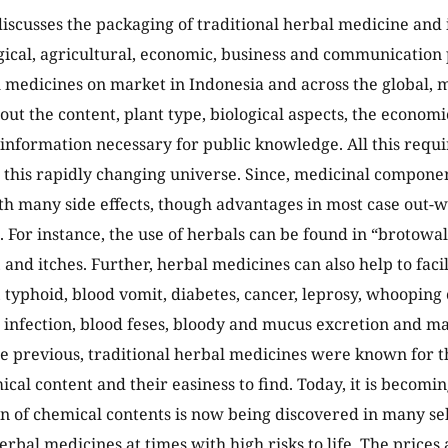
 discusses the packaging of traditional herbal medicine and 
gical, agricultural, economic, business and communication 
medicines on market in Indonesia and across the global, 
ut the content, plant type, biological aspects, the economi
information necessary for public knowledge. All this requ
n this rapidly changing universe. Since, medicinal compone
th many side effects, though advantages in most case out-
]. For instance, the use of herbals can be found in “brotowa
and itches. Further, herbal medicines can also help to facil
, typhoid, blood vomit, diabetes, cancer, leprosy, whooping
in infection, blood feses, bloody and mucus excretion and ma
e previous, traditional herbal medicines were known for t
ical content and their easiness to find. Today, it is becomi
n of chemical contents is now being discovered in many se
erbal medicines at times with high risks to life. The prices 