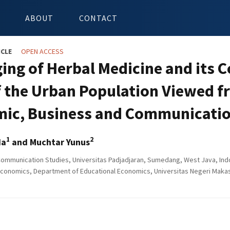
ABOUT
CONTACT
ICLE
OPEN ACCESS
ing of Herbal Medicine and its 
f the Urban Population Viewed fr
ic, Business and Communicatio
1
2
da
and Muchtar Yunus
Communication Studies, Universitas Padjadjaran, Sumedang, West Java, Ind
Economics, Department of Educational Economics, Universitas Negeri Makas