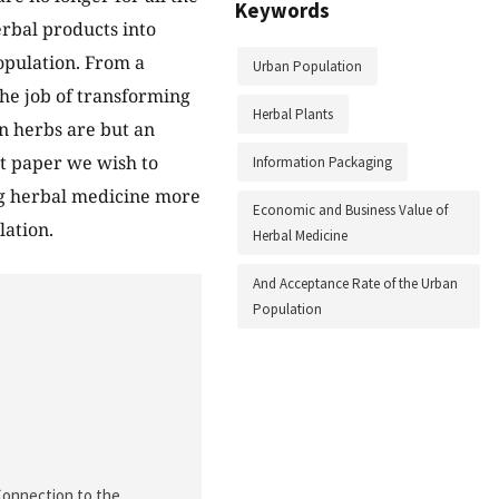
Keywords
rbal products into
opulation. From a
Urban Population
he job of transforming
Herbal Plants
on herbs are but an
nt paper we wish to
Information Packaging
ng herbal medicine more
Economic and Business Value of
lation.
Herbal Medicine
And Acceptance Rate of the Urban
Population
 Connection to the