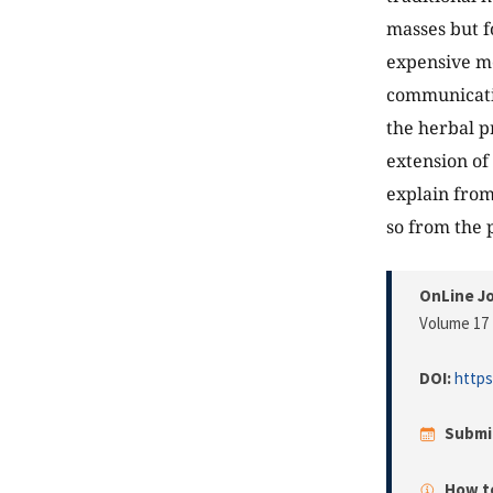
masses but f
expensive me
communicatio
the herbal pr
extension of
explain from
so from the 
OnLine Jo
Volume 17 
DOI:
https
Submi
How to