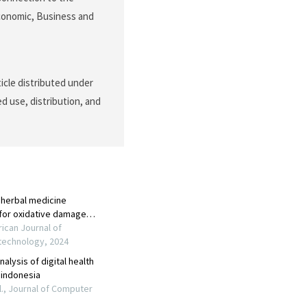
Economic, Business and
icle distributed under
d use, distribution, and