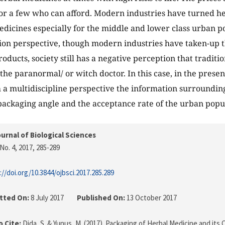
or a few who can afford. Modern industries have turned he
dicines especially for the middle and lower class urban p
n perspective, though modern industries have taken-up t
oducts, society still has a negative perception that traditi
 the paranormal/ or witch doctor. In this case, in the prese
 a multidiscipline perspective the information surroundi
packaging angle and the acceptance rate of the urban popu
urnal of Biological Sciences
No. 4, 2017
, 285-289
://doi.org/10.3844/ojbsci.2017.285.289
tted On:
8 July 2017
Published On:
13 October 2017
 Cite:
Dida, S. & Yunus, M. (2017). Packaging of Herbal Medicine and its