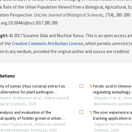
 Rate of the Urban Population Viewed from a Biological, Agricultural, 
tion Perspective.
OnLine Journal of Biological Sciences
,
17
(4), 285-289.
i.org/10.3844/ojbsci.2017.285.289
ght:
© 2017 Susanne Dida and Muchtar Yunus. This is an open access art
of the
Creative Commons Attribution License
, which permits unrestricte
on in any medium, provided the original author and source are credited.