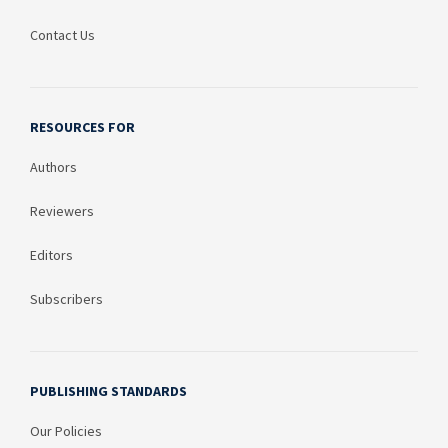
Contact Us
RESOURCES FOR
Authors
Reviewers
Editors
Subscribers
PUBLISHING STANDARDS
Our Policies