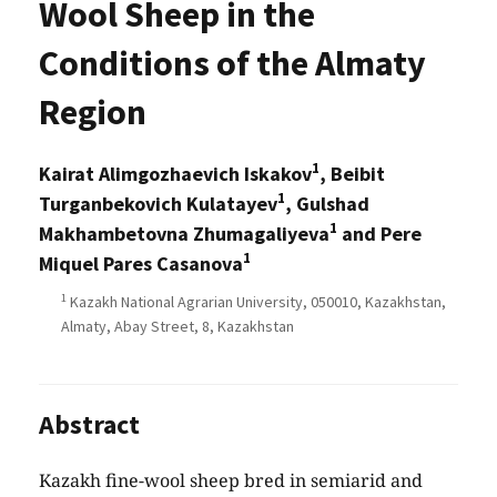
Wool Sheep in the
Conditions of the Almaty
Region
1
Kairat Alimgozhaevich Iskakov
, Beibit
1
Turganbekovich Kulatayev
, Gulshad
1
Makhambetovna Zhumagaliyeva
and Pere
1
Miquel Pares Casanova
1
Kazakh National Agrarian University, 050010, Kazakhstan,
Almaty, Abay Street, 8, Kazakhstan
Abstract
Kazakh fine-wool sheep bred in semiarid and