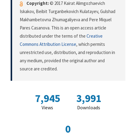
Copyright:
© 2017 Kairat Alimgozhaevich
Iskakov, Beibit Turganbekovich Kulatayev, Gulshad
Makhambetovna Zhumagaliyeva and Pere Miquel
Pares Casanova. This is an open access article
distributed under the terms of the
Creative
Commons Attribution License
, which permits
unrestricted use, distribution, and reproduction in
any medium, provided the original author and
source are credited.
7,945
3,991
Views
Downloads
0