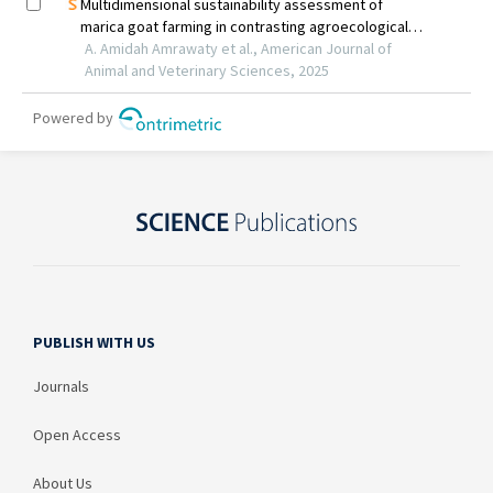
PUBLISH WITH US
Journals
Open Access
About Us