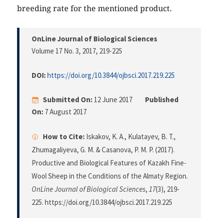
breeding rate for the mentioned product.
OnLine Journal of Biological Sciences
Volume 17 No. 3, 2017
, 219-225
DOI:
https://doi.org/10.3844/ojbsci.2017.219.225
Submitted On:
12 June 2017
Published
On:
7 August 2017
How to Cite:
Iskakov, K. A., Kulatayev, B. T.,
Zhumagaliyeva, G. M. & Casanova, P. M. P. (2017).
Productive and Biological Features of Kazakh Fine-
Wool Sheep in the Conditions of the Almaty Region.
OnLine Journal of Biological Sciences
,
17
(3), 219-
225. https://doi.org/10.3844/ojbsci.2017.219.225