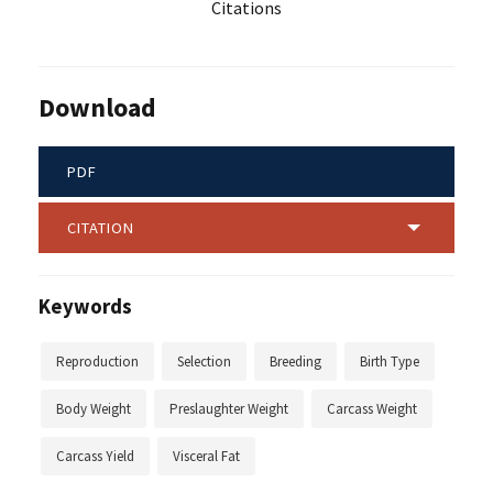
Citations
Download
PDF
CITATION
Keywords
Reproduction
Selection
Breeding
Birth Type
Body Weight
Preslaughter Weight
Carcass Weight
Carcass Yield
Visceral Fat