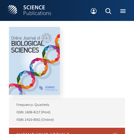
Frequency: Quarterly
ISSN: 1608-4217 (Print)
ISSN: 2410-8561 (Online)