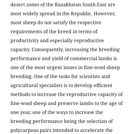
desert zones of the Kazakhstan South-East are
most widely spread in the Republic. However,
most sheep do not satisfy the respective
requirements of the breed in terms of
productivity and especially reproductive
capacity. Consequently, increasing the breeding
performance and yield of commercial lambs is
one of the most urgent issues in fine-wool sheep
breeding. One of the tasks for scientists and
agricultural specialists is to develop efficient
methods to increase the reproductive capacity of
fine-wool sheep and preserve lambs to the age of
one year, one of the ways to increase the
breeding performance being the selection of
polycarpous pairs intended to accelerate the