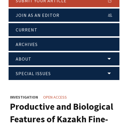
SUBMIT YOUR ARTICLE
JOIN AS AN EDITOR
CURRENT
ARCHIVES
ABOUT
SPECIAL ISSUES
INVESTIGATION
OPEN ACCESS
Productive and Biological
Features of Kazakh Fine-