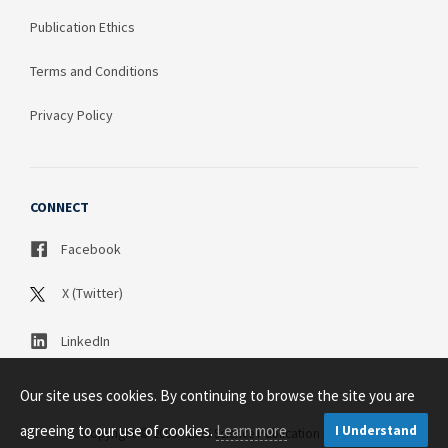
Publication Ethics
Terms and Conditions
Privacy Policy
CONNECT
Facebook
X (Twitter)
LinkedIn
Our site uses cookies. By continuing to browse the site you are
agreeing to our use of cookies.
Learn more
I Understand
Copyright © 2003 - 2026 Science Publication PTY LTD