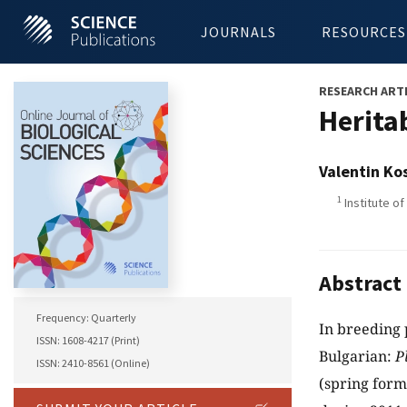
JOURNALS
RESOURCES
RESEARCH ART
Heritab
Valentin Ko
1
Institute of
Abstract
Frequency: Quarterly
In breeding 
ISSN: 1608-4217 (Print)
Bulgarian:
P
ISSN: 2410-8561 (Online)
(spring for