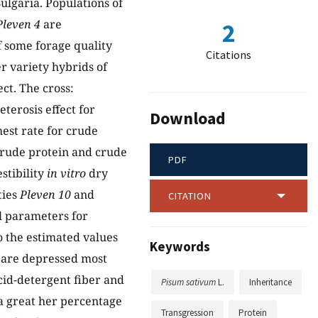
ulgaria. Populations of
Pleven 4
are
2
of some forage quality
Citations
r variety hybrids of
ct. The cross:
eterosis effect for
Download
est rate for crude
crude protein and crude
PDF
stibility
in vitro
dry
ties
Pleven 10
and
CITATION
l parameters for
o the estimated values
Keywords
s are depressed most
cid-detergent fiber and
Pisum sativum
L.
Inheritance
a great her percentage
Transgression
Protein