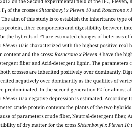
2013 on the Second experimental field of the IFC, Pleven, B
 F
of the crosses
Shtambovyi x Pleven 10
and
Rosacrono x 
1
 The aim of this study is to establish the inheritance type 
s protein, fiber components and digestibility between inte
or the hybrids of F1 are estimated changes of heterosis effe
x Pleven 10
is characterized with the highest positive real h
n content and the cross:
Rosacrono x Pleven 4
have the high
detergent fiber and Acid-detergent lignin. The parameters 
 both crosses are inherited positively over dominantly. Dige
herited negatively over dominantly as the qualities of varie
e predominated. In the second generation F2 for almost al
 Pleven 10
a negative depression is estimated. According t
meter crude protein contents the plants of the two hybrid
cause of parameters crude fiber, Neutral-detergent fiber, A
tibility of dry matter for the cross
Shtambovyi x Pleven 10