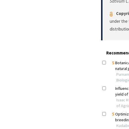
Sativum
L.
Copyri
under the 
distributi