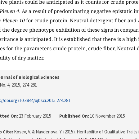
ive plants could be anticipated as it counts for crude prote
Pleven 4
. As a result of predominating negative epistatic in
 Pleven 10
for crude protein, Neutral-detergent fiber and 
f the degree phenotype exhibition of these signs in compari
ritance is anticipated. It is established that there is a high
ses for the parameters crude protein, crude fiber, Neutral
ility of dry matter.
urnal of Biological Sciences
No. 4, 2015
, 274-281
://doi.org/10.3844/ojbsci.2015.274.281
tted On:
23 February 2015
Published On:
10 November 2015
 Cite:
Kosev, V. & Naydenova, Y. (2015). Heritability of Qualitative Traits