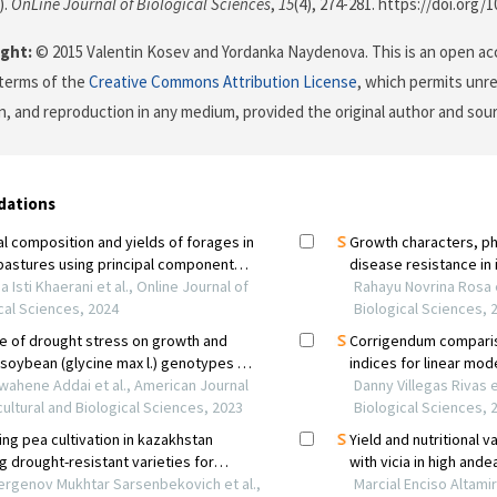
).
OnLine Journal of Biological Sciences
,
15
(4), 274-281. https://doi.org/
ght:
© 2015 Valentin Kosev and Yordanka Naydenova. This is an open acc
terms of the
Creative Commons Attribution License
, which permits unre
on, and reproduction in any medium, provided the original author and sour