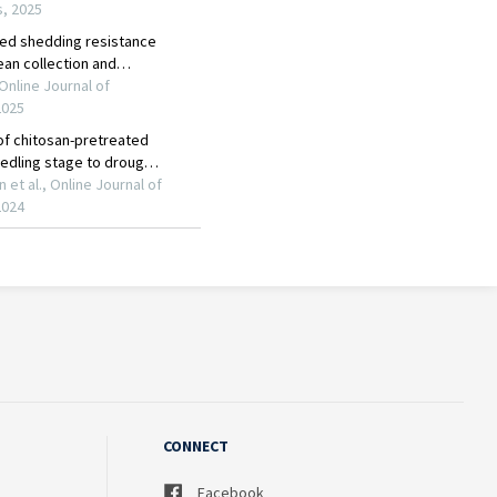
CONNECT
Facebook