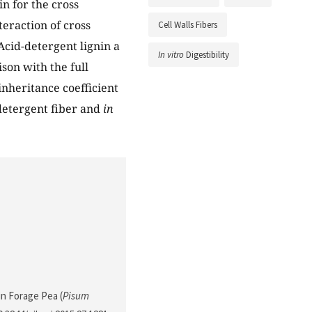
in for the cross
teraction of cross
Cell Walls Fibers
Acid-detergent lignin a
In vitro
Digestibility
son with the full
 inheritance coefficient
-detergent fiber and
in
 in Forage Pea (
Pisum