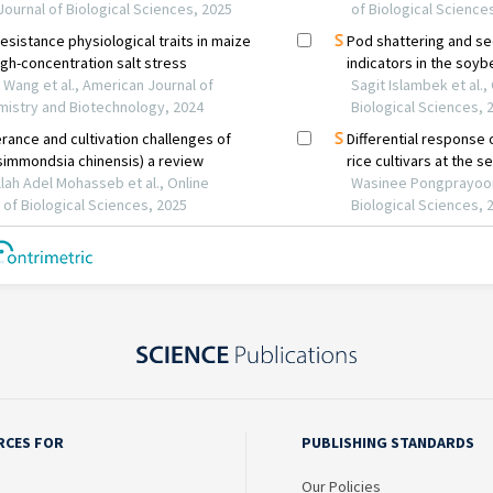
RCES FOR
PUBLISHING STANDARDS
Our Policies