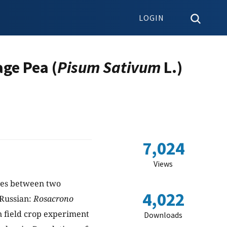
LOGIN
age Pea (
Pisum Sativum
L.)
7,024
Views
sses between two
4,022
Russian:
Rosacrono
n field crop experiment
Downloads