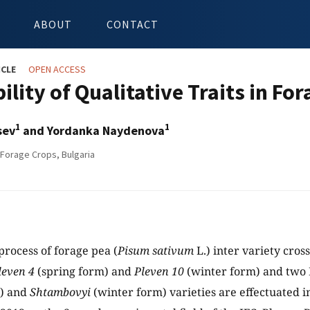
ABOUT
CONTACT
ICLE
OPEN ACCESS
ility of Qualitative Traits in For
1
1
sev
and Yordanka Naydenova
 Forage Crops, Bulgaria
process of forage pea (
Pisum sativum
L.) inter variety cro
leven 4
(spring form) and
Pleven 10
(winter form) and two 
m) and
Shtambovyi
(winter form) varieties are effectuated i