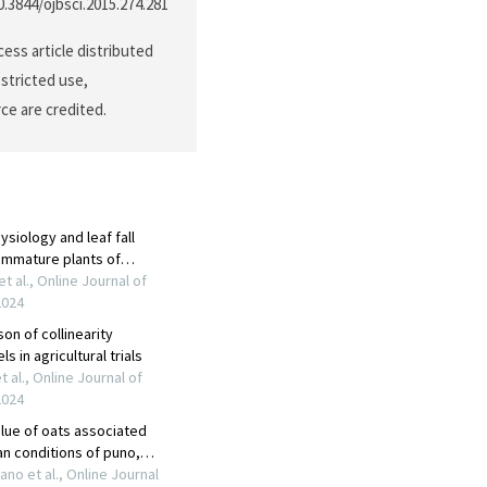
10.3844/ojbsci.2015.274.281
ess article distributed
stricted use,
ce are credited.