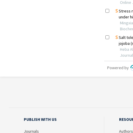
PUBLISH WITH US
RESOU
Journals
Authors