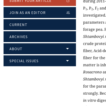
SUBMIT YOUR ARTICLE
during 2011-
P
, P
, F
and
1
2
2
JOIN AS AN EDITOR
investigated.
parameters a
CURRENT
forage pea. F
Shtambovyi 
ARCHIVES
crude protei
ABOUT
fiber, Acid-
fiber for the
SPECIAL ISSUES
matter is in
Rosacrono
ar
Shtambovyi x
for the para
strongly. Be
in vitro
diges