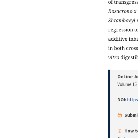
of transgress
Rosacrono x 
Shtambovyi x
regression o
additive inhe
in both cros
vitro
digestib
OnLine Jo
Volume 15 
DOI:
https
Submi
How to