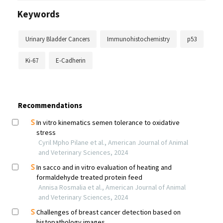
Keywords
Urinary Bladder Cancers
Immunohistochemistry
p53
Ki-67
E-Cadherin