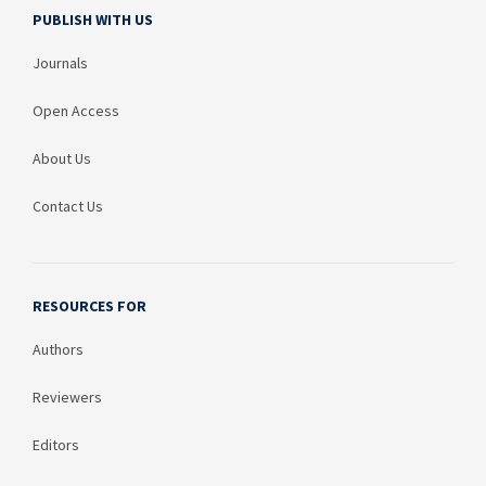
PUBLISH WITH US
Journals
Open Access
About Us
Contact Us
RESOURCES FOR
Authors
Reviewers
Editors