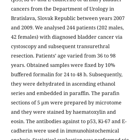
cancers from the Department of Urology in
Bratislava, Slovak Republic between years 2007
and 2009. We analysed 244 patients (202 males,
42 females) with diagnosed bladder cancer via
cystoscopy and subsequent transurethral
resection. Patients’ age varied from 36 to 98
years. Obtained samples were fixed by 10%
buffered formalin for 24 to 48 h. Subsequently,
they were dehydrated in ascending ethanol
series and embedded in paraffin. The parafin
sections of 5 µm were prepared by microtome
and they were stained by haematoxylin and
eosin. The antibodies against to p53, Ki-67 and E-
cadherin were used in immunohistochemical