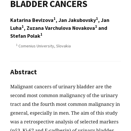
BLADDER CANCERS
1
1
Katarina Bevizova
, Jan Jakubovsky
, Jan
1
1
Luha
, Zuzana Varchulova Novakova
and
1
Stefan Polak
1
Comenius University, Slovakia
Abstract
Malignant cancers of urinary bladder are the
second most common malignancy of the urinary
tract and the fourth most common malignancy in
general, especially in men. The aim of this study
was a retrospective analysis of selected markers
(p53, Ki-67 and E-cadherin) of urinary bladder