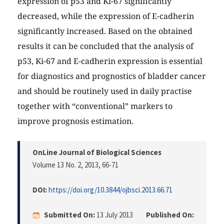
expression of p53 and Ki-67 significantly
decreased, while the expression of E-cadherin
significantly increased. Based on the obtained
results it can be concluded that the analysis of
p53, Ki-67 and E-cadherin expression is essential
for diagnostics and prognostics of bladder cancer
and should be routinely used in daily practise
together with “conventional” markers to
improve prognosis estimation.
OnLine Journal of Biological Sciences
Volume 13 No. 2, 2013
, 66-71
DOI:
https://doi.org/10.3844/ojbsci.2013.66.71
Submitted On:
13 July 2013
Published On: