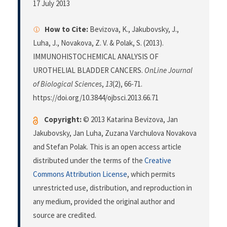
17 July 2013
How to Cite:
Bevizova, K., Jakubovsky, J.,
Luha, J., Novakova, Z. V. & Polak, S. (2013).
IMMUNOHISTOCHEMICAL ANALYSIS OF
UROTHELIAL BLADDER CANCERS.
OnLine Journal
of Biological Sciences
,
13
(2), 66-71.
https://doi.org/10.3844/ojbsci.2013.66.71
Copyright:
© 2013 Katarina Bevizova, Jan
Jakubovsky, Jan Luha, Zuzana Varchulova Novakova
and Stefan Polak. This is an open access article
distributed under the terms of the
Creative
Commons Attribution License
, which permits
unrestricted use, distribution, and reproduction in
any medium, provided the original author and
source are credited.