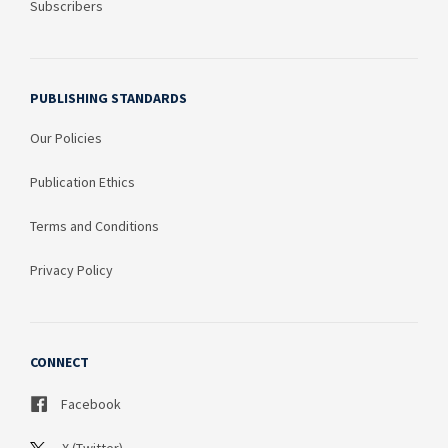
Subscribers
PUBLISHING STANDARDS
Our Policies
Publication Ethics
Terms and Conditions
Privacy Policy
CONNECT
Facebook