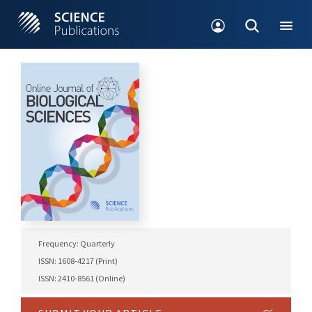
Frequency: Quarterly
ISSN: 1608-4217 (Print)
ISSN: 2410-8561 (Online)