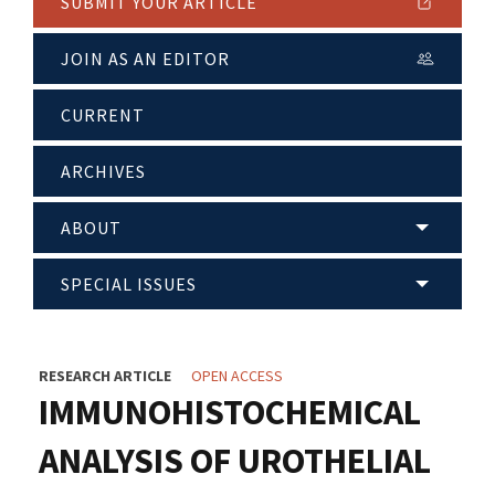
SUBMIT YOUR ARTICLE
JOIN AS AN EDITOR
CURRENT
ARCHIVES
ABOUT
SPECIAL ISSUES
RESEARCH ARTICLE
OPEN ACCESS
IMMUNOHISTOCHEMICAL
ANALYSIS OF UROTHELIAL