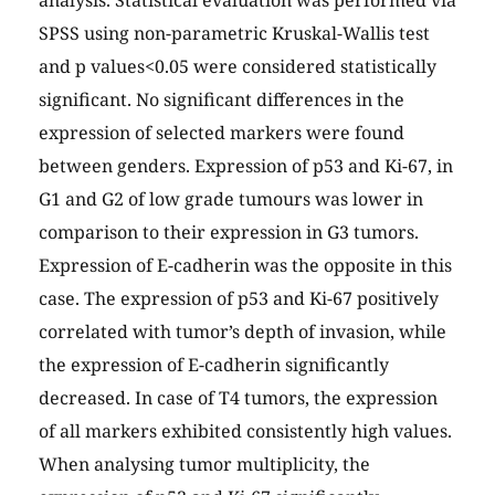
analysis. Statistical evaluation was performed via
SPSS using non-parametric Kruskal-Wallis test
and p values<0.05 were considered statistically
significant. No significant differences in the
expression of selected markers were found
between genders. Expression of p53 and Ki-67, in
G1 and G2 of low grade tumours was lower in
comparison to their expression in G3 tumors.
Expression of E-cadherin was the opposite in this
case. The expression of p53 and Ki-67 positively
correlated with tumor’s depth of invasion, while
the expression of E-cadherin significantly
decreased. In case of T4 tumors, the expression
of all markers exhibited consistently high values.
When analysing tumor multiplicity, the