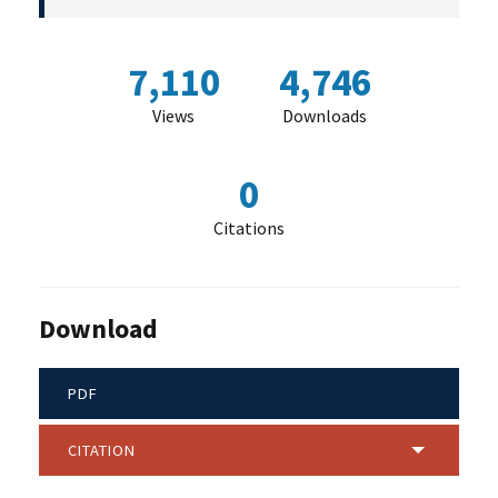
7,110
4,746
Views
Downloads
0
Citations
Download
PDF
CITATION