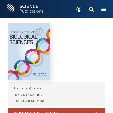
Frequency: Quarterly
ISSN: 1608-4217 (Print)
ISSN: 2410-8561 (Online)