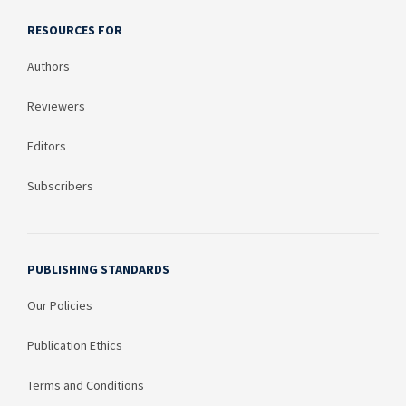
RESOURCES FOR
Authors
Reviewers
Editors
Subscribers
PUBLISHING STANDARDS
Our Policies
Publication Ethics
Terms and Conditions