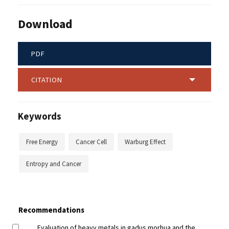
Download
PDF
CITATION
Keywords
Free Energy
Cancer Cell
Warburg Effect
Entropy and Cancer