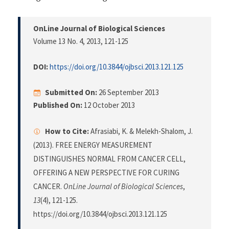
OnLine Journal of Biological Sciences
Volume 13 No. 4, 2013
, 121-125
DOI:
https://doi.org/10.3844/ojbsci.2013.121.125
Submitted On:
26 September 2013
Published On:
12 October 2013
How to Cite:
Afrasiabi, K. & Melekh-Shalom, J.
(2013). FREE ENERGY MEASUREMENT
DISTINGUISHES NORMAL FROM CANCER CELL,
OFFERING A NEW PERSPECTIVE FOR CURING
CANCER.
OnLine Journal of Biological Sciences
,
13
(4), 121-125.
https://doi.org/10.3844/ojbsci.2013.121.125