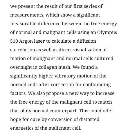
we present the result of our first series of
measurements, which show a significant
measurable difference between the free energy
of normal and malignant cells using an Olympus
510 Argon laser to calculate a diffusion
correlation as well as direct visualization of
motion of malignant and normal cells cultured
overnight in collagen mesh. We found a
significantly higher vibratory motion of the
normal cells after correction for confounding
factors. We also propose a new way to increase
the free energy of the malignant cell to match
that of its normal counterpart. This could offer
hope for cure by conversion of distorted
energetics of the malignant cell.