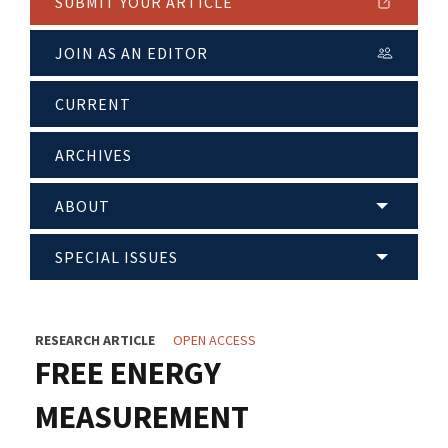
SUBMIT YOUR ARTICLE
JOIN AS AN EDITOR
CURRENT
ARCHIVES
ABOUT
SPECIAL ISSUES
RESEARCH ARTICLE
OPEN ACCESS
FREE ENERGY
MEASUREMENT