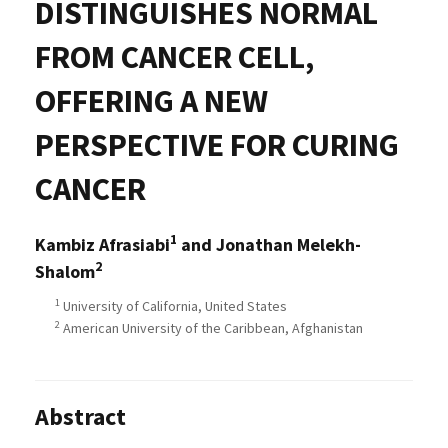
DISTINGUISHES NORMAL
FROM CANCER CELL,
OFFERING A NEW
PERSPECTIVE FOR CURING
CANCER
1
Kambiz Afrasiabi
and Jonathan Melekh-
2
Shalom
1
University of California, United States
2
American University of the Caribbean, Afghanistan
Abstract