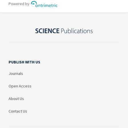
PUBLISH WITH US
Journals
Open Access
About Us
Contact Us