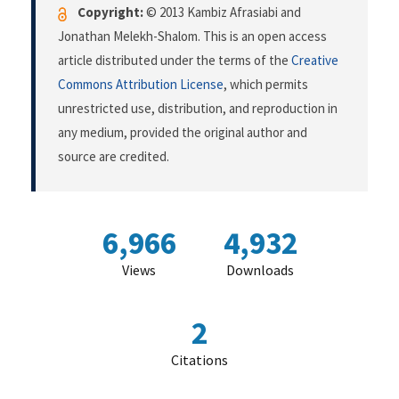
Copyright:
© 2013 Kambiz Afrasiabi and
Jonathan Melekh-Shalom. This is an open access
article distributed under the terms of the
Creative
Commons Attribution License
, which permits
unrestricted use, distribution, and reproduction in
any medium, provided the original author and
source are credited.
6,966
4,932
Views
Downloads
2
Citations