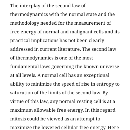
The interplay of the second law of
thermodynamics with the normal state and the
methodology needed for the measurement of
free energy of normal and malignant cells and its
practical implications has not been clearly
addressed in current literature. The second law
of thermodynamics is one of the most
fundamental laws governing the known universe
at all levels. A normal cell has an exceptional
ability to minimize the speed of rise in entropy to
saturation of the limits of the second law. By
virtue of this law, any normal resting cell is at a
maximum allowable free energy. In this regard
mitosis could be viewed as an attempt to
maximize the lowered cellular free energy. Here