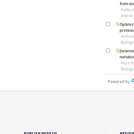
PUBLISH WITH US
RESOU