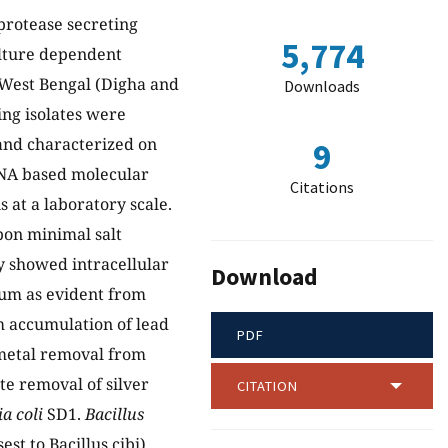
 protease secreting
5,774
ulture dependent
 West Bengal (Digha and
Downloads
ng isolates were
 and characterized on
9
rDNA based molecular
Citations
 at a laboratory scale.
rbon minimal salt
y showed intracellular
Download
ium as evident from
 accumulation of lead
PDF
 metal removal from
ete removal of silver
CITATION
a coli
SD1.
Bacillus
est to Bacillus cibi)