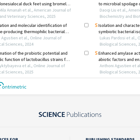
RCES FOR
PUBLISHING STANDARDS