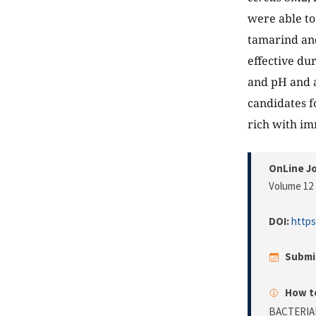
were able to
tamarind an
effective du
and pH and a
candidates f
rich with i
OnLine Jo
Volume 12 
DOI:
https
Submi
How to
BACTERIA