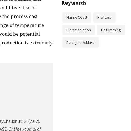
Keywords
 additive. Use of
the process cost
Marine Coast
Protease
range of temperature
Bioremediation
Degumming
would be potential
 production is extremely
Detergent-Addtive
RayChaudhuri, S. (2012).
ASE.
OnLine Journal of