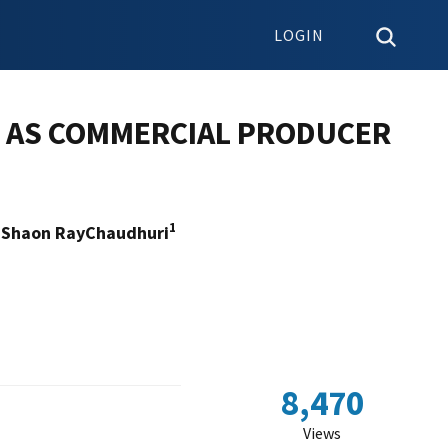
LOGIN
T AS COMMERCIAL PRODUCER
1
Shaon RayChaudhuri
8,470
Views