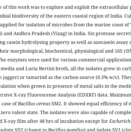
e of this work was to explore and exploit the extracellular
bial biodiversity of the eastern coastal region of India. C
pplied for isolation of microbes from the marine coast of
and Andhra Pradesh (Vizag) in India. Six protease secreti
ng casein hydrolysing property as well as azocasein assay
 their morphological, biochemical, physiological and 16S 
The enzymes were used for various commercial applications
 media and Luria Bertini broth, all the isolates grew in ca
jaggeri or tamarind as the carbon source (0.3% w/v). The
lation when grown in presence of metal salts in the med
ersive X-ray Fluorescense Analysis (EDXRF) data. Maximum
 case of
Bacillus cereus
SM2. It showed equal efficiency of
t zero valent state. The isolates were also capable of compl
 X-ray film after 48 hrs of incubation except for
Escherichi
solate SD2 (closest to
Bacillus pumilus
) and isolate SV1 (clos