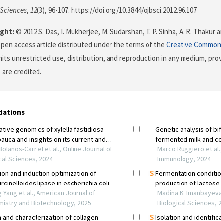
 Sciences
,
12
(3), 96-107. https://doi.org/10.3844/ojbsci.2012.96.107
ght:
© 2012 S. Das, I. Mukherjee, M. Sudarshan, T. P. Sinha, A. R. Thaku
 open access article distributed under the terms of the
Creative Commons
its unrestricted use, distribution, and reproduction in any medium, prov
 are credited.