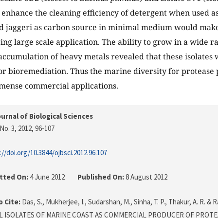
 enhance the cleaning efficiency of detergent when used as
d jaggeri as carbon source in minimal medium would make 
ring large scale application. The ability to grow in a wide 
ccumulation of heavy metals revealed that these isolates 
or bioremediation. Thus the marine diversity for protease
mmense commercial applications.
urnal of Biological Sciences
No. 3, 2012
, 96-107
://doi.org/10.3844/ojbsci.2012.96.107
tted On:
4 June 2012
Published On:
8 August 2012
 Cite:
Das, S., Mukherjee, I., Sudarshan, M., Sinha, T. P., Thakur, A. R. & 
L ISOLATES OF MARINE COAST AS COMMERCIAL PRODUCER OF PROTE