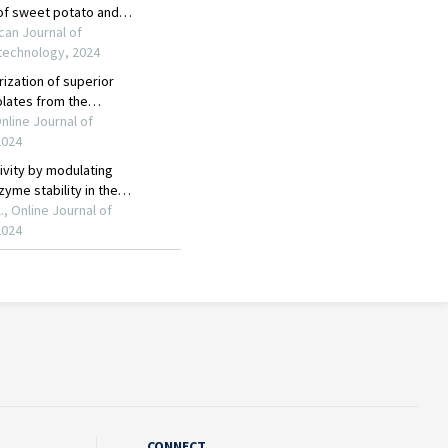
CONNECT