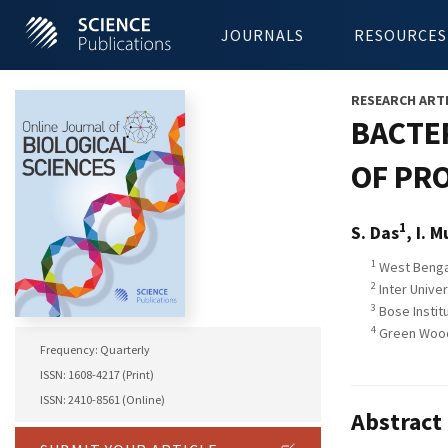
JOURNALS
RESOURCES
RESEARCH ART
BACTE
OF PR
1
S. Das
, I. 
1
West Bengal
2
Inter Univer
3
Bose Institu
4
Green Wood
Frequency: Quarterly
ISSN: 1608-4217 (Print)
ISSN: 2410-8561 (Online)
Abstract