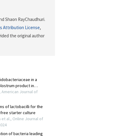
r and Shaon RayChaudhuri.
 Attribution License
,
ided the original author