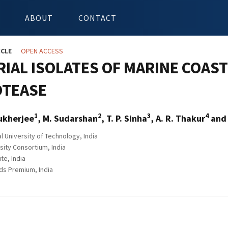
ABOUT
CONTACT
ICLE
OPEN ACCESS
RIAL ISOLATES OF MARINE COAS
OTEASE
1
2
3
4
Mukherjee
, M. Sudarshan
, T. P. Sinha
, A. R. Thakur
and 
 University of Technology, India
sity Consortium, India
te, India
s Premium, India