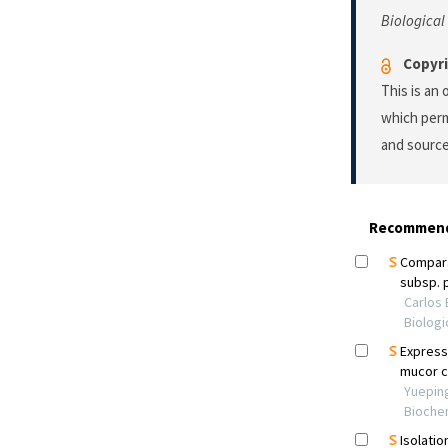
Biological
Copyri
This is an
which perm
and source