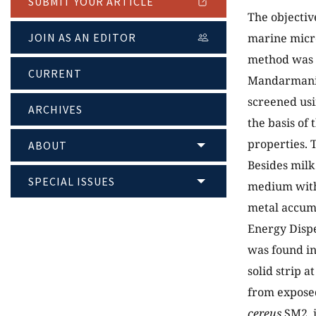
SUBMIT YOUR ARTICLE
The objectiv
JOIN AS AN EDITOR
marine micro
method was a
CURRENT
Mandarmani) 
screened usi
ARCHIVES
the basis of
properties. 
ABOUT
Besides milk
SPECIAL ISSUES
medium with 
metal accumu
Energy Disp
was found in
solid strip a
from exposed
cereus
SM2, i