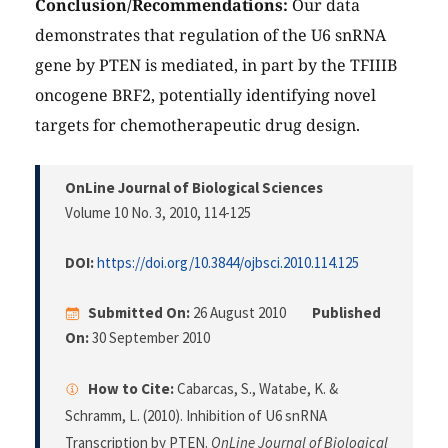
Conclusion/Recommendations:
Our data
demonstrates that regulation of the U6 snRNA
gene by PTEN is mediated, in part by the TFIIIB
oncogene BRF2, potentially identifying novel
targets for chemotherapeutic drug design.
OnLine Journal of Biological Sciences
Volume 10 No. 3, 2010
, 114-125
DOI:
https://doi.org/10.3844/ojbsci.2010.114.125
Submitted On:
26 August 2010
Published
On:
30 September 2010
How to Cite:
Cabarcas, S., Watabe, K. &
Schramm, L. (2010). Inhibition of U6 snRNA
Transcription by PTEN.
OnLine Journal of Biological