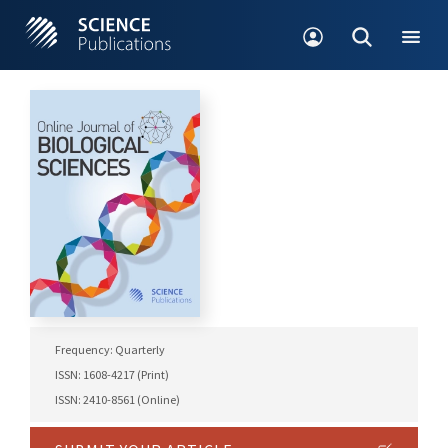
Frequency: Quarterly
ISSN: 1608-4217 (Print)
ISSN: 2410-8561 (Online)