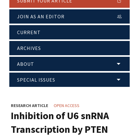
SUBMIT YOUR ARTICLE
JOIN AS AN EDITOR
CURRENT
ARCHIVES
ABOUT
SPECIAL ISSUES
RESEARCH ARTICLE
OPEN ACCESS
Inhibition of U6 snRNA
Transcription by PTEN