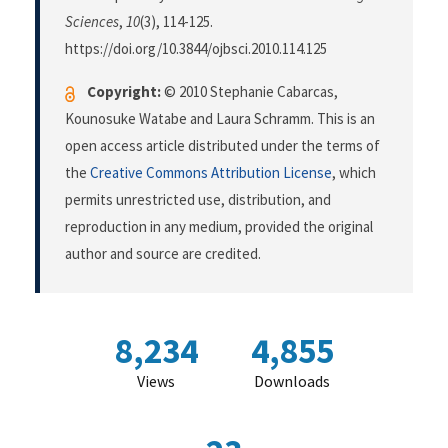
Sciences
,
10
(3), 114-125.
https://doi.org/10.3844/ojbsci.2010.114.125
Copyright:
© 2010 Stephanie Cabarcas,
Kounosuke Watabe and Laura Schramm. This is an
open access article distributed under the terms of
the
Creative Commons Attribution License
, which
permits unrestricted use, distribution, and
reproduction in any medium, provided the original
author and source are credited.
8,234
4,855
Views
Downloads