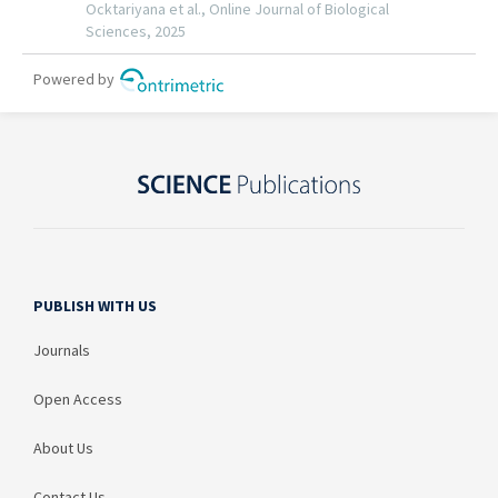
PUBLISH WITH US
Journals
Open Access
About Us
Contact Us