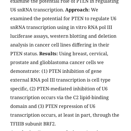
examine the potential role of PTEN in regulating
U6 snRNA transcription.
Approach:
We
examined the potential for PTEN to regulate U6
snRNA transcription using in vitro RNA pol III
luciferase assays, western blotting and deletion
analysis in cancer cell lines differing in their
PTEN status.
Results:
Using breast, cervical,
prostate and glioblastoma cancer cells we
demonstrate: (1) PTEN inhibition of gene
external RNA pol III transcription is cell type
specific, (2) PTEN-mediated inhibition of U6
transcription occurs via the C2 lipid-binding
domain and (3) PTEN repression of U6
transcription occurs, at least in part, through the
TFIIIB subunit BRF2.