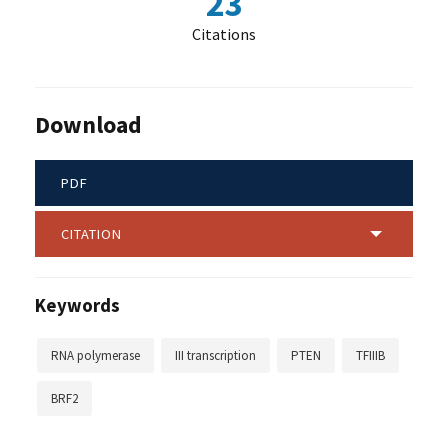
23
Citations
Download
PDF
CITATION
Keywords
RNA polymerase
III transcription
PTEN
TFIIIB
BRF2