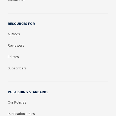
RESOURCES FOR
Authors
Reviewers
Editors
Subscribers
PUBLISHING STANDARDS
Our Policies
Publication Ethics