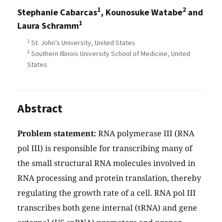
1
2
Stephanie Cabarcas
, Kounosuke Watabe
and
1
Laura Schramm
1
St. John’s University, United States
2
Southern Illinois University School of Medicine, United
States
Abstract
Problem statement:
RNA polymerase III (RNA
pol III) is responsible for transcribing many of
the small structural RNA molecules involved in
RNA processing and protein translation, thereby
regulating the growth rate of a cell. RNA pol III
transcribes both gene internal (tRNA) and gene