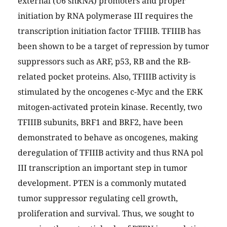
external (U6 snRNA) promoters and proper
initiation by RNA polymerase III requires the
transcription initiation factor TFIIIB. TFIIIB has
been shown to be a target of repression by tumor
suppressors such as ARF, p53, RB and the RB-
related pocket proteins. Also, TFIIIB activity is
stimulated by the oncogenes c-Myc and the ERK
mitogen-activated protein kinase. Recently, two
TFIIIB subunits, BRF1 and BRF2, have been
demonstrated to behave as oncogenes, making
deregulation of TFIIIB activity and thus RNA pol
III transcription an important step in tumor
development. PTEN is a commonly mutated
tumor suppressor regulating cell growth,
proliferation and survival. Thus, we sought to