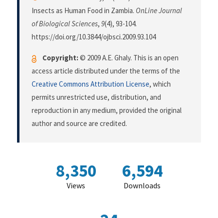
Insects as Human Food in Zambia.
OnLine Journal
of Biological Sciences
,
9
(4), 93-104.
https://doi.org/10.3844/ojbsci.2009.93.104
Copyright:
© 2009 A.E. Ghaly. This is an open
access article distributed under the terms of the
Creative Commons Attribution License
, which
permits unrestricted use, distribution, and
reproduction in any medium, provided the original
author and source are credited.
8,350
6,594
Views
Downloads