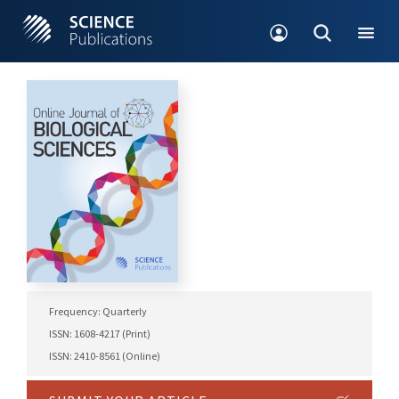
Frequency: Quarterly
ISSN: 1608-4217 (Print)
ISSN: 2410-8561 (Online)