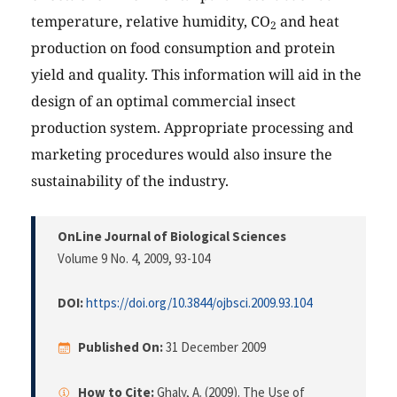
temperature, relative humidity, CO
and heat
2
production on food consumption and protein
yield and quality. This information will aid in the
design of an optimal commercial insect
production system. Appropriate processing and
marketing procedures would also insure the
sustainability of the industry.
OnLine Journal of Biological Sciences
Volume 9 No. 4, 2009
, 93-104
DOI:
https://doi.org/10.3844/ojbsci.2009.93.104
Published On:
31 December 2009
How to Cite:
Ghaly, A. (2009). The Use of