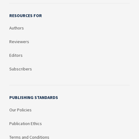
RESOURCES FOR
Authors
Reviewers
Editors
Subscribers
PUBLISHING STANDARDS
Our Policies
Publication Ethics
Terms and Conditions