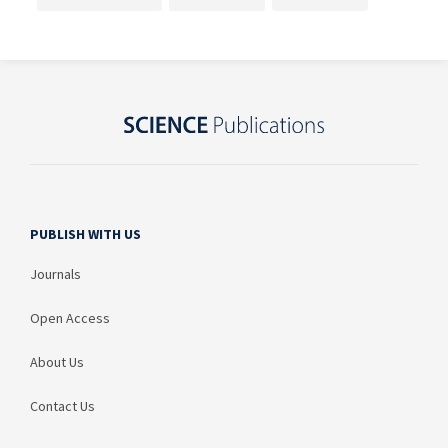
PUBLISH WITH US
Journals
Open Access
About Us
Contact Us