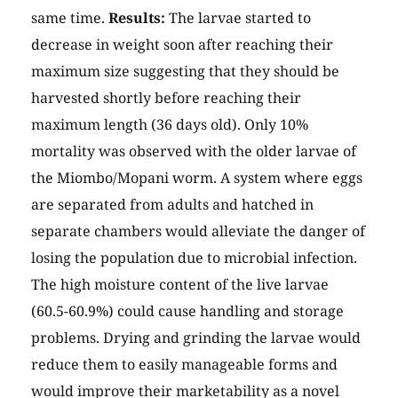
same time.
Results:
The larvae started to
decrease in weight soon after reaching their
maximum size suggesting that they should be
harvested shortly before reaching their
maximum length (36 days old). Only 10%
mortality was observed with the older larvae of
the Miombo/Mopani worm. A system where eggs
are separated from adults and hatched in
separate chambers would alleviate the danger of
losing the population due to microbial infection.
The high moisture content of the live larvae
(60.5-60.9%) could cause handling and storage
problems. Drying and grinding the larvae would
reduce them to easily manageable forms and
would improve their marketability as a novel