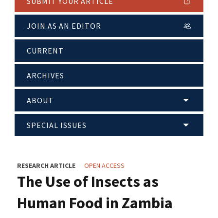
SUBMIT YOUR ARTICLE
JOIN AS AN EDITOR
CURRENT
ARCHIVES
ABOUT
SPECIAL ISSUES
RESEARCH ARTICLE
OPEN ACCESS
The Use of Insects as
Human Food in Zambia