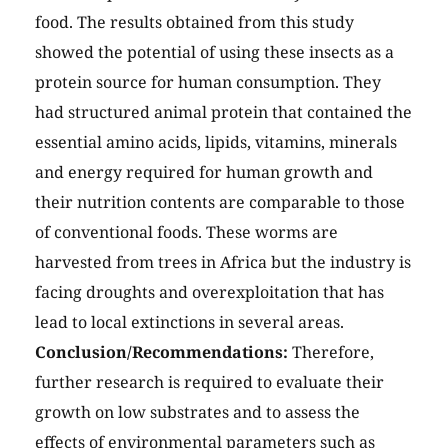
food. The results obtained from this study
showed the potential of using these insects as a
protein source for human consumption. They
had structured animal protein that contained the
essential amino acids, lipids, vitamins, minerals
and energy required for human growth and
their nutrition contents are comparable to those
of conventional foods. These worms are
harvested from trees in Africa but the industry is
facing droughts and overexploitation that has
lead to local extinctions in several areas.
Conclusion/Recommendations:
Therefore,
further research is required to evaluate their
growth on low substrates and to assess the
effects of environmental parameters such as