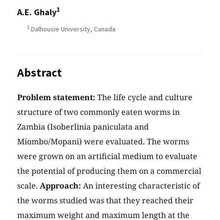
1
A.E. Ghaly
1
Dalhousie University, Canada
Abstract
Problem statement:
The life cycle and culture
structure of two commonly eaten worms in
Zambia (Isoberlinia paniculata and
Miombo/Mopani) were evaluated. The worms
were grown on an artificial medium to evaluate
the potential of producing them on a commercial
scale.
Approach:
An interesting characteristic of
the worms studied was that they reached their
maximum weight and maximum length at the