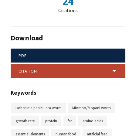
24
Citations
Download
PDF
CITATION
Keywords
Isoberlinia paniculata worm
Miombo/Mopani worm
growth rate
protein
fat
amino acids
essential elements
human food
artificial feed