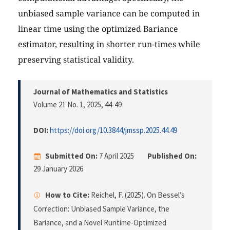
unbiased sample variance can be computed in
linear time using the optimized Bariance
estimator, resulting in shorter run-times while
preserving statistical validity.
Journal of Mathematics and Statistics
Volume 21 No. 1, 2025
, 44-49
DOI:
https://doi.org/10.3844/jmssp.2025.44.49
Submitted On:
7 April 2025
Published On:
29 January 2026
How to Cite:
Reichel, F. (2025). On Bessel’s
Correction: Unbiased Sample Variance, the
Bariance, and a Novel Runtime-Optimized