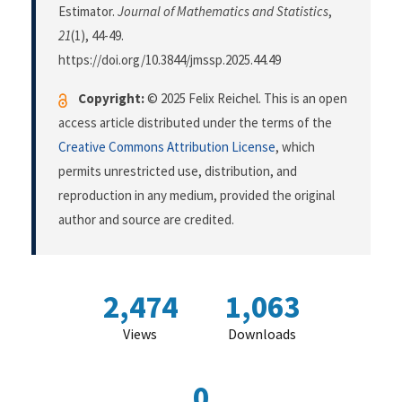
Estimator.
Journal of Mathematics and Statistics
,
21
(1), 44-49.
https://doi.org/10.3844/jmssp.2025.44.49
Copyright:
© 2025 Felix Reichel. This is an open
access article distributed under the terms of the
Creative Commons Attribution License
, which
permits unrestricted use, distribution, and
reproduction in any medium, provided the original
author and source are credited.
2,474
1,063
Views
Downloads
0