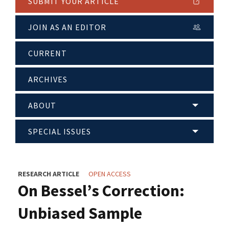
SUBMIT YOUR ARTICLE
JOIN AS AN EDITOR
CURRENT
ARCHIVES
ABOUT
SPECIAL ISSUES
RESEARCH ARTICLE
OPEN ACCESS
On Bessel’s Correction:
Unbiased Sample