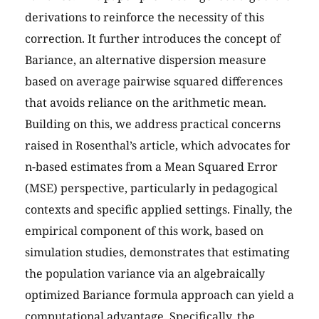
derivations to reinforce the necessity of this
correction. It further introduces the concept of
Bariance, an alternative dispersion measure
based on average pairwise squared differences
that avoids reliance on the arithmetic mean.
Building on this, we address practical concerns
raised in Rosenthal’s article, which advocates for
n-based estimates from a Mean Squared Error
(MSE) perspective, particularly in pedagogical
contexts and specific applied settings. Finally, the
empirical component of this work, based on
simulation studies, demonstrates that estimating
the population variance via an algebraically
optimized Bariance formula approach can yield a
computational advantage. Specifically, the