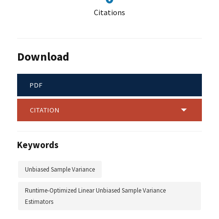
Citations
Download
PDF
CITATION
Keywords
Unbiased Sample Variance
Runtime-Optimized Linear Unbiased Sample Variance
Estimators