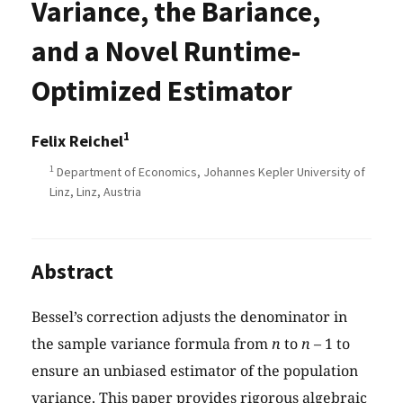
Variance, the Bariance,
and a Novel Runtime-
Optimized Estimator
1
Felix Reichel
1
Department of Economics, Johannes Kepler University of
Linz, Linz, Austria
Abstract
Bessel’s correction adjusts the denominator in
the sample variance formula from
n
to
n
– 1 to
ensure an unbiased estimator of the population
variance. This paper provides rigorous algebraic