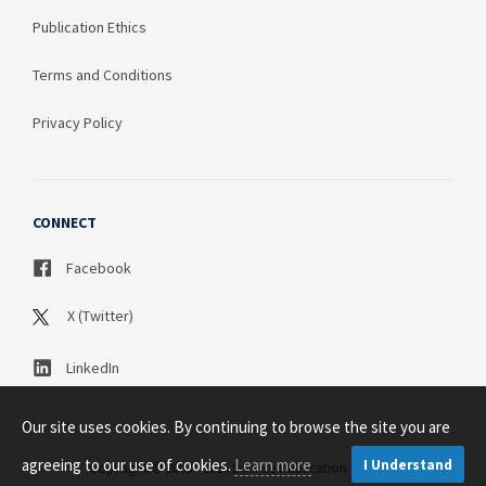
Publication Ethics
Terms and Conditions
Privacy Policy
CONNECT
Facebook
X (Twitter)
LinkedIn
Our site uses cookies. By continuing to browse the site you are
agreeing to our use of cookies.
Learn more
I Understand
Copyright © 2003 - 2026 Science Publication PTY LTD