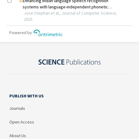
PUBLISH WITH US
Journals
Open Access
About Us