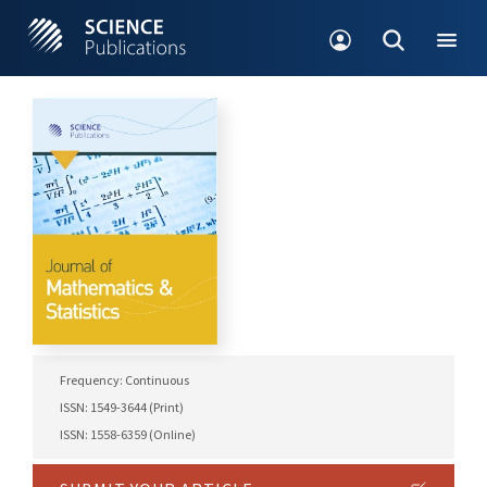
Frequency: Continuous
ISSN: 1549-3644 (Print)
ISSN: 1558-6359 (Online)