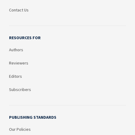
Contact Us
RESOURCES FOR
Authors
Reviewers
Editors
Subscribers
PUBLISHING STANDARDS
Our Policies