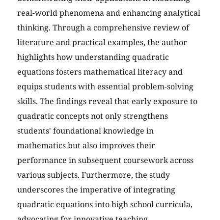
real-world phenomena and enhancing analytical
thinking. Through a comprehensive review of
literature and practical examples, the author
highlights how understanding quadratic
equations fosters mathematical literacy and
equips students with essential problem-solving
skills. The findings reveal that early exposure to
quadratic concepts not only strengthens
students' foundational knowledge in
mathematics but also improves their
performance in subsequent coursework across
various subjects. Furthermore, the study
underscores the imperative of integrating
quadratic equations into high school curricula,
advocating for innovative teaching