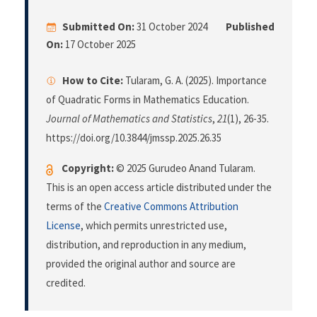
Submitted On:
31 October 2024
Published
On:
17 October 2025
How to Cite:
Tularam, G. A. (2025). Importance
of Quadratic Forms in Mathematics Education.
Journal of Mathematics and Statistics
,
21
(1), 26-35.
https://doi.org/10.3844/jmssp.2025.26.35
Copyright:
© 2025 Gurudeo Anand Tularam.
This is an open access article distributed under the
terms of the
Creative Commons Attribution
License
, which permits unrestricted use,
distribution, and reproduction in any medium,
provided the original author and source are
credited.