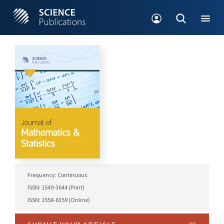
Frequency: Continuous
ISSN: 1549-3644 (Print)
ISSN: 1558-6359 (Online)