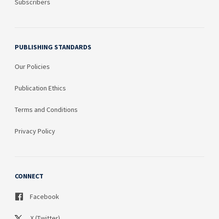
Subscribers
PUBLISHING STANDARDS
Our Policies
Publication Ethics
Terms and Conditions
Privacy Policy
CONNECT
Facebook
X (Twitter)