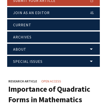
SUBMIT YOUR ARTICLE
JOIN AS AN EDITOR
CURRENT
ARCHIVES
ABOUT
SPECIAL ISSUES
RESEARCH ARTICLE
OPEN ACCESS
Importance of Quadratic
Forms in Mathematics