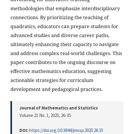
methodologies that emphasize interdisciplinary
connections. By prioritizing the teaching of
quadratics, educators can prepare students for
advanced studies and diverse career paths,
ultimately enhancing their capacity to navigate
and address complex real-world challenges. This
paper contributes to the ongoing discourse on
effective mathematics education, suggesting
actionable strategies for curriculum
development and pedagogical practices.
Journal of Mathematics and Statistics
Volume 21 No. 1, 2025
, 26-35
DOI:
https://doi.org/10.3844/jmssp.2025.26.35