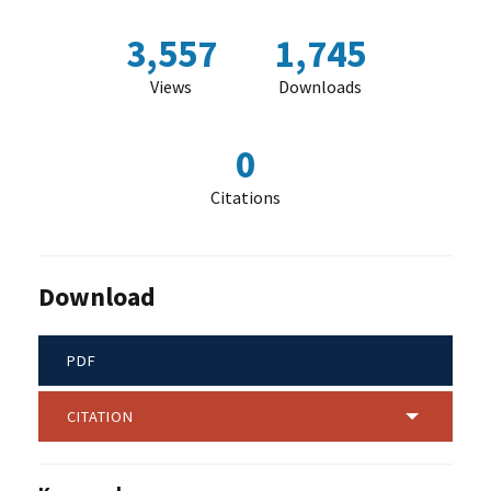
3,557
1,745
Views
Downloads
0
Citations
Download
PDF
CITATION