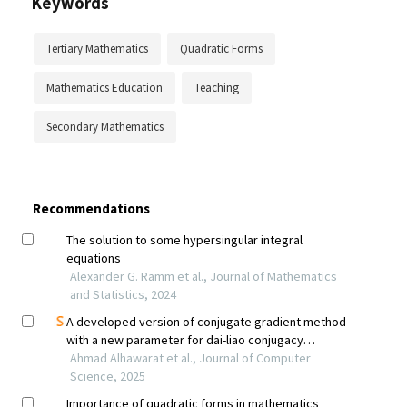
Keywords
Tertiary Mathematics
Quadratic Forms
Mathematics Education
Teaching
Secondary Mathematics