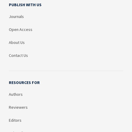
PUBLISH WITH US
Journals
Open Access
About Us
Contact Us
RESOURCES FOR
Authors
Reviewers
Editors