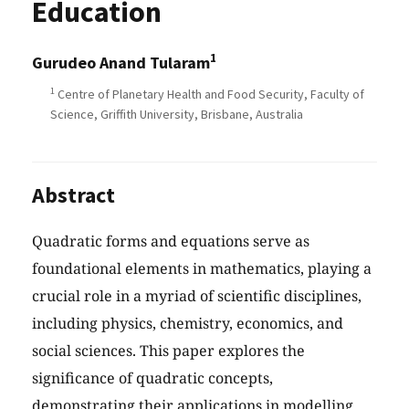
Education
1
Gurudeo Anand Tularam
1
Centre of Planetary Health and Food Security, Faculty of
Science, Griffith University, Brisbane, Australia
Abstract
Quadratic forms and equations serve as
foundational elements in mathematics, playing a
crucial role in a myriad of scientific disciplines,
including physics, chemistry, economics, and
social sciences. This paper explores the
significance of quadratic concepts,
demonstrating their applications in modelling