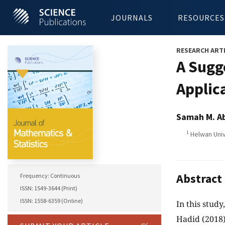
JOURNALS
RESOURCES
RESEARCH ART
A Sugg
Applic
Samah M. A
1
Helwan Univ
Abstract
Frequency: Continuous
ISSN: 1549-3644 (Print)
ISSN: 1558-6359 (Online)
In this stud
Hadid (2018),