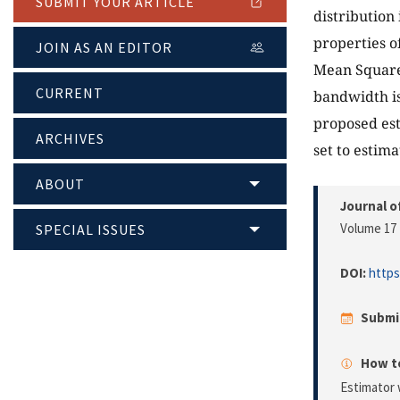
SUBMIT YOUR ARTICLE
distribution 
properties o
JOIN AS AN EDITOR
Mean Square
CURRENT
bandwidth is
proposed est
ARCHIVES
set to estim
ABOUT
Journal o
Volume 17 
SPECIAL ISSUES
DOI:
https
Submi
How to
Estimator 