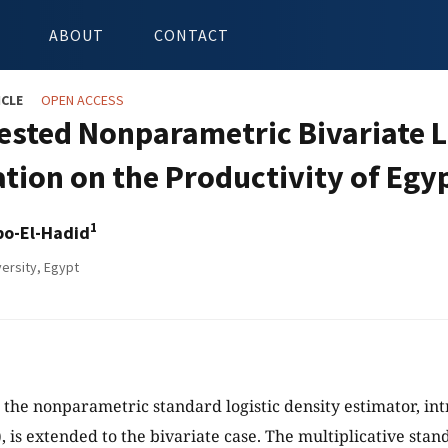
ABOUT
CONTACT
ICLE
OPEN ACCESS
ested Nonparametric Bivariate L
ation on the Productivity of Eg
1
bo-El-Hadid
ersity, Egypt
y, the nonparametric standard logistic density estimator, in
 is extended to the bivariate case. The multiplicative stand