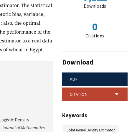
stimator. The statistical
Downloads
otic bias, variance,
); also, the optimal
0
 the performance of the
Citations
stimator to a real data
s of wheat in Egypt.
Download
PDF
CITATION
Keywords
Logistic Density
.
Journal of Mathematics
Joint Kernel Density Estimator