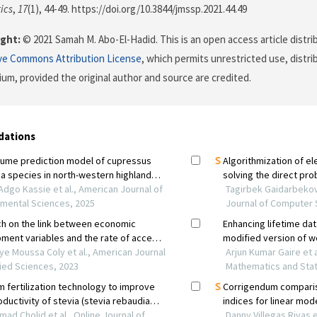
ics
,
17
(1), 44-49. https://doi.org/10.3844/jmssp.2021.44.49
ght:
© 2021 Samah M. Abo-El-Hadid. This is an open access article distr
ve Commons Attribution License
, which permits unrestricted use, distr
ium, provided the original author and source are credited.