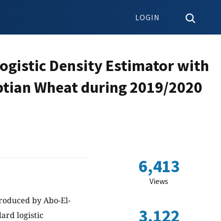
LOGIN
ogistic Density Estimator with
yptian Wheat during 2019/2020
6,413
Views
troduced by Abo-El-
3,122
ard logistic