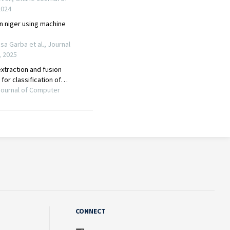
CONNECT