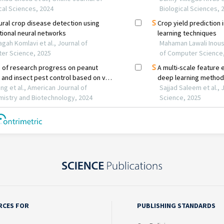
RCES FOR
PUBLISHING STANDARDS