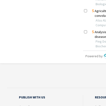
PUBLISH WITH US
RESOU