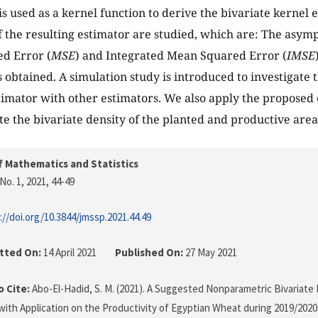
is used as a kernel function to derive the bivariate kernel e
f the resulting estimator are studied, which are: The asympt
d Error (
MSE
) and Integrated Mean Squared Error (
IMSE
 obtained. A simulation study is introduced to investigate
imator with other estimators. We also apply the proposed e
ate the bivariate density of the planted and productive area
f Mathematics and Statistics
No. 1, 2021
, 44-49
://doi.org/10.3844/jmssp.2021.44.49
tted On:
14 April 2021
Published On:
27 May 2021
 Cite:
Abo-El-Hadid, S. M. (2021). A Suggested Nonparametric Bivariate 
with Application on the Productivity of Egyptian Wheat during 2019/2020