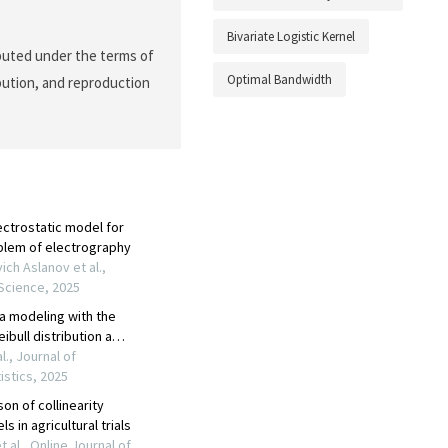
Bivariate Logistic Kernel
ibuted under the terms of
Optimal Bandwidth
ibution, and reproduction