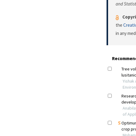
and Statist
Copyri
the
Creati
in any med