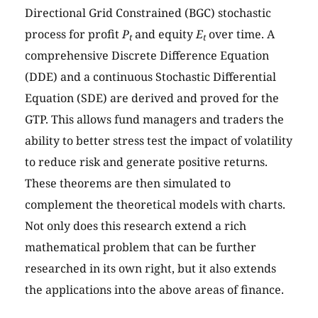
Directional Grid Constrained (BGC) stochastic
process for profit
P
and equity
E
over time. A
t
t
comprehensive Discrete Difference Equation
(DDE) and a continuous Stochastic Differential
Equation (SDE) are derived and proved for the
GTP. This allows fund managers and traders the
ability to better stress test the impact of volatility
to reduce risk and generate positive returns.
These theorems are then simulated to
complement the theoretical models with charts.
Not only does this research extend a rich
mathematical problem that can be further
researched in its own right, but it also extends
the applications into the above areas of finance.