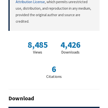
Attribution License
, which permits unrestricted
use, distribution, and reproduction in any medium,
provided the original author and source are
credited.
8,485
4,426
Views
Downloads
6
Citations
Download