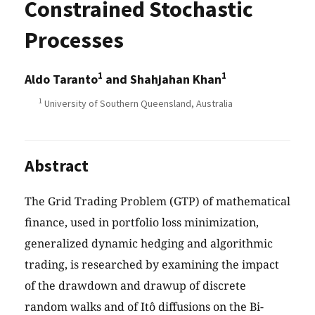
Constrained Stochastic
Processes
1
1
Aldo Taranto
and Shahjahan Khan
1
University of Southern Queensland, Australia
Abstract
The Grid Trading Problem (GTP) of mathematical
finance, used in portfolio loss minimization,
generalized dynamic hedging and algorithmic
trading, is researched by examining the impact
of the drawdown and drawup of discrete
random walks and of Itô diffusions on the Bi-