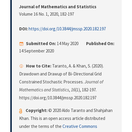
Journal of Mathematics and Statistics
Volume 16 No. 1, 2020
, 182-197
DOI:
https://doi.org/10.3844/jmssp.2020.182.197
Submitted On:
14 May 2020
Published On:
14 September 2020
How to Cite:
Taranto, A. & Khan, S. (2020).
Drawdown and Drawup of Bi-Directional Grid
Constrained Stochastic Processes.
Journal of
Mathematics and Statistics
,
16
(1), 182-197.
https://doi.org/10.3844/jmssp.2020.182.197
Copyright:
© 2020 Aldo Taranto and Shahjahan
Khan. This is an open access article distributed
under the terms of the
Creative Commons