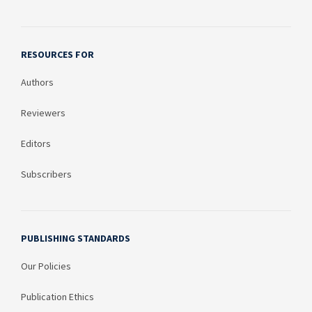
RESOURCES FOR
Authors
Reviewers
Editors
Subscribers
PUBLISHING STANDARDS
Our Policies
Publication Ethics