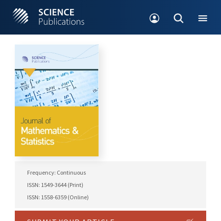
Frequency: Continuous
ISSN: 1549-3644 (Print)
ISSN: 1558-6359 (Online)