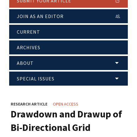
SUBMIT YOUR ARTICLE
JOIN AS AN EDITOR
CURRENT
ARCHIVES
ABOUT
SPECIAL ISSUES
RESEARCH ARTICLE
OPEN ACCESS
Drawdown and Drawup of
Bi-Directional Grid