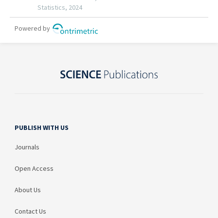
PUBLISH WITH US
Journals
Open Access
About Us
Contact Us