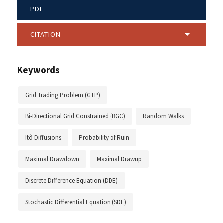
PDF
CITATION
Keywords
Grid Trading Problem (GTP)
Bi-Directional Grid Constrained (BGC)
Random Walks
Itô Diffusions
Probability of Ruin
Maximal Drawdown
Maximal Drawup
Discrete Difference Equation (DDE)
Stochastic Differential Equation (SDE)