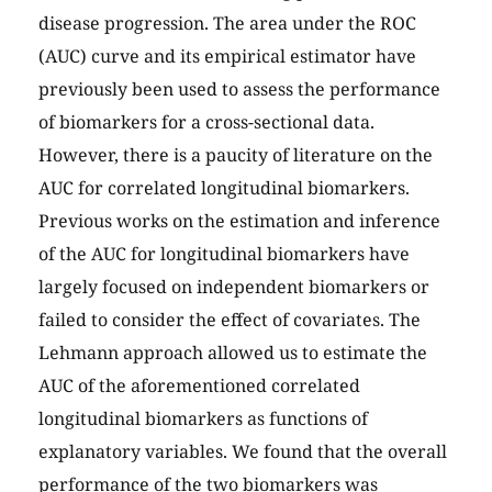
disease progression. The area under the ROC
(AUC) curve and its empirical estimator have
previously been used to assess the performance
of biomarkers for a cross-sectional data.
However, there is a paucity of literature on the
AUC for correlated longitudinal biomarkers.
Previous works on the estimation and inference
of the AUC for longitudinal biomarkers have
largely focused on independent biomarkers or
failed to consider the effect of covariates. The
Lehmann approach allowed us to estimate the
AUC of the aforementioned correlated
longitudinal biomarkers as functions of
explanatory variables. We found that the overall
performance of the two biomarkers was