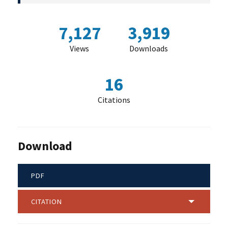
7,127
3,919
Views
Downloads
16
Citations
Download
PDF
CITATION