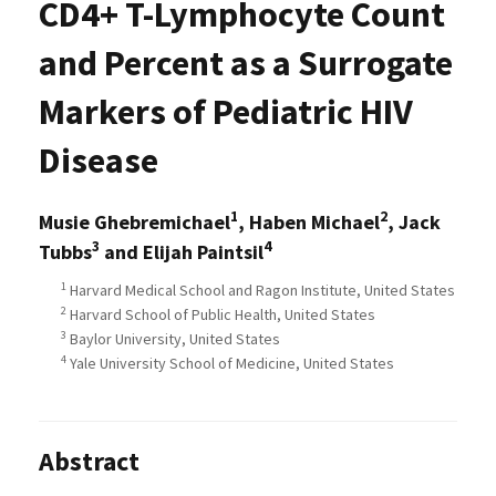
CD4+ T-Lymphocyte Count
and Percent as a Surrogate
Markers of Pediatric HIV
Disease
1
2
Musie Ghebremichael
, Haben Michael
, Jack
3
4
Tubbs
and Elijah Paintsil
1
Harvard Medical School and Ragon Institute, United States
2
Harvard School of Public Health, United States
3
Baylor University, United States
4
Yale University School of Medicine, United States
Abstract