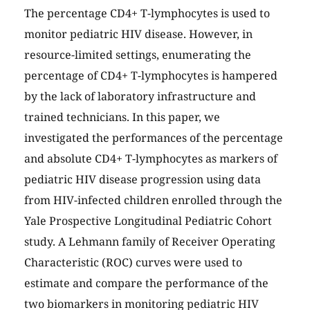
The percentage CD4+ T-lymphocytes is used to
monitor pediatric HIV disease. However, in
resource-limited settings, enumerating the
percentage of CD4+ T-lymphocytes is hampered
by the lack of laboratory infrastructure and
trained technicians. In this paper, we
investigated the performances of the percentage
and absolute CD4+ T-lymphocytes as markers of
pediatric HIV disease progression using data
from HIV-infected children enrolled through the
Yale Prospective Longitudinal Pediatric Cohort
study. A Lehmann family of Receiver Operating
Characteristic (ROC) curves were used to
estimate and compare the performance of the
two biomarkers in monitoring pediatric HIV