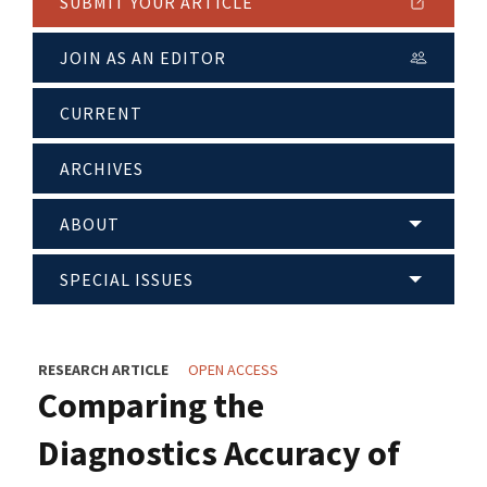
SUBMIT YOUR ARTICLE
JOIN AS AN EDITOR
CURRENT
ARCHIVES
ABOUT
SPECIAL ISSUES
RESEARCH ARTICLE
OPEN ACCESS
Comparing the
Diagnostics Accuracy of