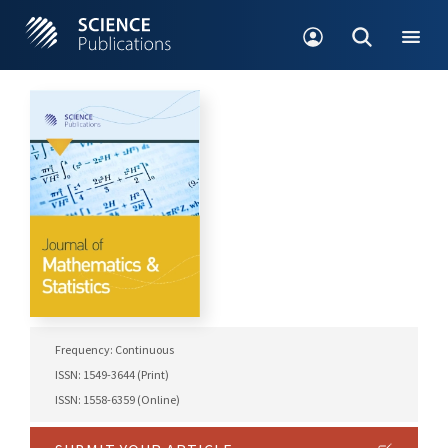
Frequency: Continuous
ISSN: 1549-3644 (Print)
ISSN: 1558-6359 (Online)