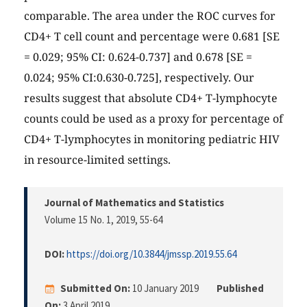
comparable. The area under the ROC curves for
CD4+ T cell count and percentage were 0.681 [SE
= 0.029; 95% CI: 0.624-0.737] and 0.678 [SE =
0.024; 95% CI:0.630-0.725], respectively. Our
results suggest that absolute CD4+ T-lymphocyte
counts could be used as a proxy for percentage of
CD4+ T-lymphocytes in monitoring pediatric HIV
in resource-limited settings.
Journal of Mathematics and Statistics
Volume 15 No. 1, 2019
, 55-64
DOI:
https://doi.org/10.3844/jmssp.2019.55.64
Submitted On:
10 January 2019
Published
On:
3 April 2019