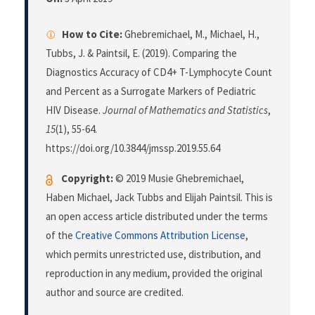
How to Cite:
Ghebremichael, M., Michael, H.,
Tubbs, J. & Paintsil, E. (2019). Comparing the
Diagnostics Accuracy of CD4+ T-Lymphocyte Count
and Percent as a Surrogate Markers of Pediatric
HIV Disease.
Journal of Mathematics and Statistics
,
15
(1), 55-64.
https://doi.org/10.3844/jmssp.2019.55.64
Copyright:
© 2019 Musie Ghebremichael,
Haben Michael, Jack Tubbs and Elijah Paintsil. This is
an open access article distributed under the terms
of the
Creative Commons Attribution License
,
which permits unrestricted use, distribution, and
reproduction in any medium, provided the original
author and source are credited.