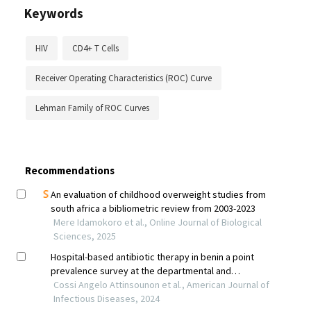
Keywords
HIV
CD4+ T Cells
Receiver Operating Characteristics (ROC) Curve
Lehman Family of ROC Curves