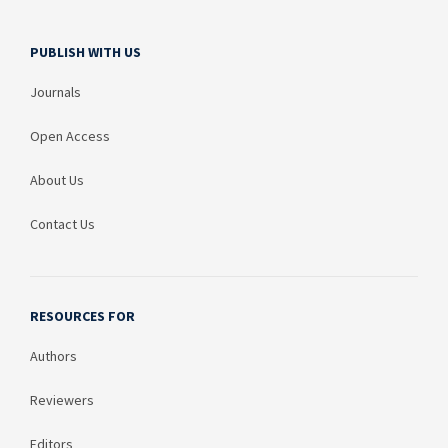
PUBLISH WITH US
Journals
Open Access
About Us
Contact Us
RESOURCES FOR
Authors
Reviewers
Editors