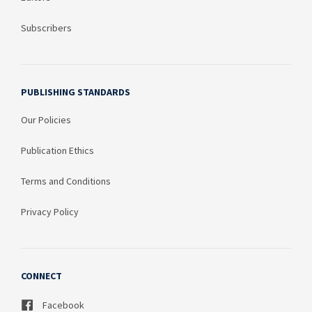
Subscribers
PUBLISHING STANDARDS
Our Policies
Publication Ethics
Terms and Conditions
Privacy Policy
CONNECT
Facebook