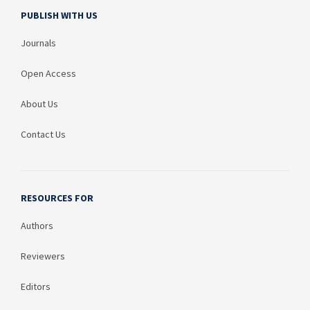
PUBLISH WITH US
Journals
Open Access
About Us
Contact Us
RESOURCES FOR
Authors
Reviewers
Editors