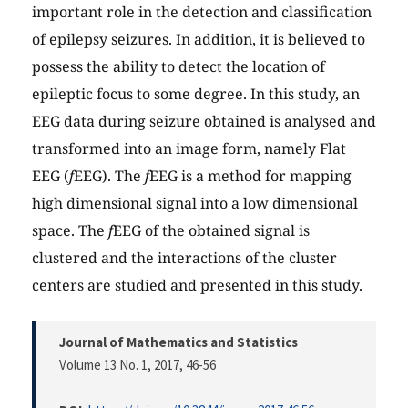
important role in the detection and classification
of epilepsy seizures. In addition, it is believed to
possess the ability to detect the location of
epileptic focus to some degree. In this study, an
EEG data during seizure obtained is analysed and
transformed into an image form, namely Flat
EEG (
f
EEG). The
f
EEG is a method for mapping
high dimensional signal into a low dimensional
space. The
f
EEG of the obtained signal is
clustered and the interactions of the cluster
centers are studied and presented in this study.
Journal of Mathematics and Statistics
Volume 13 No. 1, 2017
, 46-56