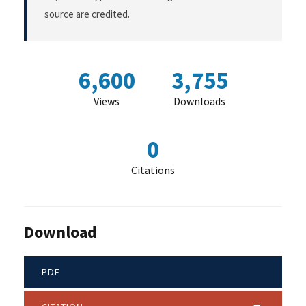
source are credited.
6,600
3,755
Views
Downloads
0
Citations
Download
PDF