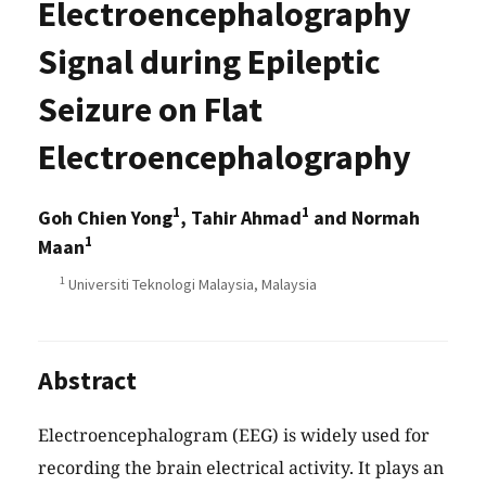
Electroencephalography
Signal during Epileptic
Seizure on Flat
Electroencephalography
1
1
Goh Chien Yong
, Tahir Ahmad
and Normah
1
Maan
1
Universiti Teknologi Malaysia, Malaysia
Abstract
Electroencephalogram (EEG) is widely used for
recording the brain electrical activity. It plays an