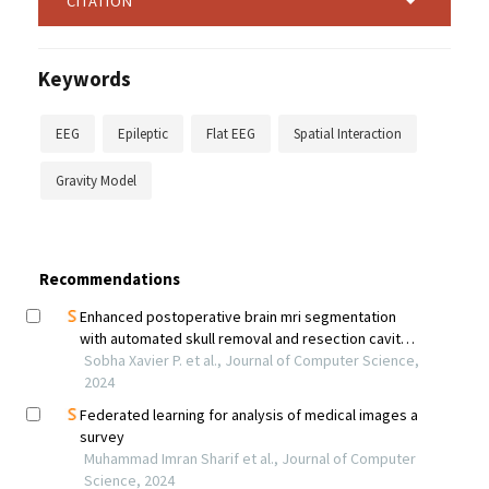
CITATION
Keywords
EEG
Epileptic
Flat EEG
Spatial Interaction
Gravity Model