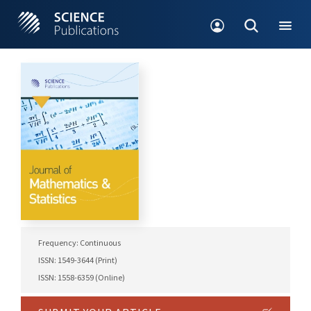
Frequency: Continuous
ISSN: 1549-3644 (Print)
ISSN: 1558-6359 (Online)