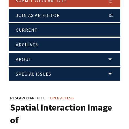
SUBMIT YOUR ARTICLE
JOIN AS AN EDITOR
CURRENT
ARCHIVES
ABOUT
SPECIAL ISSUES
RESEARCH ARTICLE
OPEN ACCESS
Spatial Interaction Image
of