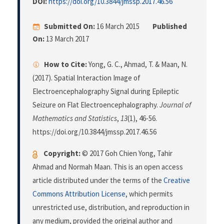
DOI:
https://doi.org/10.3844/jmssp.2017.46.56
Submitted On:
16 March 2015
Published
On:
13 March 2017
How to Cite:
Yong, G. C., Ahmad, T. & Maan, N.
(2017). Spatial Interaction Image of
Electroencephalography Signal during Epileptic
Seizure on Flat Electroencephalography.
Journal of
Mathematics and Statistics
,
13
(1), 46-56.
https://doi.org/10.3844/jmssp.2017.46.56
Copyright:
© 2017 Goh Chien Yong, Tahir
Ahmad and Normah Maan. This is an open access
article distributed under the terms of the
Creative
Commons Attribution License
, which permits
unrestricted use, distribution, and reproduction in
any medium, provided the original author and