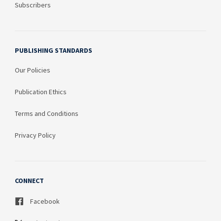
Subscribers
PUBLISHING STANDARDS
Our Policies
Publication Ethics
Terms and Conditions
Privacy Policy
CONNECT
Facebook