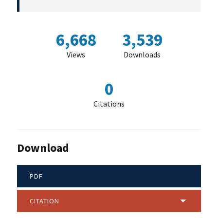
6,668
3,539
Views
Downloads
0
Citations
Download
PDF
CITATION