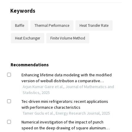
Keywords
Baffle
Thermal Performance
Heat Transfer Rate
Heat Exchanger
Finite Volume Method