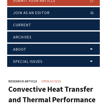
SUBMIT YOUR ARTICLE
JOIN AS AN EDITOR
CURRENT
ARCHIVES
ABOUT
SPECIAL ISSUES
RESEARCH ARTICLE
OPEN ACCESS
Convective Heat Transfer
and Thermal Performance