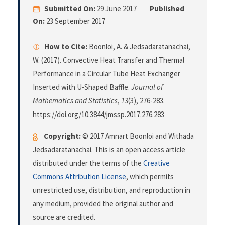
Submitted On:
29 June 2017
Published
On:
23 September 2017
How to Cite:
Boonloi, A. & Jedsadaratanachai,
W. (2017). Convective Heat Transfer and Thermal
Performance in a Circular Tube Heat Exchanger
Inserted with U-Shaped Baffle.
Journal of
Mathematics and Statistics
,
13
(3), 276-283.
https://doi.org/10.3844/jmssp.2017.276.283
Copyright:
© 2017 Amnart Boonloi and Withada
Jedsadaratanachai. This is an open access article
distributed under the terms of the
Creative
Commons Attribution License
, which permits
unrestricted use, distribution, and reproduction in
any medium, provided the original author and
source are credited.