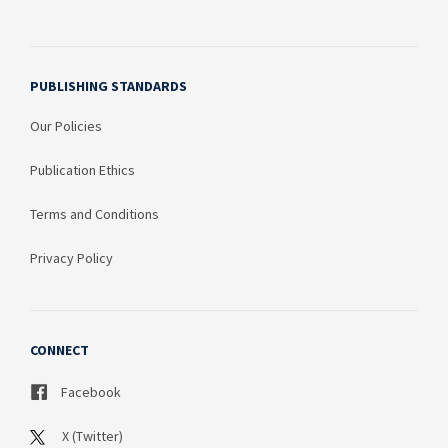
PUBLISHING STANDARDS
Our Policies
Publication Ethics
Terms and Conditions
Privacy Policy
CONNECT
Facebook
X (Twitter)