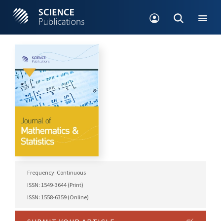
Frequency: Continuous
ISSN: 1549-3644 (Print)
ISSN: 1558-6359 (Online)