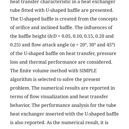
heat transfer characteristic in a heat exchanger
tube fitted with U-shaped baffle are presented.
The U-shaped baffle is created from the concepts
of orifice and inclined baffle. The influences of
the baffle height (
b/D
= 0.05, 0.10, 0.15, 0.20 and
0.25) and flow attack angle (
α
= 20°, 30° and 45°)
of the U-shaped baffle on heat transfer, pressure
loss and thermal performance are considered.
The finite volume method with SIMPLE
algorithm is selected to solve the present
problem. The numerical results are reported in
terms of flow visualization and heat transfer
behavior. The performance analysis for the tube
heat exchanger inserted with the U-shaped baffle
is also reported. As the numerical result, it is