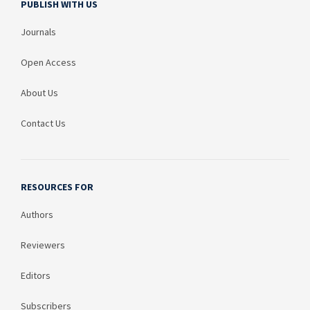
PUBLISH WITH US
Journals
Open Access
About Us
Contact Us
RESOURCES FOR
Authors
Reviewers
Editors
Subscribers