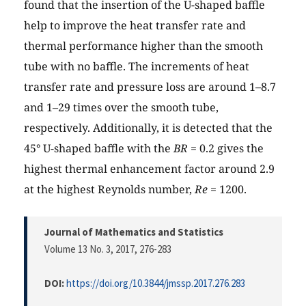
found that the insertion of the U-shaped baffle
help to improve the heat transfer rate and
thermal performance higher than the smooth
tube with no baffle. The increments of heat
transfer rate and pressure loss are around 1–8.7
and 1–29 times over the smooth tube,
respectively. Additionally, it is detected that the
45° U-shaped baffle with the
BR
= 0.2 gives the
highest thermal enhancement factor around 2.9
at the highest Reynolds number,
Re
= 1200.
Journal of Mathematics and Statistics
Volume 13 No. 3, 2017
, 276-283
DOI:
https://doi.org/10.3844/jmssp.2017.276.283