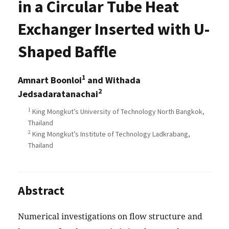
in a Circular Tube Heat
Exchanger Inserted with U-
Shaped Baffle
1
Amnart Boonloi
and Withada
2
Jedsadaratanachai
1
King Mongkut’s University of Technology North Bangkok,
Thailand
2
King Mongkut’s Institute of Technology Ladkrabang,
Thailand
Abstract
Numerical investigations on flow structure and