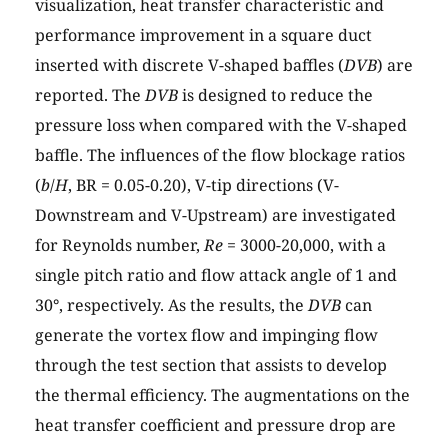
visualization, heat transfer characteristic and
performance improvement in a square duct
inserted with discrete V-shaped baffles (
DVB
) are
reported. The
DVB
is designed to reduce the
pressure loss when compared with the V-shaped
baffle. The influences of the flow blockage ratios
(
b
/
H
, BR = 0.05-0.20), V-tip directions (V-
Downstream and V-Upstream) are investigated
for Reynolds number,
Re
= 3000-20,000, with a
single pitch ratio and flow attack angle of 1 and
30°, respectively. As the results, the
DVB
can
generate the vortex flow and impinging flow
through the test section that assists to develop
the thermal efficiency. The augmentations on the
heat transfer coefficient and pressure drop are