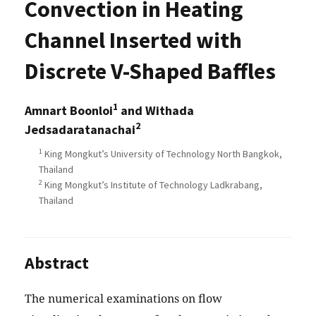
Convection in Heating
Channel Inserted with
Discrete V-Shaped Baffles
1
Amnart Boonloi
and Withada
2
Jedsadaratanachai
1
King Mongkut’s University of Technology North Bangkok,
Thailand
2
King Mongkut’s Institute of Technology Ladkrabang,
Thailand
Abstract
The numerical examinations on flow