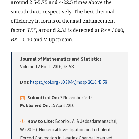
around 2.5-5.75 and 4-22.5 times above the
smooth duct, respectively. The best thermal
efficiency in forms of thermal enhancement
factor,
TEF
, around 2.32 is detected at
Re
= 3000,
BR
= 0.10 and V-Upstream.
Journal of Mathematics and Statistics
Volume 12 No. 1, 2016
, 43-58
DOI:
https://doi.org/10.3844/jmssp.2016.43.58
Submitted On:
2 November 2015
Published On:
15 April 2016
How to Cite:
Boonloi, A. & Jedsadaratanachai,
W. (2016). Numerical Investigation on Turbulent
Forced Convection in Heating Channel Inserted