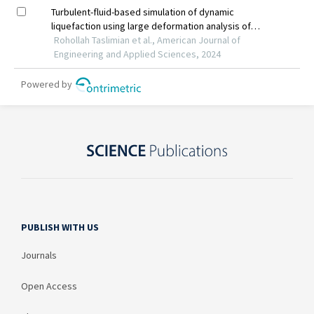
PUBLISH WITH US
Journals
Open Access