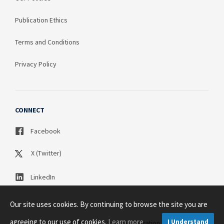
Publication Ethics
Terms and Conditions
Privacy Policy
CONNECT
Facebook
X (Twitter)
LinkedIn
Our site uses cookies. By continuing to browse the site you are
agreeing to our use of cookies.
Learn more
I Understand
Copyright © 2003 - 2026 Science Publication PTY LTD