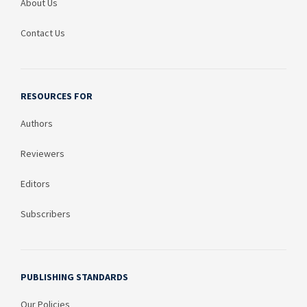
About Us
Contact Us
RESOURCES FOR
Authors
Reviewers
Editors
Subscribers
PUBLISHING STANDARDS
Our Policies