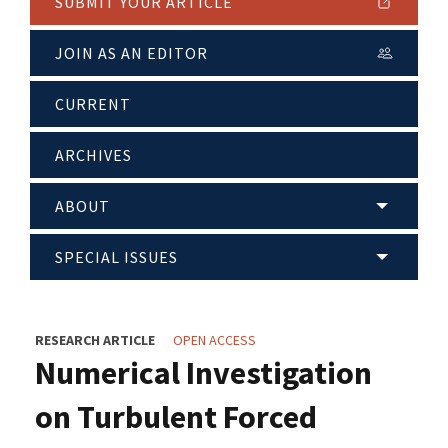
SUBMIT YOUR ARTICLE
JOIN AS AN EDITOR
CURRENT
ARCHIVES
ABOUT
SPECIAL ISSUES
RESEARCH ARTICLE
OPEN ACCESS
Numerical Investigation
on Turbulent Forced