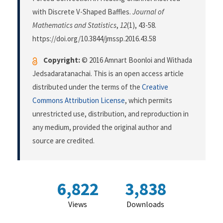
with Discrete V-Shaped Baffles.
Journal of
Mathematics and Statistics
,
12
(1), 43-58.
https://doi.org/10.3844/jmssp.2016.43.58
Copyright:
© 2016 Amnart Boonloi and Withada
Jedsadaratanachai. This is an open access article
distributed under the terms of the
Creative
Commons Attribution License
, which permits
unrestricted use, distribution, and reproduction in
any medium, provided the original author and
source are credited.
6,822
3,838
Views
Downloads