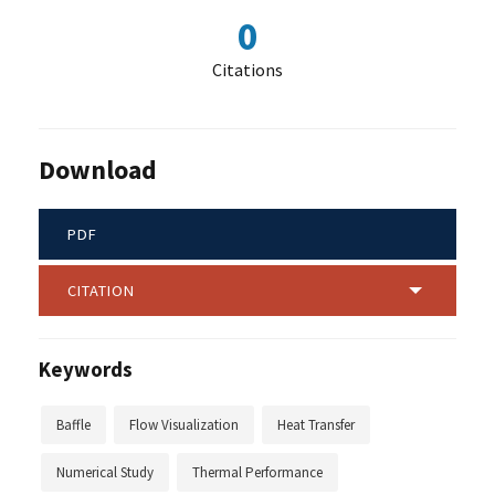
0
Citations
Download
PDF
CITATION
Keywords
Baffle
Flow Visualization
Heat Transfer
Numerical Study
Thermal Performance