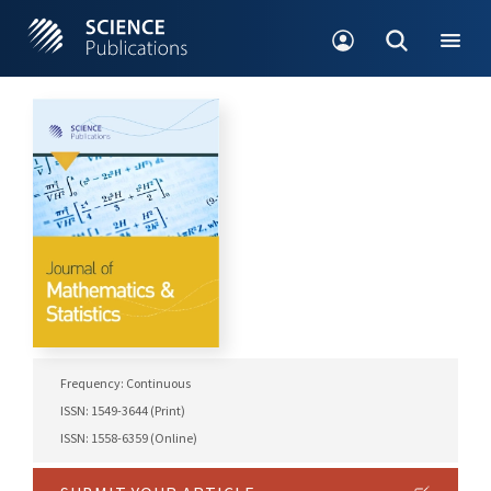
Frequency: Continuous
ISSN: 1549-3644 (Print)
ISSN: 1558-6359 (Online)