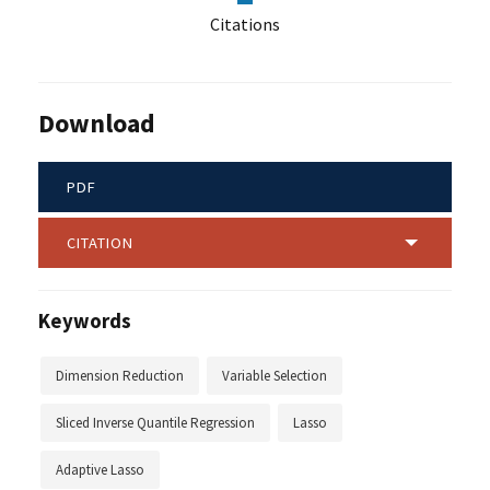
Citations
Download
PDF
CITATION
Keywords
Dimension Reduction
Variable Selection
Sliced Inverse Quantile Regression
Lasso
Adaptive Lasso