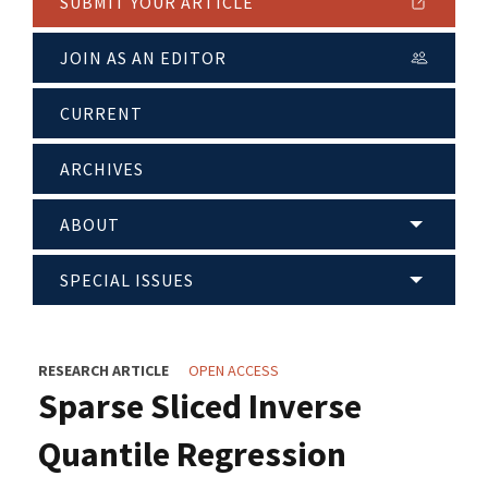
SUBMIT YOUR ARTICLE
JOIN AS AN EDITOR
CURRENT
ARCHIVES
ABOUT
SPECIAL ISSUES
RESEARCH ARTICLE
OPEN ACCESS
Sparse Sliced Inverse
Quantile Regression