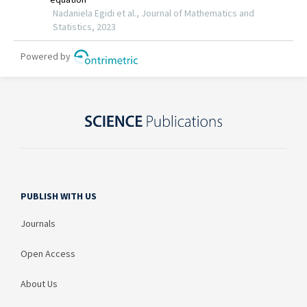
PUBLISH WITH US
Journals
Open Access
About Us