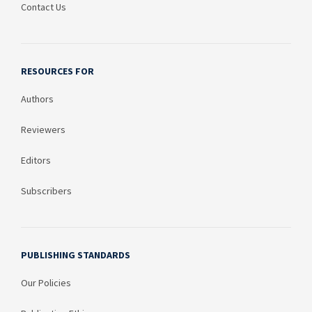
Contact Us
RESOURCES FOR
Authors
Reviewers
Editors
Subscribers
PUBLISHING STANDARDS
Our Policies