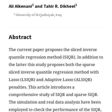
1
1
Ali Alkenani
and Tahir R. Dikheel
1
University of Al-Qadisiyah, Iraq
Abstract
The current paper proposes the sliced inverse
quantile regression method (SIQR). In addition to
the latter this study proposes both the sparse
sliced inverse quantile regression method with
Lasso (LSIQR) and Adaptive Lasso (ALSIQR)
penalties. This article introduces a
comprehensive study of SIQR and sparse SIQR.
The simulation and real data analysis have been
employed to check the performance of the SIQR,