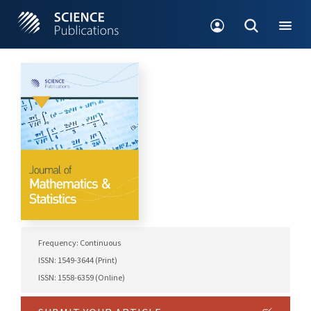
Frequency: Continuous
ISSN: 1549-3644 (Print)
ISSN: 1558-6359 (Online)