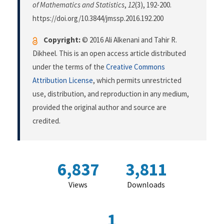
of Mathematics and Statistics
,
12
(3), 192-200.
https://doi.org/10.3844/jmssp.2016.192.200
Copyright:
© 2016 Ali Alkenani and Tahir R.
Dikheel. This is an open access article distributed
under the terms of the
Creative Commons
Attribution License
, which permits unrestricted
use, distribution, and reproduction in any medium,
provided the original author and source are
credited.
6,837
3,811
Views
Downloads
1