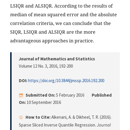
LSIQR and ALSIQR. According to the results of
median of mean squared error and the absolute
correlation criteria, we can conclude that the
SIQR, LSIQR and ALSIQR are the more
advantageous approaches in practice.
Journal of Mathematics and Statistics
Volume 12 No. 3, 2016
, 192-200
DOI:
https://doi.org/10.3844/jmssp.2016.192.200
Submitted On:
5 February 2016
Published
On:
10 September 2016
How to Cite:
Alkenani, A. & Dikheel, T. R. (2016).
Sparse Sliced Inverse Quantile Regression.
Journal