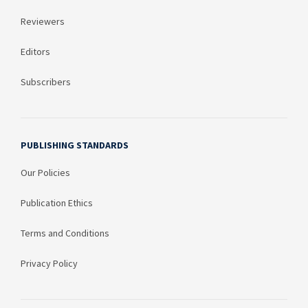
Reviewers
Editors
Subscribers
PUBLISHING STANDARDS
Our Policies
Publication Ethics
Terms and Conditions
Privacy Policy