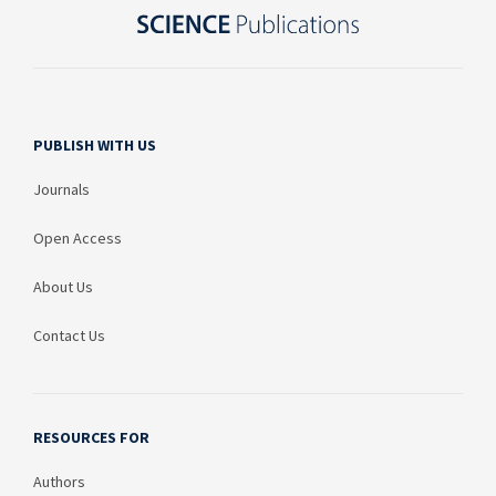
PUBLISH WITH US
Journals
Open Access
About Us
Contact Us
RESOURCES FOR
Authors