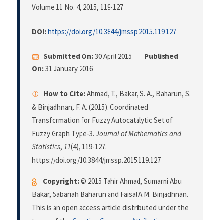
Volume 11 No. 4, 2015
, 119-127
DOI:
https://doi.org/10.3844/jmssp.2015.119.127
Submitted On:
30 April 2015
Published
On:
31 January 2016
How to Cite:
Ahmad, T., Bakar, S. A., Baharun, S.
& Binjadhnan, F. A. (2015). Coordinated
Transformation for Fuzzy Autocatalytic Set of
Fuzzy Graph Type-3.
Journal of Mathematics and
Statistics
,
11
(4), 119-127.
https://doi.org/10.3844/jmssp.2015.119.127
Copyright:
© 2015 Tahir Ahmad, Sumarni Abu
Bakar, Sabariah Baharun and Faisal A.M. Binjadhnan.
This is an open access article distributed under the