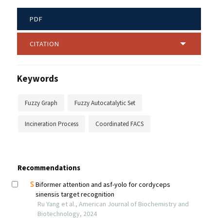
PDF
CITATION
Keywords
Fuzzy Graph
Fuzzy Autocatalytic Set
Incineration Process
Coordinated FACS