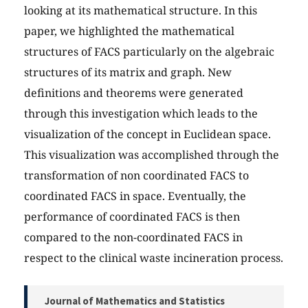
looking at its mathematical structure. In this
paper, we highlighted the mathematical
structures of FACS particularly on the algebraic
structures of its matrix and graph. New
definitions and theorems were generated
through this investigation which leads to the
visualization of the concept in Euclidean space.
This visualization was accomplished through the
transformation of non coordinated FACS to
coordinated FACS in space. Eventually, the
performance of coordinated FACS is then
compared to the non-coordinated FACS in
respect to the clinical waste incineration process.
Journal of Mathematics and Statistics