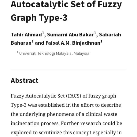
Autocatalytic Set of Fuzzy
Graph Type-3
1
1
Tahir Ahmad
, Sumarni Abu Bakar
, Sabariah
1
1
Baharun
and Faisal A.M. Binjadhnan
1
Universiti Teknologi Malaysia, Malaysia
Abstract
Fuzzy Autocatalytic Set (FACS) of fuzzy graph
Type-3 was established in the effort to describe
the underlying phenomena of a clinical waste
incineration process. Further research could be
explored to scrutinize this concept especially in