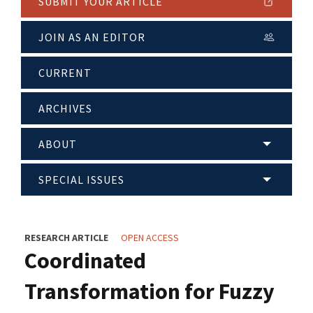
SUBMIT YOUR ARTICLE
JOIN AS AN EDITOR
CURRENT
ARCHIVES
ABOUT
SPECIAL ISSUES
RESEARCH ARTICLE
OPEN ACCESS
Coordinated
Transformation for Fuzzy