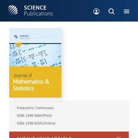
Frequency: Continuous
ISSN: 1549-3644 (Print)
ISSN: 1558-6359 (Online)