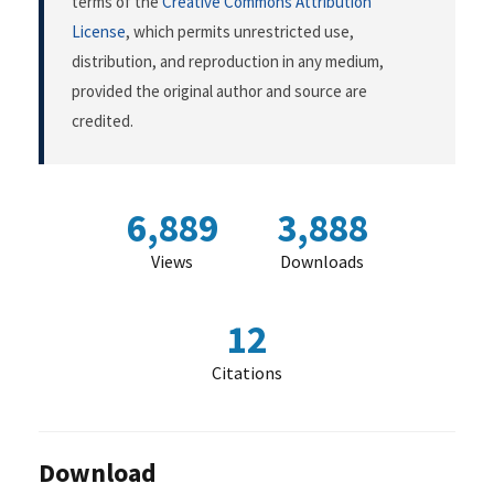
terms of the
Creative Commons Attribution
License
, which permits unrestricted use,
distribution, and reproduction in any medium,
provided the original author and source are
credited.
6,889
3,888
Views
Downloads
12
Citations
Download