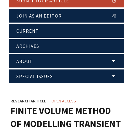
SUBMIT YOUR ARTICLE
JOIN AS AN EDITOR
CURRENT
ARCHIVES
ABOUT
SPECIAL ISSUES
RESEARCH ARTICLE
OPEN ACCESS
FINITE VOLUME METHOD
OF MODELLING TRANSIENT