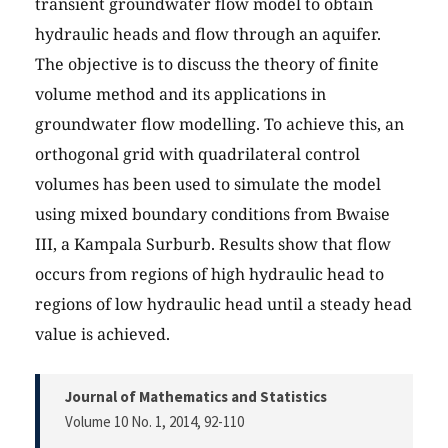
transient groundwater flow model to obtain
hydraulic heads and flow through an aquifer.
The objective is to discuss the theory of finite
volume method and its applications in
groundwater flow modelling. To achieve this, an
orthogonal grid with quadrilateral control
volumes has been used to simulate the model
using mixed boundary conditions from Bwaise
III, a Kampala Surburb. Results show that flow
occurs from regions of high hydraulic head to
regions of low hydraulic head until a steady head
value is achieved.
Journal of Mathematics and Statistics
Volume 10 No. 1, 2014
, 92-110