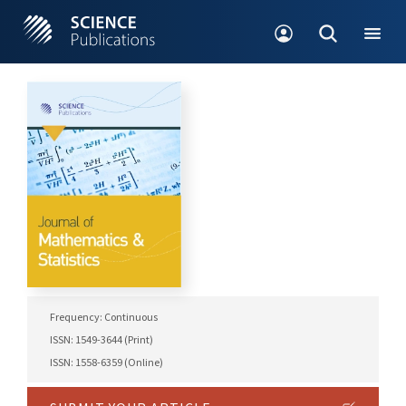
Frequency: Continuous
ISSN: 1549-3644 (Print)
ISSN: 1558-6359 (Online)