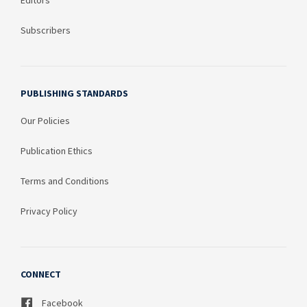
Editors
Subscribers
PUBLISHING STANDARDS
Our Policies
Publication Ethics
Terms and Conditions
Privacy Policy
CONNECT
Facebook