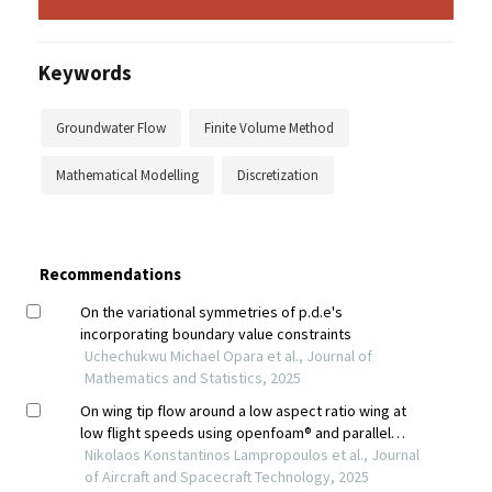
Keywords
Groundwater Flow
Finite Volume Method
Mathematical Modelling
Discretization