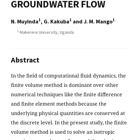
GROUNDWATER FLOW
1
1
1
N. Muyinda
, G. Kakuba
and J. M. Mango
1
Makerere University, Uganda
Abstract
In the field of computational fluid dynamics, the
finite volume method is dominant over other
numerical techniques like the finite difference
and finite element methods because the
underlying physical quantities are conserved at
the discrete level. In the present study, the finite
volume method is used to solve an isotropic