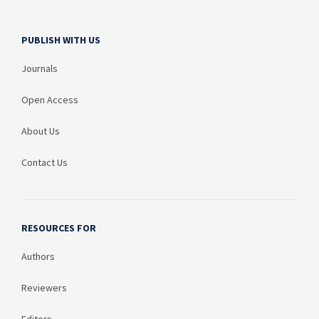
PUBLISH WITH US
Journals
Open Access
About Us
Contact Us
RESOURCES FOR
Authors
Reviewers