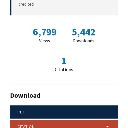
credited.
6,799
5,442
Views
Downloads
1
Citations
Download
PDF
CITATION