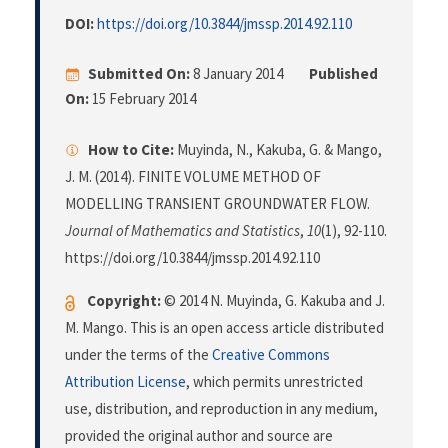
DOI:
https://doi.org/10.3844/jmssp.2014.92.110
Submitted On:
8 January 2014
Published
On:
15 February 2014
How to Cite:
Muyinda, N., Kakuba, G. & Mango,
J. M. (2014). FINITE VOLUME METHOD OF
MODELLING TRANSIENT GROUNDWATER FLOW.
Journal of Mathematics and Statistics
,
10
(1), 92-110.
https://doi.org/10.3844/jmssp.2014.92.110
Copyright:
© 2014 N. Muyinda, G. Kakuba and J.
M. Mango. This is an open access article distributed
under the terms of the
Creative Commons
Attribution License
, which permits unrestricted
use, distribution, and reproduction in any medium,
provided the original author and source are