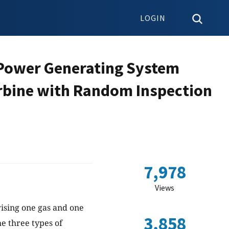
LOGIN
a Power Generating System
rbine with Random Inspection
7,978
Views
ising one gas and one
3,858
e three types of