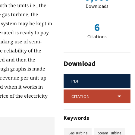
h the units i.e., the
Downloads
e gas turbine, the
e system may be kept in
6
erated is ready to pay
Citations
aking use of semi-
reliability of the
ed and then the
Download
rough graphs is made
e revenue per unit up
PDF
nd when it works in
ce of the electricity
CITATION
Keywords
Gas Turbine
Steam Turbine