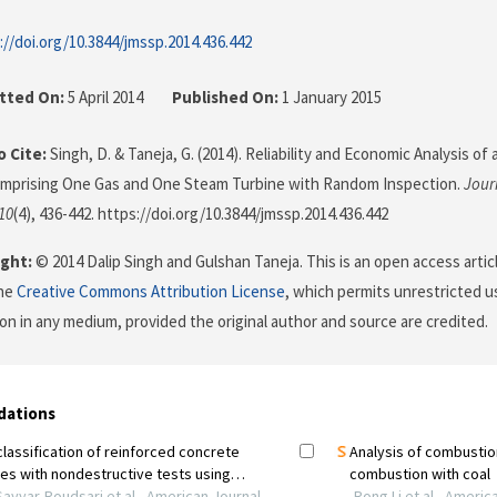
://doi.org/10.3844/jmssp.2014.436.442
tted On:
5 April 2014
Published On:
1 January 2015
 Cite:
Singh, D. & Taneja, G. (2014). Reliability and Economic Analysis o
mprising One Gas and One Steam Turbine with Random Inspection.
Jour
10
(4), 436-442. https://doi.org/10.3844/jmssp.2014.436.442
ght:
© 2014 Dalip Singh and Gulshan Taneja. This is an open access artic
the
Creative Commons Attribution License
, which permits unrestricted us
on in any medium, provided the original author and source are credited.