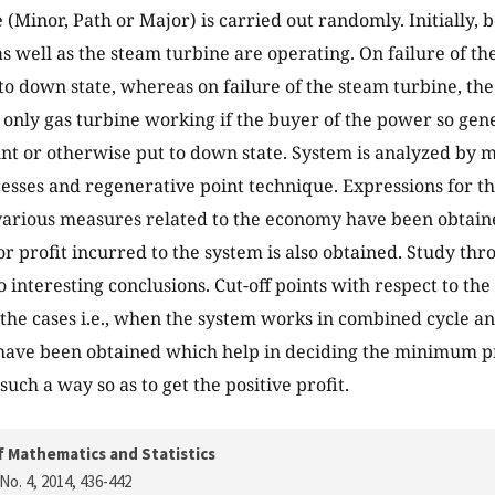
Minor, Path or Major) is carried out randomly. Initially, bot
as well as the steam turbine are operating. On failure of th
to down state, whereas on failure of the steam turbine, th
 only gas turbine working if the buyer of the power so gen
t or otherwise put to down state. System is analyzed by m
sses and regenerative point technique. Expressions for the 
arious measures related to the economy have been obtain
or profit incurred to the system is also obtained. Study th
o interesting conclusions. Cut-off points with respect to th
 the cases i.e., when the system works in combined cycle a
 have been obtained which help in deciding the minimum pri
uch a way so as to get the positive profit.
f Mathematics and Statistics
No. 4, 2014
, 436-442