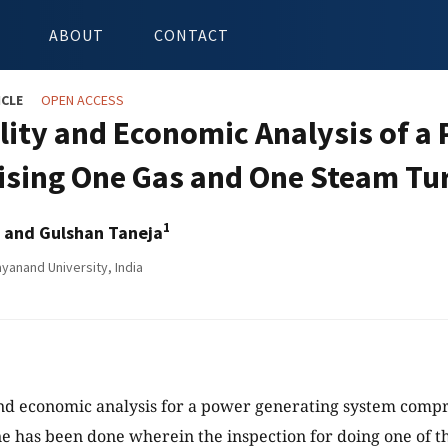
ABOUT
CONTACT
ICLE
OPEN ACCESS
ility and Economic Analysis of 
sing One Gas and One Steam Tu
1
and Gulshan Taneja
yanand University, India
and economic analysis for a power generating system compr
e has been done wherein the inspection for doing one of th