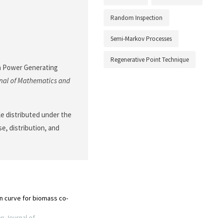
Random Inspection
Semi-Markov Processes
Regenerative Point Technique
f a Power Generating
nal of Mathematics and
le distributed under the
e, distribution, and