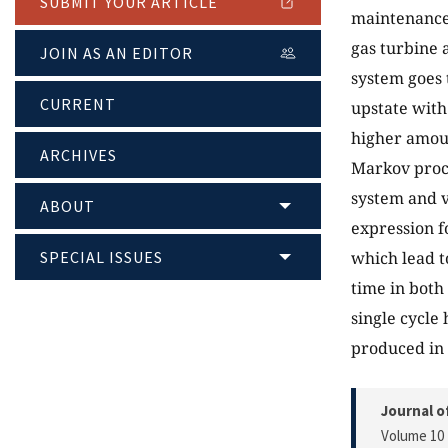
SUBMIT YOUR ARTICLE
maintenance (
gas turbine 
JOIN AS AN EDITOR
system goes 
CURRENT
upstate with
higher amoun
ARCHIVES
Markov proce
system and v
ABOUT
expression f
SPECIAL ISSUES
which lead t
time in both
single cycle
produced in s
Journal o
Volume 10 