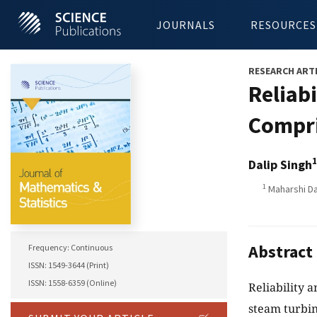
JOURNALS
RESOURCES
RESEARCH ART
Reliab
Compri
1
Dalip Singh
1
Maharshi Da
Abstract
Frequency: Continuous
ISSN: 1549-3644 (Print)
ISSN: 1558-6359 (Online)
Reliability 
steam turbin