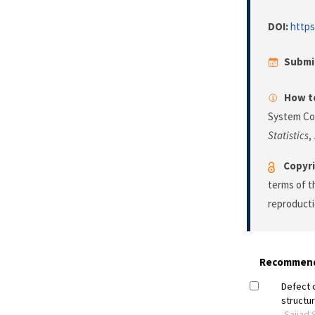
DOI:
https
Submi
How to
System Co
Statistics
,
Copyri
terms of 
reproducti