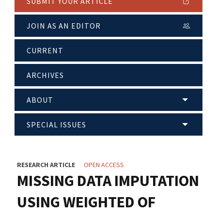
SUBMIT YOUR ARTICLE
JOIN AS AN EDITOR
CURRENT
ARCHIVES
ABOUT
SPECIAL ISSUES
RESEARCH ARTICLE
OPEN ACCESS
MISSING DATA IMPUTATION
USING WEIGHTED OF