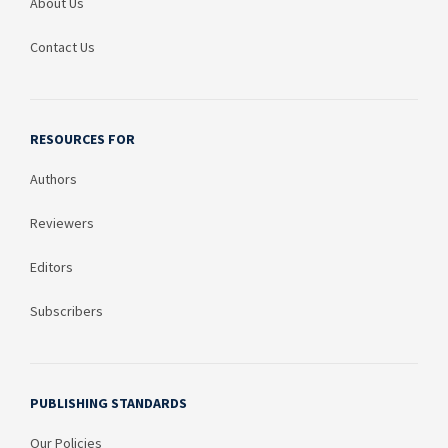
About Us
Contact Us
RESOURCES FOR
Authors
Reviewers
Editors
Subscribers
PUBLISHING STANDARDS
Our Policies