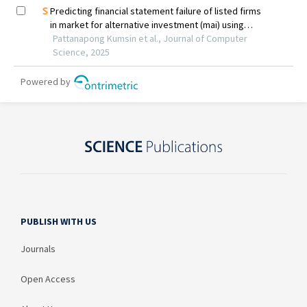
PUBLISH WITH US
Journals
Open Access