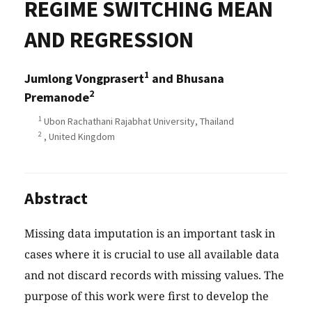
REGIME SWITCHING MEAN
AND REGRESSION
1
Jumlong Vongprasert
and Bhusana
2
Premanode
1
Ubon Rachathani Rajabhat University, Thailand
2
, United Kingdom
Abstract
Missing data imputation is an important task in
cases where it is crucial to use all available data
and not discard records with missing values. The
purpose of this work were first to develop the