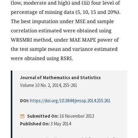
(low, moderate and high) and (iii) four level of
percentage of missing data (5, 10, 15 and 20%).
The best imputation under MSE and sample
correlation estimated were obtained using
WRSMRI method, under MAE MAPE power of
the test sample mean and variance estimated
were obtained using RSRI.
Journal of Mathematics and Statistics
Volume 10 No. 2, 2014
, 255-261
DOI:
https://doi.org/10.3844/jmssp.2014.255.261
Submitted On:
16 November 2013
Published On:
3 May 2014