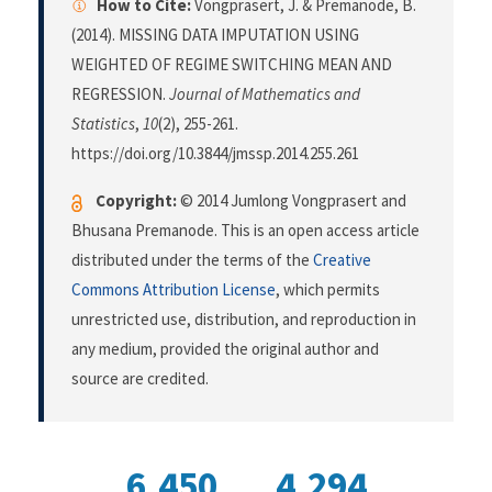
How to Cite:
Vongprasert, J. & Premanode, B.
(2014). MISSING DATA IMPUTATION USING
WEIGHTED OF REGIME SWITCHING MEAN AND
REGRESSION.
Journal of Mathematics and
Statistics
,
10
(2), 255-261.
https://doi.org/10.3844/jmssp.2014.255.261
Copyright:
© 2014 Jumlong Vongprasert and
Bhusana Premanode. This is an open access article
distributed under the terms of the
Creative
Commons Attribution License
, which permits
unrestricted use, distribution, and reproduction in
any medium, provided the original author and
source are credited.
6,450
4,294