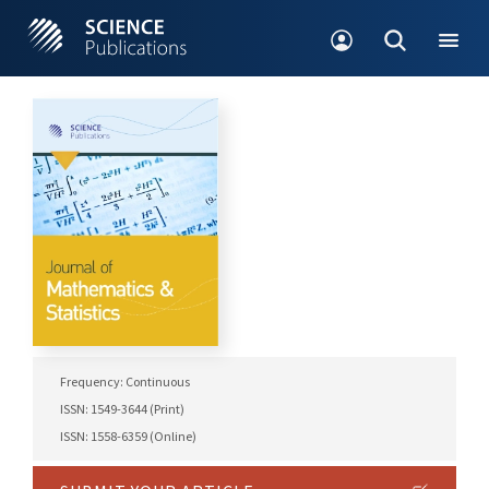
Frequency: Continuous
ISSN: 1549-3644 (Print)
ISSN: 1558-6359 (Online)