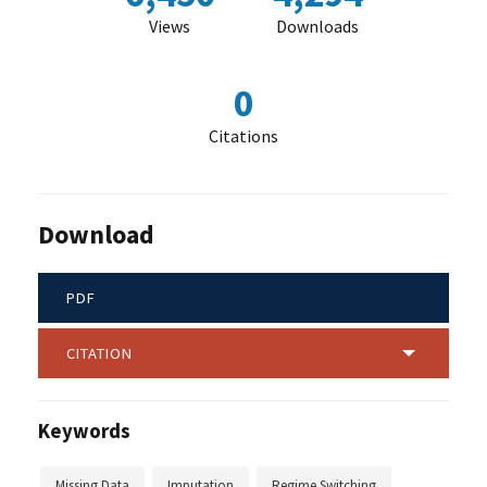
Views
Downloads
0
Citations
Download
PDF
CITATION
Keywords
Missing Data
Imputation
Regime Switching