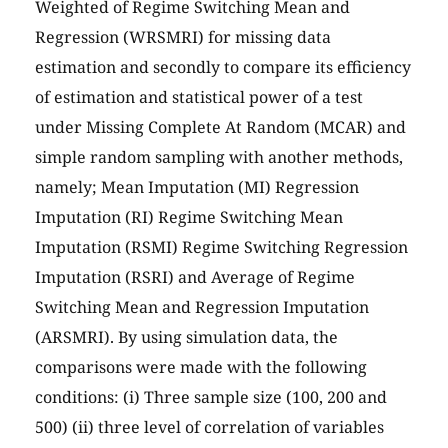
Weighted of Regime Switching Mean and
Regression (WRSMRI) for missing data
estimation and secondly to compare its efficiency
of estimation and statistical power of a test
under Missing Complete At Random (MCAR) and
simple random sampling with another methods,
namely; Mean Imputation (MI) Regression
Imputation (RI) Regime Switching Mean
Imputation (RSMI) Regime Switching Regression
Imputation (RSRI) and Average of Regime
Switching Mean and Regression Imputation
(ARSMRI). By using simulation data, the
comparisons were made with the following
conditions: (i) Three sample size (100, 200 and
500) (ii) three level of correlation of variables