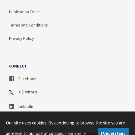
Publication Ethics
Terms and Conditions
Privacy Policy
CONNECT
Facebook
X (Twitter)
LinkedIn
Our site uses cookies. By continuing to browse the site you are
agreeing to our use of cookies.
Learn more
I Understand
Copyright © 2003 - 2026 Science Publication PTY LTD