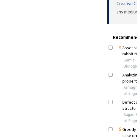
Creative 
any medium