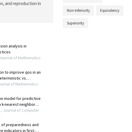
on, and reproduction in
Non-Inferiority
Equivalency
Superiority