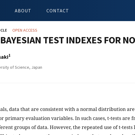
ABOUT
CONTACT
ICLE
OPEN ACCESS
 BAYESIAN TEST INDEXES FOR N
1
saki
rsity of Science, Japan
rials, data that are consistent with a normal distribution ar
or primary evaluation variables. In such cases, t-tests are 
erent groups of data. However, the repeated use of t-tests