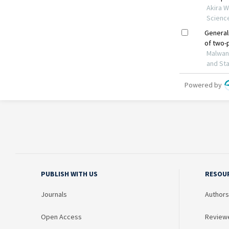
PUBLISH WITH US
RESOU
Journals
Authors
Open Access
Review