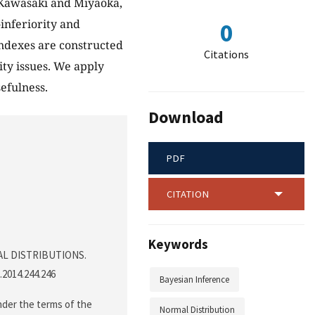
 (Kawasaki and Miyaoka,
-inferiority and
0
indexes are constructed
Citations
ty issues. We apply
efulness.
Download
PDF
CITATION
Keywords
MAL DISTRIBUTIONS.
p.2014.244.246
Bayesian Inference
nder the terms of the
Normal Distribution