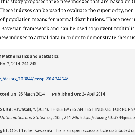
. This study proposes three new indexes that are based on
 These indexes can be used to evaluate the superiority, non
of population means for normal distributions. These new 
 Bayesian framework and can be used to prevent multiplici
new indexes to actual data in order to demonstrate their us
f Mathematics and Statistics
No. 2, 2014
, 244-246
://doi.org/10.3844/jmssp.2014.244.246
tted On:
26 March 2014
Published On:
24 April 2014
 Cite:
Kawasaki, Y. (2014). THREE BAYESIAN TEST INDEXES FOR NOR
 Mathematics and Statistics
,
10
(2), 244-246. https://doi.org/10.3844/jmss
ght:
© 2014 Yohei Kawasaki. This is an open access article distributed u