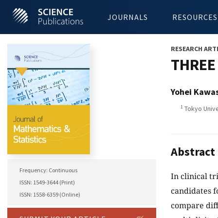
JOURNALS
RESOURCES
RESEARCH ART
THREE
Yohei Kawa
1
Tokyo Unive
Abstract
Frequency: Continuous
In clinical t
ISSN: 1549-3644 (Print)
candidates f
ISSN: 1558-6359 (Online)
compare diff