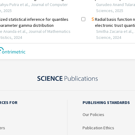
RCES FOR
PUBLISHING STANDARDS
Our Policies
ers
Publication Ethics