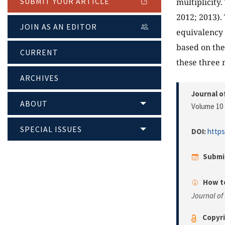
SUBMIT YOUR ARTICLE
multiplicity
2012; 2013).
JOIN AS AN EDITOR
equivalency 
based on the
CURRENT
these three 
ARCHIVES
Journal o
ABOUT
Volume 10 
SPECIAL ISSUES
DOI:
https
Submi
How to
Journal of
Copyri