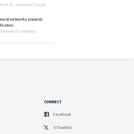
CONNECT
Facebook
X (Twitter)