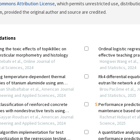
Commons Attribution License
, which permits unrestricted use, distributi
, provided the original author and source are credited.