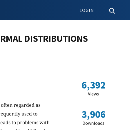
LOGIN
ORMAL DISTRIBUTIONS
6,392
Views
e often regarded as
3,906
frequently used to
 leads to problems with
Downloads