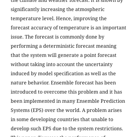
the climate and weather forecast. It is shown by
significantly increasing the atmospheric
temperature level. Hence, improving the
forecast accuracy of temperature is an important
issue. The forecast is commonly done by
performing a deterministic forecast meaning
that the system will generate a point forecast
without taking into account the uncertainty
induced by model specification as well as the
nature behavior. Ensemble forecast has been
introduced to overcome this problem and it has
been implemented in many Ensemble Prediction
Systems (EPS) over the world. A problem arises
in some developing countries that unable to
develop such EPS due to the system restrictions.