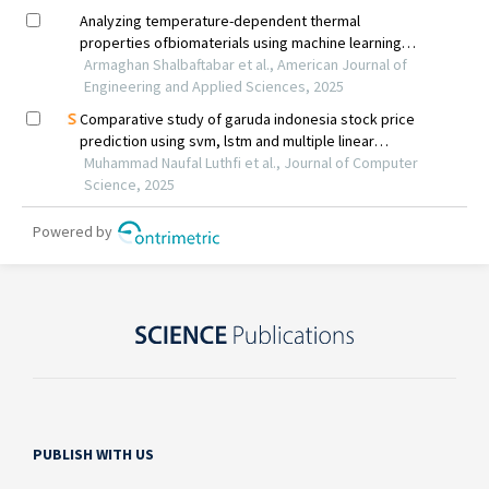
PUBLISH WITH US