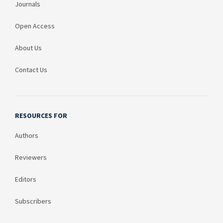
Journals
Open Access
About Us
Contact Us
RESOURCES FOR
Authors
Reviewers
Editors
Subscribers