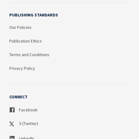
PUBLISHING STANDARDS
Our Policies
Publication Ethics
Terms and Conditions
Privacy Policy
CONNECT
Facebook
X (Twitter)
LinkedIn