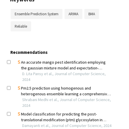
Ensemble Prediction System
ARIMA
BMA
Reliable