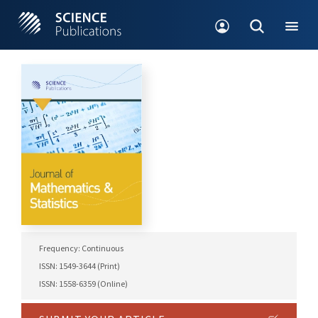
Frequency: Continuous
ISSN: 1549-3644 (Print)
ISSN: 1558-6359 (Online)