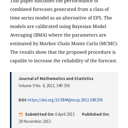
This paper discusses the performance of
combined forecasts generated from a class of
time series model as an alternative of EPS. The
models are calibrated using Bayesian Model
Averaging (BMA) where the parameters are
estimated by Markov Chain Monte Carlo (MCMC).
The results show that the proposed procedure is
capable to increase the reliability of the forecast.
Journal of Mathematics and Statistics
Volume 9 No. 4, 2013
, 349-356
DOI:
https://doi.org/10.3844/jmssp.2013.349.356
Submitted On:
6 April 2013
Published On:
29 November 2013