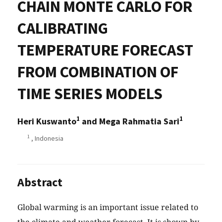
CHAIN MONTE CARLO FOR
CALIBRATING
TEMPERATURE FORECAST
FROM COMBINATION OF
TIME SERIES MODELS
1
1
Heri Kuswanto
and Mega Rahmatia Sari
1
, Indonesia
Abstract
Global warming is an important issue related to