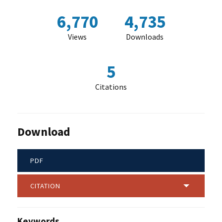
6,770
4,735
Views
Downloads
5
Citations
Download
PDF
CITATION
Keywords