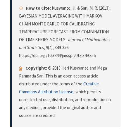
How to Cite:
Kuswanto, H. & Sari, M. R. (2013).
BAYESIAN MODEL AVERAGING WITH MARKOV
CHAIN MONTE CARLO FOR CALIBRATING
TEMPERATURE FORECAST FROM COMBINATION
OF TIME SERIES MODELS.
Journal of Mathematics
and Statistics
,
9
(4), 349-356.
https://doi.org/10.3844/jmssp.2013.349.356
Copyright:
© 2013 Heri Kuswanto and Mega
Rahmatia Sari. This is an open access article
distributed under the terms of the
Creative
Commons Attribution License
, which permits
unrestricted use, distribution, and reproduction in
any medium, provided the original author and
source are credited.