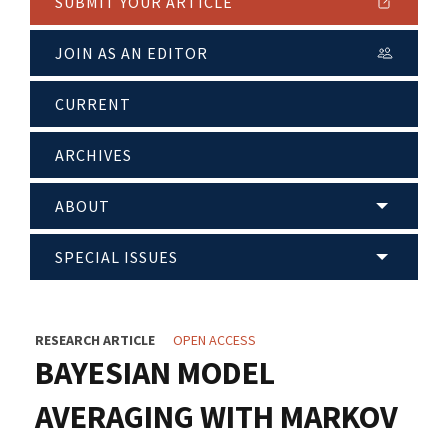
SUBMIT YOUR ARTICLE
JOIN AS AN EDITOR
CURRENT
ARCHIVES
ABOUT
SPECIAL ISSUES
RESEARCH ARTICLE
OPEN ACCESS
BAYESIAN MODEL
AVERAGING WITH MARKOV