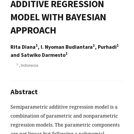
ADDITIVE REGRESSION
MODEL WITH BAYESIAN
APPROACH
1
1
1
Rita Diana
, I. Nyoman Budiantara
, Purhadi
1
and Satwiko Darmesto
1
, Indonesia
Abstract
Semiparametric additive regression model is a
combination of parametric and nonparametric
regression models. The parametric components
are not linear but following a polynomial