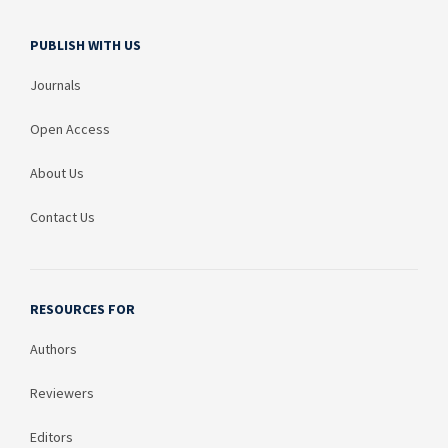
PUBLISH WITH US
Journals
Open Access
About Us
Contact Us
RESOURCES FOR
Authors
Reviewers
Editors