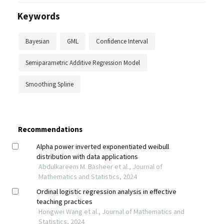
Keywords
Bayesian
GML
Confidence Interval
Semiparametric Additive Regression Model
Smoothing Spline