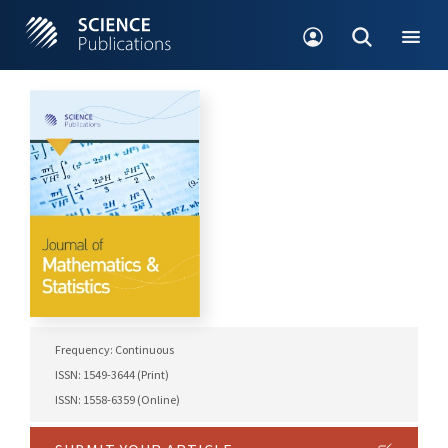
Frequency: Continuous
ISSN: 1549-3644 (Print)
ISSN: 1558-6359 (Online)