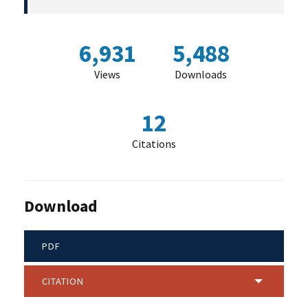
6,931
5,488
Views
Downloads
12
Citations
Download
PDF
CITATION