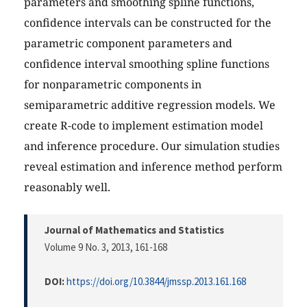
parameters and smoothing spline functions,
confidence intervals can be constructed for the
parametric component parameters and
confidence interval smoothing spline functions
for nonparametric components in
semiparametric additive regression models. We
create R-code to implement estimation model
and inference procedure. Our simulation studies
reveal estimation and inference method perform
reasonably well.
Journal of Mathematics and Statistics
Volume 9 No. 3, 2013
, 161-168
DOI:
https://doi.org/10.3844/jmssp.2013.161.168