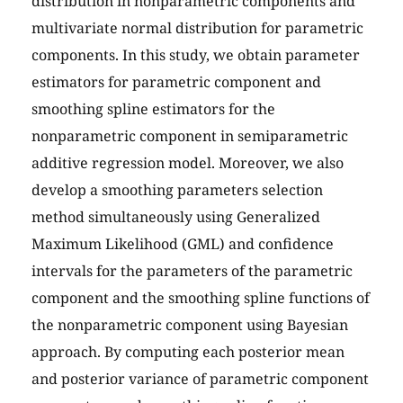
distribution in nonparametric components and
multivariate normal distribution for parametric
components. In this study, we obtain parameter
estimators for parametric component and
smoothing spline estimators for the
nonparametric component in semiparametric
additive regression model. Moreover, we also
develop a smoothing parameters selection
method simultaneously using Generalized
Maximum Likelihood (GML) and confidence
intervals for the parameters of the parametric
component and the smoothing spline functions of
the nonparametric component using Bayesian
approach. By computing each posterior mean
and posterior variance of parametric component