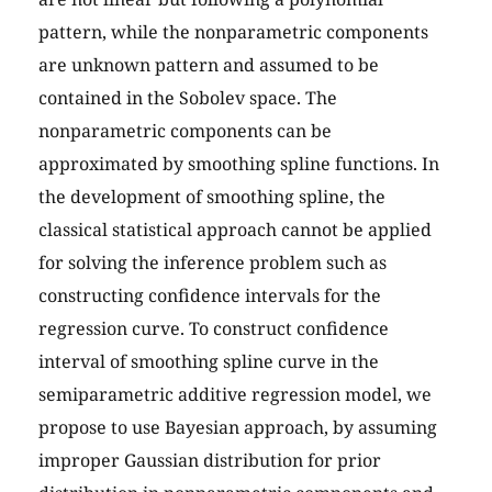
pattern, while the nonparametric components
are unknown pattern and assumed to be
contained in the Sobolev space. The
nonparametric components can be
approximated by smoothing spline functions. In
the development of smoothing spline, the
classical statistical approach cannot be applied
for solving the inference problem such as
constructing confidence intervals for the
regression curve. To construct confidence
interval of smoothing spline curve in the
semiparametric additive regression model, we
propose to use Bayesian approach, by assuming
improper Gaussian distribution for prior