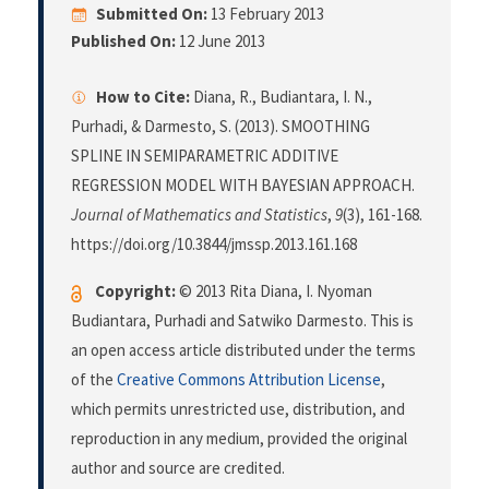
Submitted On:
13 February 2013
Published On:
12 June 2013
How to Cite:
Diana, R., Budiantara, I. N.,
Purhadi, & Darmesto, S. (2013). SMOOTHING
SPLINE IN SEMIPARAMETRIC ADDITIVE
REGRESSION MODEL WITH BAYESIAN APPROACH.
Journal of Mathematics and Statistics
,
9
(3), 161-168.
https://doi.org/10.3844/jmssp.2013.161.168
Copyright:
© 2013 Rita Diana, I. Nyoman
Budiantara, Purhadi and Satwiko Darmesto. This is
an open access article distributed under the terms
of the
Creative Commons Attribution License
,
which permits unrestricted use, distribution, and
reproduction in any medium, provided the original
author and source are credited.