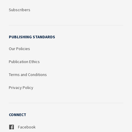
Subscribers
PUBLISHING STANDARDS
Our Policies
Publication Ethics
Terms and Conditions
Privacy Policy
CONNECT
Facebook