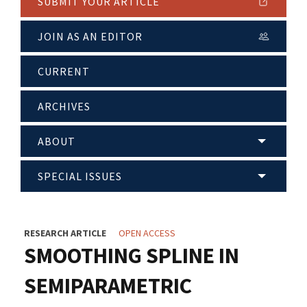
SUBMIT YOUR ARTICLE
JOIN AS AN EDITOR
CURRENT
ARCHIVES
ABOUT
SPECIAL ISSUES
RESEARCH ARTICLE
OPEN ACCESS
SMOOTHING SPLINE IN
SEMIPARAMETRIC