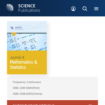
Frequency: Continuous
ISSN: 1549-3644 (Print)
ISSN: 1558-6359 (Online)