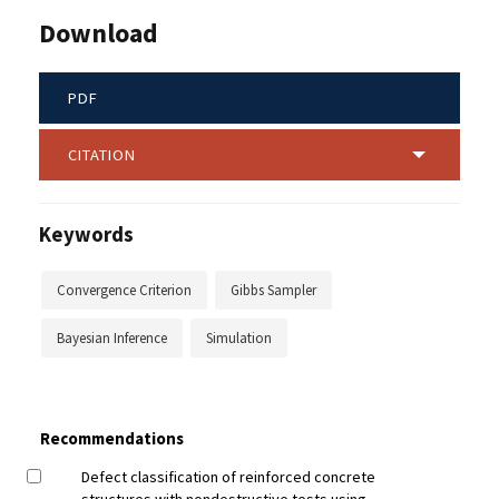
Download
PDF
CITATION
Keywords
Convergence Criterion
Gibbs Sampler
Bayesian Inference
Simulation