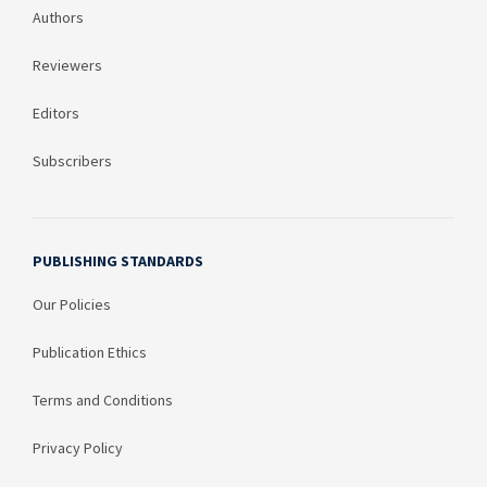
Authors
Reviewers
Editors
Subscribers
PUBLISHING STANDARDS
Our Policies
Publication Ethics
Terms and Conditions
Privacy Policy