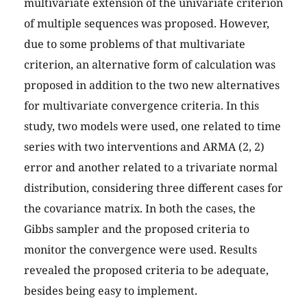
multivariate extension of the univariate criterion
of multiple sequences was proposed. However,
due to some problems of that multivariate
criterion, an alternative form of calculation was
proposed in addition to the two new alternatives
for multivariate convergence criteria. In this
study, two models were used, one related to time
series with two interventions and ARMA (2, 2)
error and another related to a trivariate normal
distribution, considering three different cases for
the covariance matrix. In both the cases, the
Gibbs sampler and the proposed criteria to
monitor the convergence were used. Results
revealed the proposed criteria to be adequate,
besides being easy to implement.