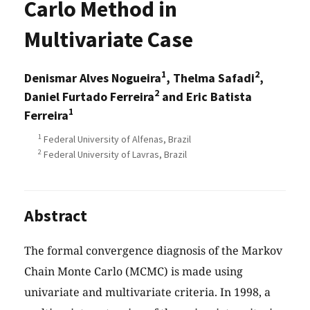
Carlo Method in
Multivariate Case
1
2
Denismar Alves Nogueira
, Thelma Safadi
,
2
Daniel Furtado Ferreira
and Eric Batista
1
Ferreira
1
Federal University of Alfenas, Brazil
2
Federal University of Lavras, Brazil
Abstract
The formal convergence diagnosis of the Markov
Chain Monte Carlo (MCMC) is made using
univariate and multivariate criteria. In 1998, a