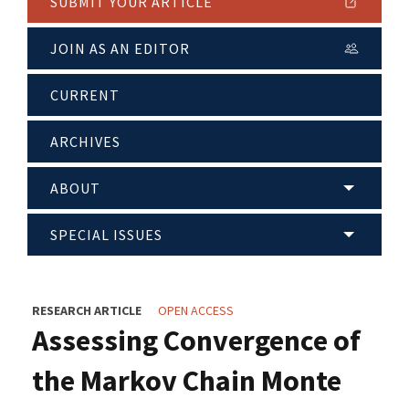
SUBMIT YOUR ARTICLE
JOIN AS AN EDITOR
CURRENT
ARCHIVES
ABOUT
SPECIAL ISSUES
RESEARCH ARTICLE
OPEN ACCESS
Assessing Convergence of
the Markov Chain Monte