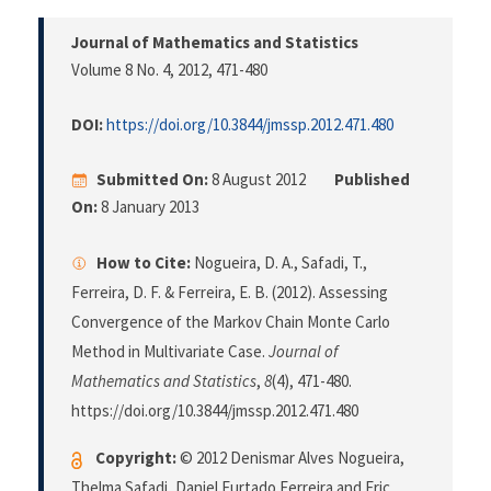
Journal of Mathematics and Statistics
Volume 8 No. 4, 2012
, 471-480
DOI:
https://doi.org/10.3844/jmssp.2012.471.480
Submitted On:
8 August 2012
Published
On:
8 January 2013
How to Cite:
Nogueira, D. A., Safadi, T.,
Ferreira, D. F. & Ferreira, E. B. (2012). Assessing
Convergence of the Markov Chain Monte Carlo
Method in Multivariate Case.
Journal of
Mathematics and Statistics
,
8
(4), 471-480.
https://doi.org/10.3844/jmssp.2012.471.480
Copyright:
© 2012 Denismar Alves Nogueira,
Thelma Safadi, Daniel Furtado Ferreira and Eric