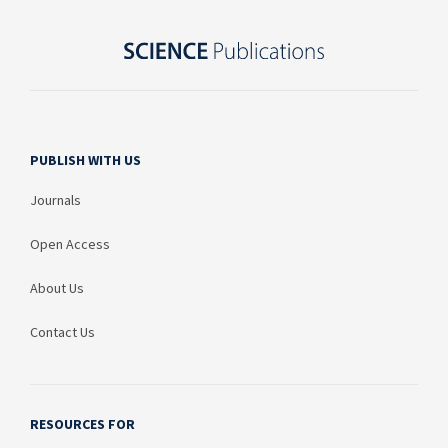
PUBLISH WITH US
Journals
Open Access
About Us
Contact Us
RESOURCES FOR