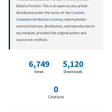
Batista Ferreira. This is an open access article
distributed under the terms of the
Creative
Commons Attribution License
, which permits
unrestricted use, distribution, and reproduction in
any medium, provided the original author and
source are credited.
6,749
5,120
Views
Downloads
0
Citations