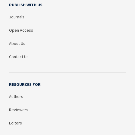
PUBLISH WITH US
Journals
Open Access
About Us
Contact Us
RESOURCES FOR
Authors
Reviewers
Editors