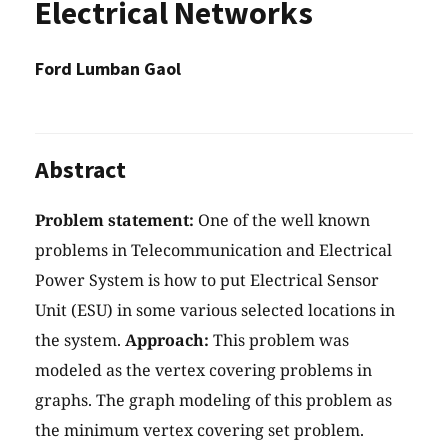
Electrical Networks
Ford Lumban Gaol
Abstract
Problem statement:
One of the well known
problems in Telecommunication and Electrical
Power System is how to put Electrical Sensor
Unit (ESU) in some various selected locations in
the system.
Approach:
This problem was
modeled as the vertex covering problems in
graphs. The graph modeling of this problem as
the minimum vertex covering set problem.