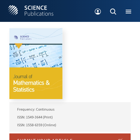
Frequency: Continuous
ISSN: 1549-3644 (Print)
ISSN: 1558-6359 (Online)