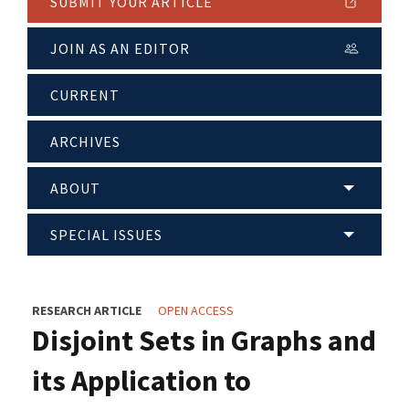
SUBMIT YOUR ARTICLE
JOIN AS AN EDITOR
CURRENT
ARCHIVES
ABOUT
SPECIAL ISSUES
RESEARCH ARTICLE
OPEN ACCESS
Disjoint Sets in Graphs and
its Application to