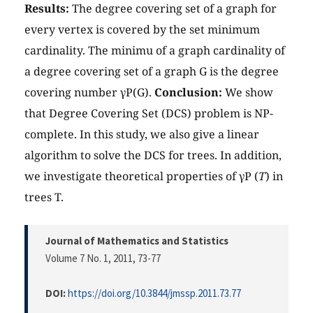
Results:
The degree covering set of a graph for
every vertex is covered by the set minimum
cardinality. The minimu of a graph cardinality of
a degree covering set of a graph G is the degree
covering number γP(G).
Conclusion:
We show
that Degree Covering Set (DCS) problem is NP-
complete. In this study, we also give a linear
algorithm to solve the DCS for trees. In addition,
we investigate theoretical properties of γP (
T
) in
trees T.
Journal of Mathematics and Statistics
Volume 7 No. 1, 2011
, 73-77
DOI:
https://doi.org/10.3844/jmssp.2011.73.77