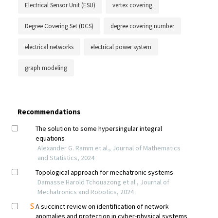
Electrical Sensor Unit (ESU)
vertex covering
Degree Covering Set (DCS)
degree covering number
electrical networks
electrical power system
graph modeling