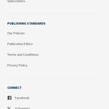
Subscribers
PUBLISHING STANDARDS
Our Policies
Publication Ethics
Terms and Conditions
Privacy Policy
CONNECT
Facebook
X (Twitter)