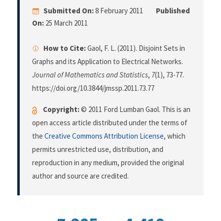
Submitted On:
8 February 2011
Published
On:
25 March 2011
How to Cite:
Gaol, F. L. (2011). Disjoint Sets in
Graphs and its Application to Electrical Networks.
Journal of Mathematics and Statistics
,
7
(1), 73-77.
https://doi.org/10.3844/jmssp.2011.73.77
Copyright:
© 2011 Ford Lumban Gaol. This is an
open access article distributed under the terms of
the
Creative Commons Attribution License
, which
permits unrestricted use, distribution, and
reproduction in any medium, provided the original
author and source are credited.