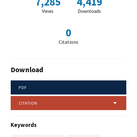
7,285
4,419
Views
Downloads
0
Citations
Download
PDF
CITATION
Keywords