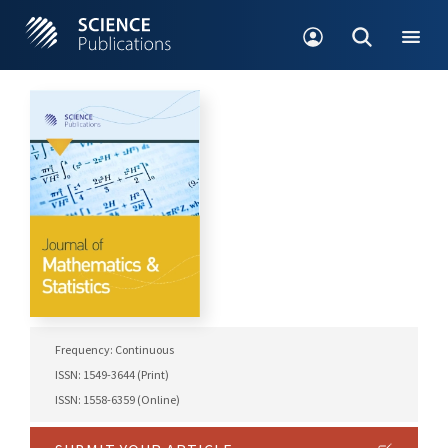
Frequency: Continuous
ISSN: 1549-3644 (Print)
ISSN: 1558-6359 (Online)