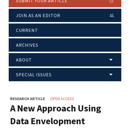
SUBMIT YOUR ARTICLE
JOIN AS AN EDITOR
CURRENT
ARCHIVES
ABOUT
SPECIAL ISSUES
RESEARCH ARTICLE
OPEN ACCESS
A New Approach Using
Data Envelopment