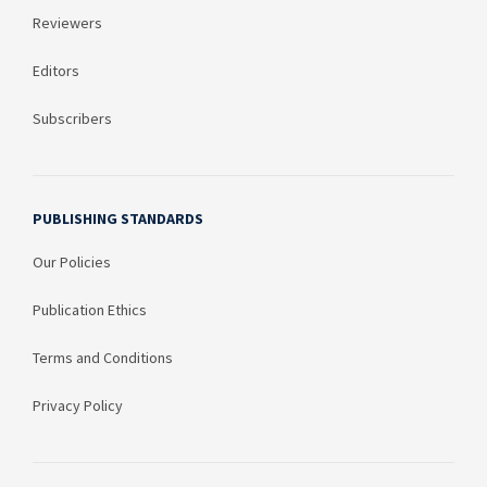
Reviewers
Editors
Subscribers
PUBLISHING STANDARDS
Our Policies
Publication Ethics
Terms and Conditions
Privacy Policy