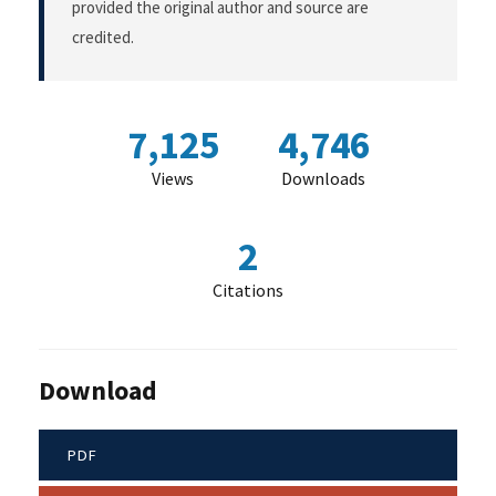
provided the original author and source are
credited.
7,125
4,746
Views
Downloads
2
Citations
Download
PDF