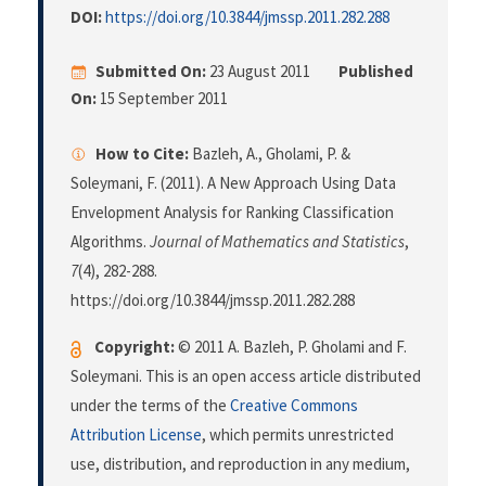
DOI:
https://doi.org/10.3844/jmssp.2011.282.288
Submitted On:
23 August 2011
Published
On:
15 September 2011
How to Cite:
Bazleh, A., Gholami, P. &
Soleymani, F. (2011). A New Approach Using Data
Envelopment Analysis for Ranking Classification
Algorithms.
Journal of Mathematics and Statistics
,
7
(4), 282-288.
https://doi.org/10.3844/jmssp.2011.282.288
Copyright:
© 2011 A. Bazleh, P. Gholami and F.
Soleymani. This is an open access article distributed
under the terms of the
Creative Commons
Attribution License
, which permits unrestricted
use, distribution, and reproduction in any medium,