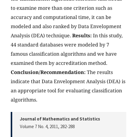
to examine more than one criterion such as
accuracy and computational time, it can be
modeled and also ranked by Data Envelopment
Analysis (DEA) technique.
Results:
In this study,
44 standard databases were modeled by 7
famous classification algorithms and we have
examined them by accreditation method.
Conclusion/Recommendation:
The results
indicate that Data Envelopment Analysis (DEA) is
an appropriate tool for evaluating classification
algorithms.
Journal of Mathematics and Statistics
Volume 7 No. 4, 2011
, 282-288