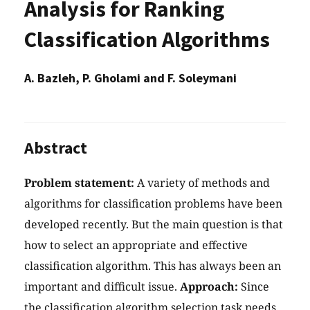
Analysis for Ranking
Classification Algorithms
A. Bazleh, P. Gholami and F. Soleymani
Abstract
Problem statement:
A variety of methods and
algorithms for classification problems have been
developed recently. But the main question is that
how to select an appropriate and effective
classification algorithm. This has always been an
important and difficult issue.
Approach:
Since
the classification algorithm selection task needs