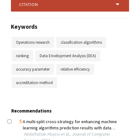
CITATION
Keywords
Operations research
classification algorithms
ranking
Data Envelopment Analysis (DEA)
accuracy parameter
relative efficiency
accreditation method