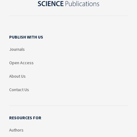
PUBLISH WITH US
Journals
Open Access
About Us
Contact Us
RESOURCES FOR
Authors