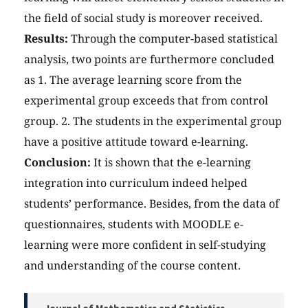
the field of social study is moreover received.
Results:
Through the computer-based statistical
analysis, two points are furthermore concluded
as 1. The average learning score from the
experimental group exceeds that from control
group. 2. The students in the experimental group
have a positive attitude toward e-learning.
Conclusion:
It is shown that the e-learning
integration into curriculum indeed helped
students’ performance. Besides, from the data of
questionnaires, students with MOODLE e-
learning were more confident in self-studying
and understanding of the course content.