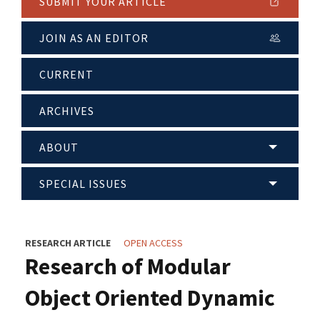
SUBMIT YOUR ARTICLE
JOIN AS AN EDITOR
CURRENT
ARCHIVES
ABOUT
SPECIAL ISSUES
RESEARCH ARTICLE
OPEN ACCESS
Research of Modular
Object Oriented Dynamic