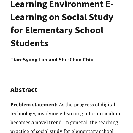
Learning Environment E-
Learning on Social Study
for Elementary School
Students
Tian-Syung Lan and Shu-Chun Chiu
Abstract
Problem statement:
As the progress of digital
technology, involving e-learning into curriculum
becomes a novel trend. In general, the teaching
practice of social study for elementary school