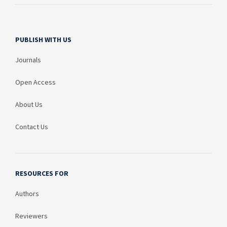
PUBLISH WITH US
Journals
Open Access
About Us
Contact Us
RESOURCES FOR
Authors
Reviewers