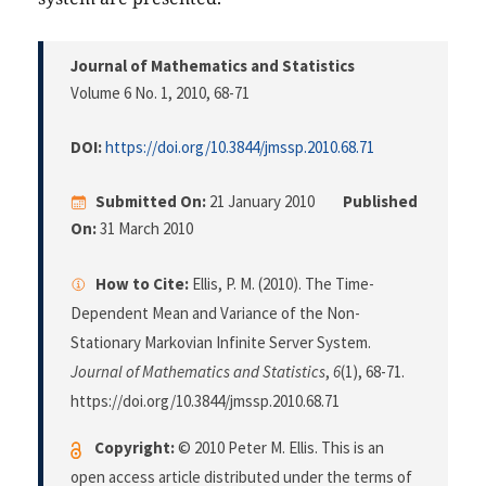
Journal of Mathematics and Statistics
Volume 6 No. 1, 2010
, 68-71
DOI:
https://doi.org/10.3844/jmssp.2010.68.71
Submitted On:
21 January 2010
Published
On:
31 March 2010
How to Cite:
Ellis, P. M. (2010). The Time-
Dependent Mean and Variance of the Non-
Stationary Markovian Infinite Server System.
Journal of Mathematics and Statistics
,
6
(1), 68-71.
https://doi.org/10.3844/jmssp.2010.68.71
Copyright:
© 2010 Peter M. Ellis. This is an
open access article distributed under the terms of