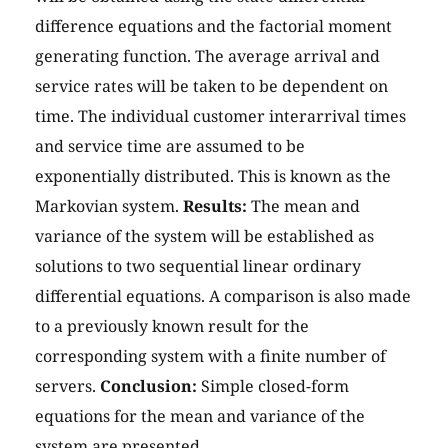
difference equations and the factorial moment
generating function. The average arrival and
service rates will be taken to be dependent on
time. The individual customer interarrival times
and service time are assumed to be
exponentially distributed. This is known as the
Markovian system.
Results:
The mean and
variance of the system will be established as
solutions to two sequential linear ordinary
differential equations. A comparison is also made
to a previously known result for the
corresponding system with a finite number of
servers.
Conclusion:
Simple closed-form
equations for the mean and variance of the
system are presented.