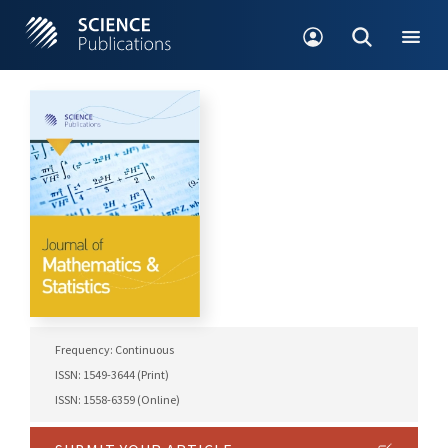
Frequency: Continuous
ISSN: 1549-3644 (Print)
ISSN: 1558-6359 (Online)