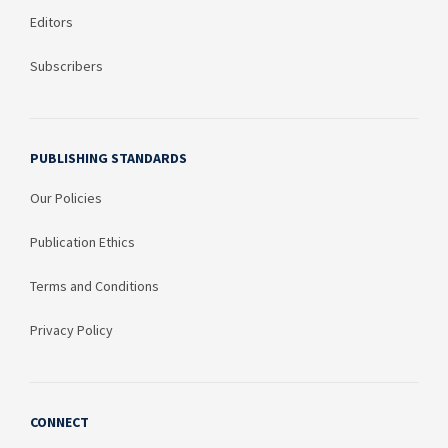
Editors
Subscribers
PUBLISHING STANDARDS
Our Policies
Publication Ethics
Terms and Conditions
Privacy Policy
CONNECT