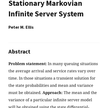
Stationary Markovian
Infinite Server System
Peter M. Ellis
Abstract
Problem statement:
In many queuing situations
the average arrival and service rates vary over
time. In those situations a transient solution for
the state probabilities and mean and variance
must be obtained.
Approach:
The mean and the
variance of a particular infinite server model
will be obtained using the state differential-