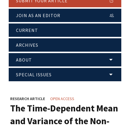
SUBMIT YOUR ARTICLE
JOIN AS AN EDITOR
CURRENT
ARCHIVES
ABOUT
SPECIAL ISSUES
RESEARCH ARTICLE
OPEN ACCESS
The Time-Dependent Mean
and Variance of the Non-