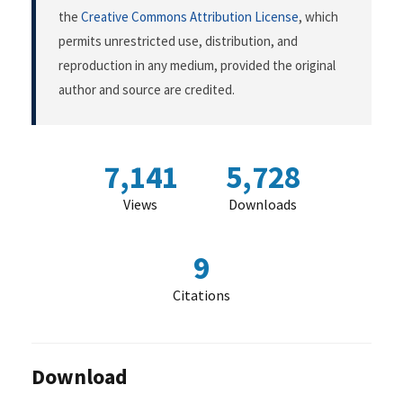
the
Creative Commons Attribution License
, which
permits unrestricted use, distribution, and
reproduction in any medium, provided the original
author and source are credited.
7,141
5,728
Views
Downloads
9
Citations
Download