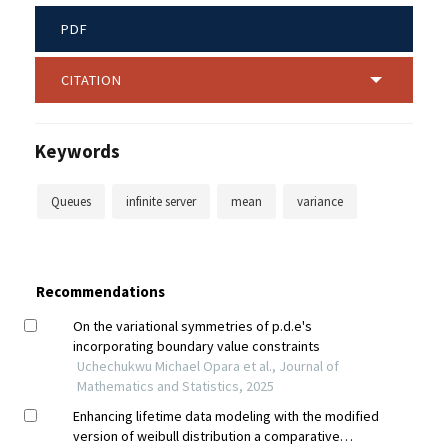
PDF
CITATION
Keywords
Queues
infinite server
mean
variance